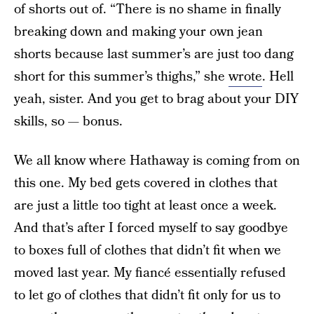
of shorts out of. “There is no shame in finally
breaking down and making your own jean
shorts because last summer’s are just too dang
short for this summer’s thighs,” she
wrote
. Hell
yeah, sister. And you get to brag about your DIY
skills, so — bonus.
We all know where Hathaway is coming from on
this one. My bed gets covered in clothes that
are just a little too tight at least once a week.
And that’s after I forced myself to say goodbye
to boxes full of clothes that didn’t fit when we
moved last year. My fiancé essentially refused
to let go of clothes that didn’t fit only for us to