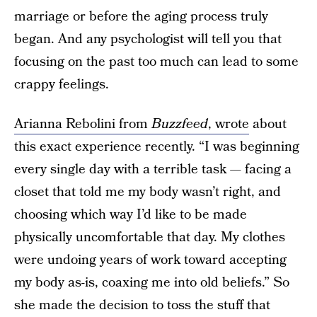
marriage or before the aging process truly
began. And any psychologist will tell you that
focusing on the past too much can lead to some
crappy feelings.
Arianna Rebolini from
Buzzfeed
, wrote
about
this exact experience recently. “I was beginning
every single day with a terrible task — facing a
closet that told me my body wasn’t right, and
choosing which way I’d like to be made
physically uncomfortable that day. My clothes
were undoing years of work toward accepting
my body as-is, coaxing me into old beliefs.” So
she made the decision to toss the stuff that