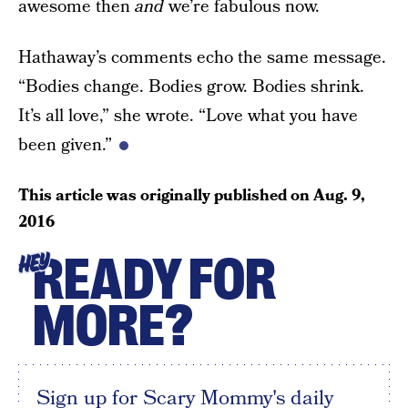
awesome then
and
we’re fabulous now.
Hathaway’s comments echo the same message.
“Bodies change. Bodies grow. Bodies shrink.
It’s all love,” she wrote. “Love what you have
been given.”
This article was originally published on
Aug. 9,
2016
READY FOR
HEY
MORE?
Sign up for Scary Mommy's daily