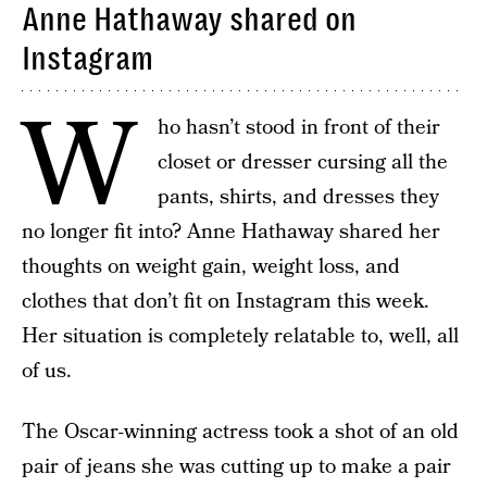
Anne Hathaway shared on
Instagram
W
ho hasn’t stood in front of their
closet or dresser cursing all the
pants, shirts, and dresses they
no longer fit into? Anne Hathaway shared her
thoughts on weight gain, weight loss, and
clothes that don’t fit on Instagram this week.
Her situation is completely relatable to, well, all
of us.
The Oscar-winning actress took a shot of an old
pair of jeans she was cutting up to make a pair