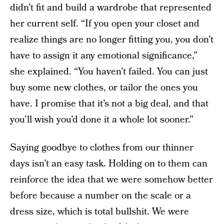
didn’t fit and build a wardrobe that represented
her current self. “If you open your closet and
realize things are no longer fitting you, you don’t
have to assign it any emotional significance,”
she explained. “You haven’t failed. You can just
buy some new clothes, or tailor the ones you
have. I promise that it’s not a big deal, and that
you’ll wish you’d done it a whole lot sooner.”
Saying goodbye to clothes from our thinner
days isn’t an easy task. Holding on to them can
reinforce the idea that we were somehow better
before because a number on the scale or a
dress size, which is total bullshit. We were