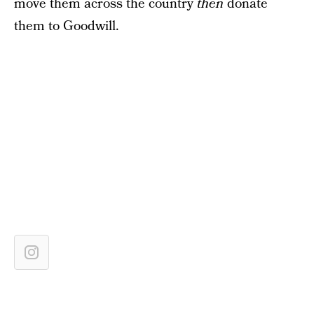
move them across the country
then
donate
them to Goodwill.