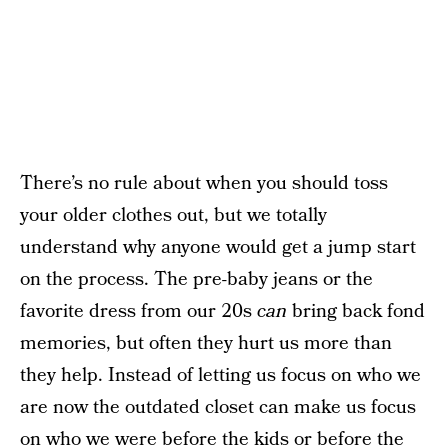
There’s no rule about when you should toss
your older clothes out, but we totally
understand why anyone would get a jump start
on the process. The pre-baby jeans or the
favorite dress from our 20s
can
bring back fond
memories, but often they hurt us more than
they help. Instead of letting us focus on who we
are now the outdated closet can make us focus
on who we were before the kids or before the