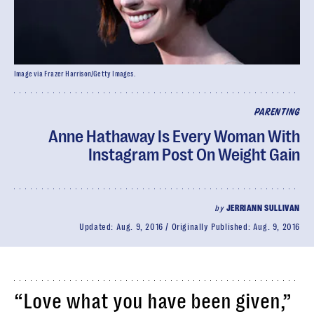
Image via Frazer Harrison/Getty Images.
PARENTING
Anne Hathaway Is Every Woman With
Instagram Post On Weight Gain
by
JERRIANN SULLIVAN
Updated:
Aug. 9, 2016
Originally Published:
Aug. 9, 2016
“Love what you have been given,”