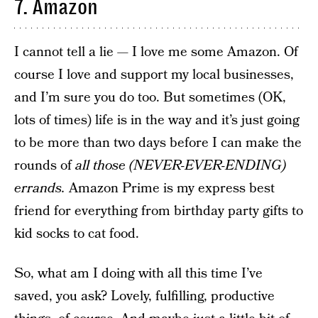
7. Amazon
I cannot tell a lie — I love me some Amazon. Of
course I love and support my local businesses,
and I’m sure you do too. But sometimes (OK,
lots of times) life is in the way and it’s just going
to be more than two days before I can make the
rounds of
all those (NEVER-EVER-ENDING)
errands.
Amazon Prime is my express best
friend for everything from birthday party gifts to
kid socks to cat food.
So, what am I doing with all this time I’ve
saved, you ask? Lovely, fulfilling, productive