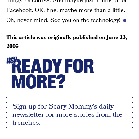
things, of course. And maybe just a little bit of
Facebook. OK, fine, maybe more than a little.
Oh, never mind. See you on the technology!
This article was originally published on
June 23,
2005
READY FOR
HEY
MORE?
Sign up for Scary Mommy's daily
newsletter for more stories from the
trenches.