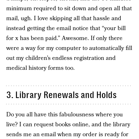
minimum required to sit down and open all that
mail, ugh. I love skipping all that hassle and
instead getting the email notice that “your bill
for x has been paid.” Awesome. If only there
were a way for my computer to automatically fill
out my children’s endless registration and
medical history forms too.
3. Library Renewals and Holds
Do you all have this fabulousness where you
live? I can request books online, and the library
sends me an email when my order is ready for