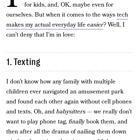
for kids, and, OK, maybe even for
ourselves. But when it comes to the ways
tech
makes my actual everyday life
easier
? Well, I
can’t deny that I’m in love:
1. Texting
I don’t know how any family with multiple
children ever navigated an amusement park
and found each other again without cell phones
and texts. Oh, and
babysitters —
we really don’t
want to play phone tag,
finally
book them, and
then after all the drama of nailing them down