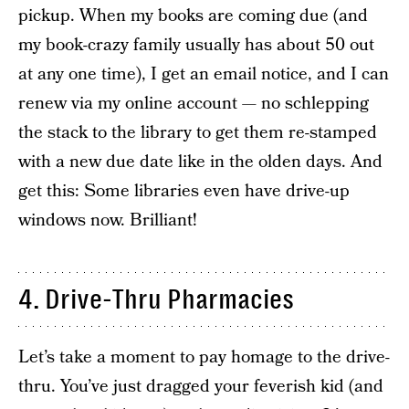
pickup. When my books are coming due (and
my book-crazy family usually has about 50 out
at any one time), I get an email notice, and I can
renew via my online account — no schlepping
the stack to the library to get them re-stamped
with a new due date like in the olden days. And
get this: Some libraries even have drive-up
windows now. Brilliant!
4. Drive-Thru Pharmacies
Let’s take a moment to pay homage to the drive-
thru. You’ve just dragged your feverish kid (and