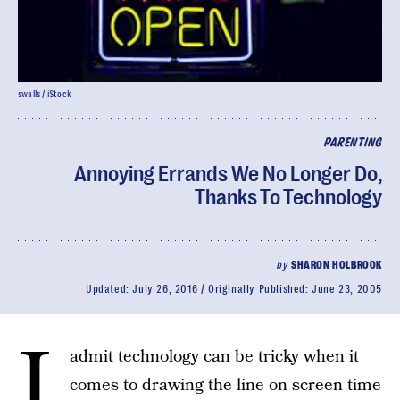
swalls / iStock
PARENTING
Annoying Errands We No Longer Do,
Thanks To Technology
by
SHARON HOLBROOK
Updated:
July 26, 2016
Originally Published:
June 23, 2005
I
admit technology can be tricky when it
comes to drawing the line on screen time