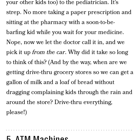
your other kids too) to the pediatrician. It’s
strep. No more taking a paper prescription and
sitting at the pharmacy with a soon-to-be-
barfing kid while you wait for your medicine.
Nope, now we let the doctor call it in, and we
pick it up
from the car
. Why did it take so long
to think of this? (And by the way, when are we
getting drive-thru grocery stores so we can get a
gallon of milk and a loaf of bread without
dragging complaining kids through the rain and
around the store? Drive-thru everything,
please!)
5. ATM Machines