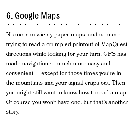
6. Google Maps
No more unwieldy paper maps, and no more
trying to read a crumpled printout of MapQuest
directions while looking for your turn. GPS has
made navigation so much more easy and
convenient — except for those times you’re in
the mountains and your signal craps out. Then
you might still want to know how to read a map.
Of course you won’t have one, but that’s another
story.