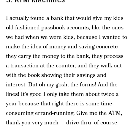
I actually found a bank that would give my kids
old-fashioned passbook accounts, like the ones
we had when we were kids, because I wanted to
make the idea of money and saving concrete —
they carry the money to the bank, they process
a transaction at the counter, and they walk out
with the book showing their savings and
interest. But oh my gosh, the forms! And the
lines! It’s good I only take them about twice a
year because that right there is some time-
consuming errand-running. Give me the ATM,
thank you very much — drive-thru, of course.