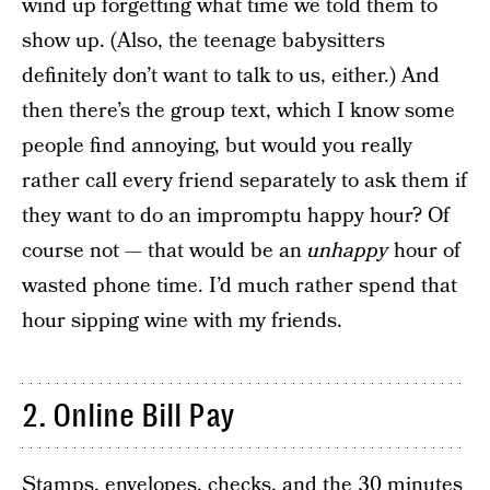
wind up forgetting what time we told them to
show up. (Also, the teenage babysitters
definitely don’t want to talk to us, either.) And
then there’s the group text, which I know some
people find annoying, but would you really
rather call every friend separately to ask them if
they want to do an impromptu happy hour? Of
course not — that would be an
unhappy
hour of
wasted phone time. I’d much rather spend that
hour sipping wine with my friends.
2. Online Bill Pay
Stamps, envelopes, checks, and the 30 minutes