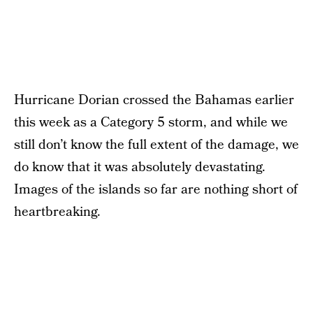
Hurricane Dorian crossed the Bahamas earlier
this week as a Category 5 storm, and while we
still don’t know the full extent of the damage, we
do know that it was absolutely devastating.
Images of the islands so far are nothing short of
heartbreaking.