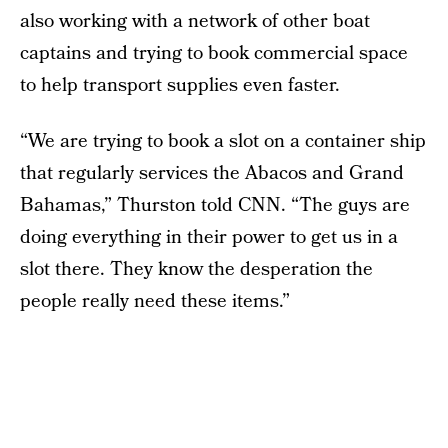
also working with a network of other boat
captains and trying to book commercial space
to help transport supplies even faster.
“We are trying to book a slot on a container ship
that regularly services the Abacos and Grand
Bahamas,” Thurston told CNN. “The guys are
doing everything in their power to get us in a
slot there. They know the desperation the
people really need these items.”