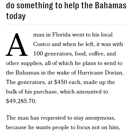
do something to help the Bahamas
today
A
man in Florida went to his local
Costco and when he left, it was with
100 generators, food, coffee, and
other supplies, all of which he plans to send to
the Bahamas in the wake of Hurricane Dorian.
The generators, at $450 each, made up the
bulk of his purchase, which amounted to
$49,285.70.
The man has requested to stay anonymous,
because he wants people to focus not on him,