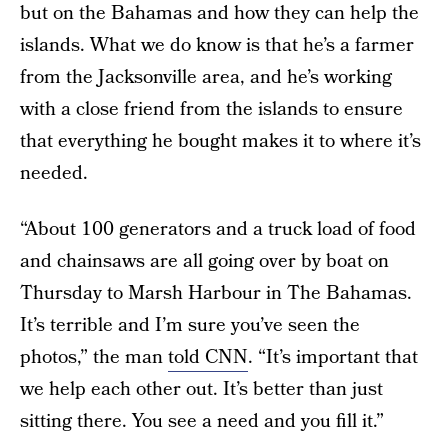
but on the Bahamas and how they can help the
islands. What we do know is that he’s a farmer
from the Jacksonville area, and he’s working
with a close friend from the islands to ensure
that everything he bought makes it to where it’s
needed.
“About 100 generators and a truck load of food
and chainsaws are all going over by boat on
Thursday to Marsh Harbour in The Bahamas.
It’s terrible and I’m sure you’ve seen the
photos,” the man
told CNN
. “It’s important that
we help each other out. It’s better than just
sitting there. You see a need and you fill it.”