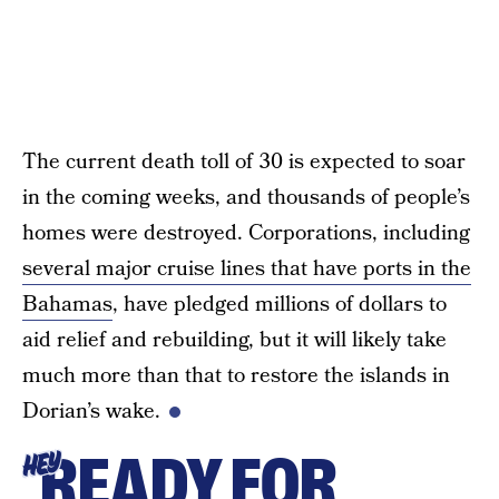
The current death toll of 30 is expected to soar
in the coming weeks, and thousands of people’s
homes were destroyed. Corporations, including
several major cruise lines that have ports in the
Bahamas
, have pledged millions of dollars to
aid relief and rebuilding, but it will likely take
much more than that to restore the islands in
Dorian’s wake.
READY FOR
HEY