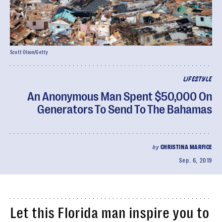
Scott Olson/Getty
LIFESTYLE
An Anonymous Man Spent $50,000 On
Generators To Send To The Bahamas
by
CHRISTINA MARFICE
Sep. 6, 2019
Let this Florida man inspire you to