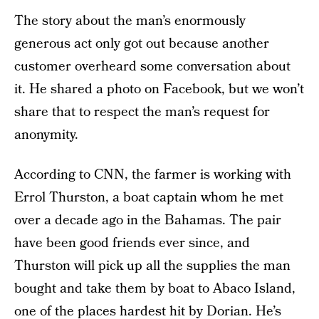
The story about the man’s enormously
generous act only got out because another
customer overheard some conversation about
it. He shared a photo on Facebook, but we won’t
share that to respect the man’s request for
anonymity.
According to CNN, the farmer is working with
Errol Thurston, a boat captain whom he met
over a decade ago in the Bahamas. The pair
have been good friends ever since, and
Thurston will pick up all the supplies the man
bought and take them by boat to Abaco Island,
one of the places hardest hit by Dorian. He’s