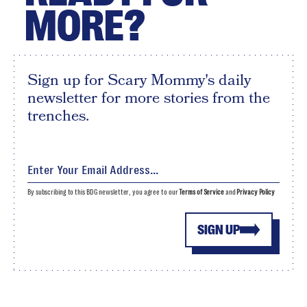
MORE?
Sign up for Scary Mommy's daily
newsletter for more stories from the
trenches.
By subscribing to this BDG newsletter, you agree to our
Terms of Service
and
Privacy Policy
SIGN UP