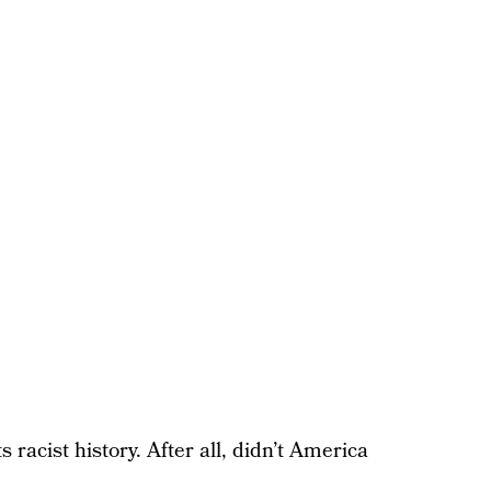
 racist history. After all, didn’t America