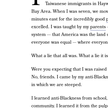
Taiwanese immigrants in Haywar
Bay Area. When I was seven, we mov
minutes east for the incredibly good
excelled. I was taught by my
parents
—
system — that America was the land o
everyone was equal — where everyone 
What a lie that all was. What a lie it is 
Were you expecting that I was raised
No, friends. I came by my anti-Blackn
in which we are steeped.
I learned anti-Blackness from school
community. I learned it from the pulpi