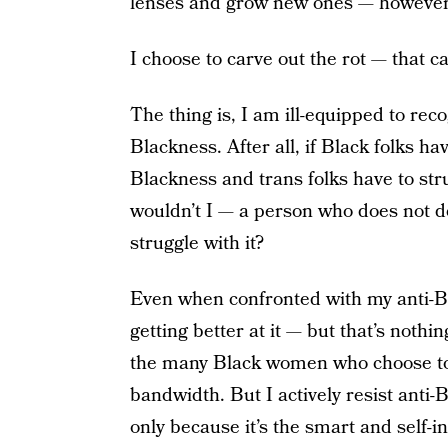
lenses and grow new ones — however s
I choose to carve out the rot — that 
The thing is, I am ill-equipped to rec
Blackness. After all, if Black folks ha
Blackness and trans folks have to str
wouldn’t I — a person who does not de
struggle with it?
Even when confronted with my anti-Bl
getting better at it — but that’s noth
the many Black women who choose to 
bandwidth. But I actively resist ant
only because it’s the smart and self-i