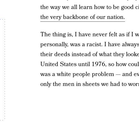
the way we all learn how to be good c
the very backbone of our nation.
The thing is, I have never felt as if I w
personally, was a racist. I have alway
their deeds instead of what they looke
United States until 1976, so how coul
was a white people problem — and eve
only the men in sheets we had to worr