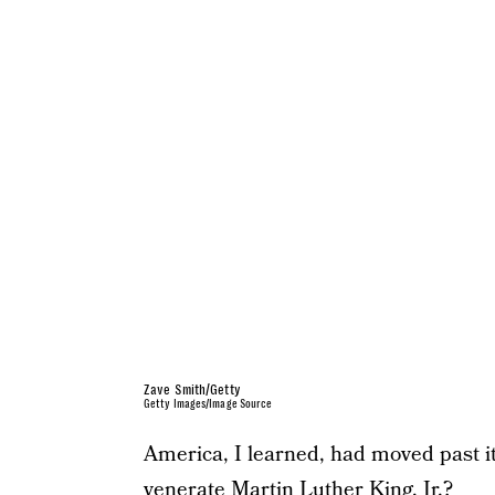
Zave Smith/Getty
Getty Images/Image Source
America, I learned, had moved past its
venerate Martin Luther King, Jr.?