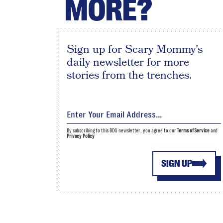
MORE?
Sign up for Scary Mommy's
daily newsletter for more
stories from the trenches.
By subscribing to this BDG newsletter, you agree to our
Terms of Service
and
Privacy Policy
SIGN UP