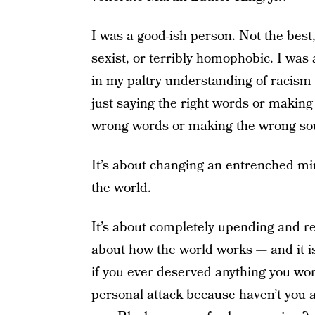
I was a good-ish person. Not the best, 
sexist, or terribly homophobic. I was a
in my paltry understanding of racism (a
just saying the right words or making t
wrong words or making the wrong so
It’s about changing an entrenched min
the world.
It’s about completely upending and r
about how the world works — and it is
if you ever deserved anything you worke
personal attack because haven’t you a