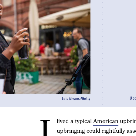
Up
Luis Alvarez/Getty
I
lived a typical
American
upbrin
upbringing could rightfully asse