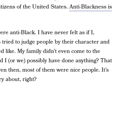
itizens of the United States.
Anti-Blackness is
ere anti-Black. I have never felt as if I,
s tried to judge people by their character and
d like. My family didn’t even come to the
d I (or we) possibly have done anything? That
n then, most of them were nice people. It’s
y about, right?