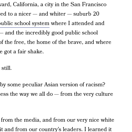
d, California, a city in the San Francisco
ed to a nicer — and whiter — suburb 20
public school system
where I attended and
 and the incredibly good public school
f the free, the home of the brave, and where
got a fair shake.
still.
 by some peculiar Asian version of racism?
ess the way we all do — from the very culture
, from the media, and from our very nice white
t and from our country’s leaders. I learned it