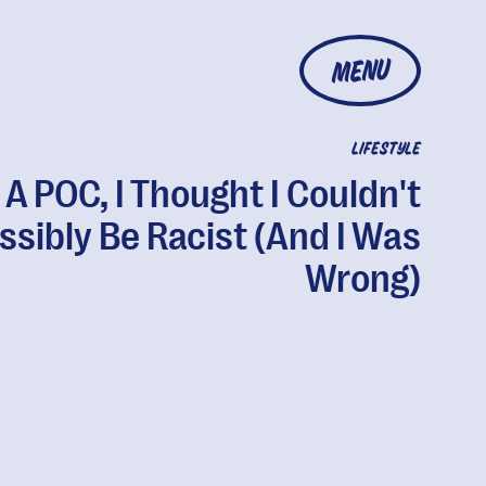
MENU
LIFESTYLE
 A POC, I Thought I Couldn't
ssibly Be Racist (And I Was
Wrong)