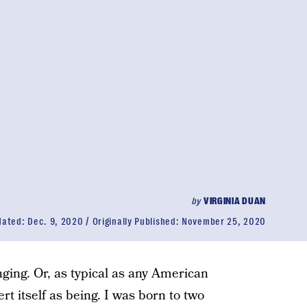
by
VIRGINIA DUAN
dated:
Dec. 9, 2020
Originally Published:
November 25, 2020
ging. Or, as typical as any American
rt itself as being. I was born to two