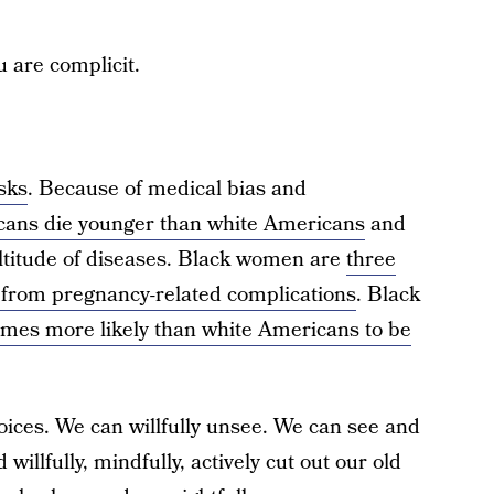
u are complicit.
isks
. Because of medical bias and
cans die younger than white Americans
and
ltitude of diseases. Black women are
three
e from pregnancy-related complications
. Black
imes more likely than white Americans to be
ices. We can willfully unsee. We can see and
willfully, mindfully, actively cut out our old