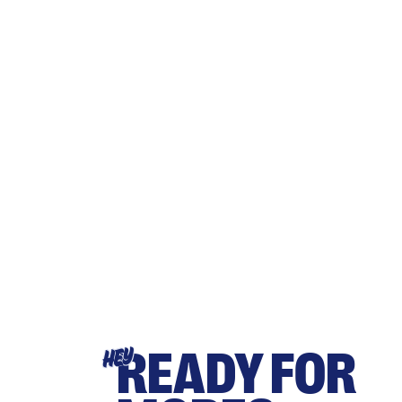
READY FOR
HEY