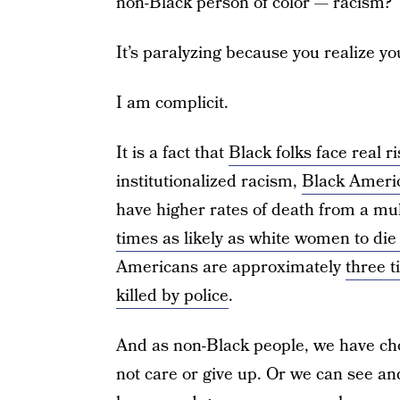
non-Black person of color — racism?
It’s paralyzing because you realize yo
I am complicit.
It is a fact that
Black folks face real r
institutionalized racism,
Black Ameri
have higher rates of death from a mu
times as likely as white women to di
Americans are approximately
three t
killed by police
.
And as non-Black people, we have cho
not care or give up. Or we can see and 