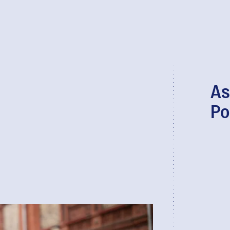
As
Po