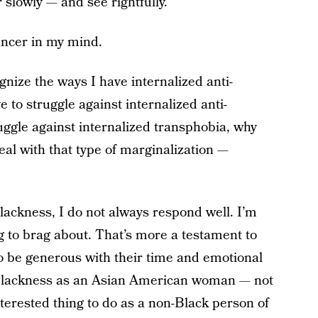
lowly — and see rightfully.
cancer in my mind.
ognize the ways I have internalized anti-
ve to struggle against internalized anti-
uggle against internalized transphobia, why
al with that type of marginalization —
ackness, I do not always respond well. I’m
ing to brag about. That’s more a testament to
be generous with their time and emotional
i-Blackness as an Asian American woman — not
nterested thing to do as a non-Black person of