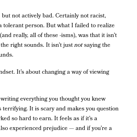
but not actively bad. Certainly not racist,
 tolerant person. But what I failed to realize
nd really, all of these -isms), was that it isn’t
he right sounds. It isn’t just
not
saying the
unds.
dset. It’s about changing a way of viewing
ewriting everything you thought you knew
 terrifying. It is scary and makes you question
d so hard to earn. It feels as if it’s a
lso experienced prejudice — and if you’re a