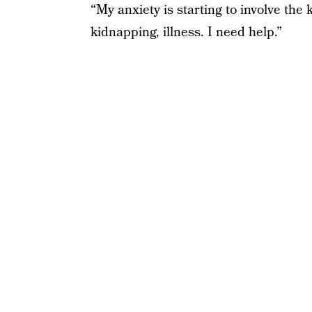
“My anxiety is starting to involve the
kidnapping, illness. I need help.”