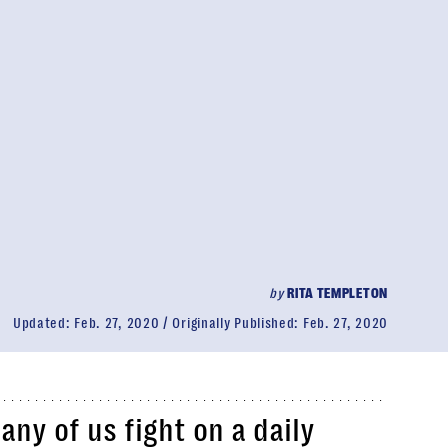
by
RITA TEMPLETON
Updated:
Feb. 27, 2020
Originally Published:
Feb. 27, 2020
any of us fight on a daily