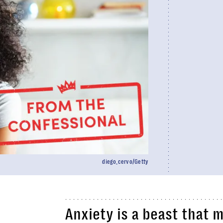
diego_cervo/Getty
Anxiety is a beast that m