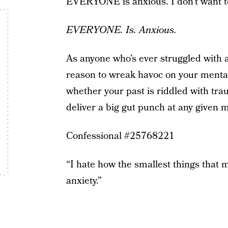
EVERYONE is anxious. I don’t want to
EVERYONE. Is. Anxious.
As anyone who’s ever struggled with an
reason to wreak havoc on your mental
whether your past is riddled with trau
deliver a big gut punch at any given mo
Confessional #25768221
“I hate how the smallest things that 
anxiety.”