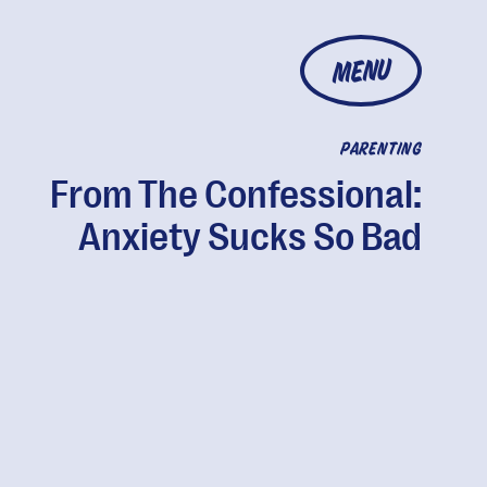
MENU
PARENTING
From The Confessional:
Anxiety Sucks So Bad