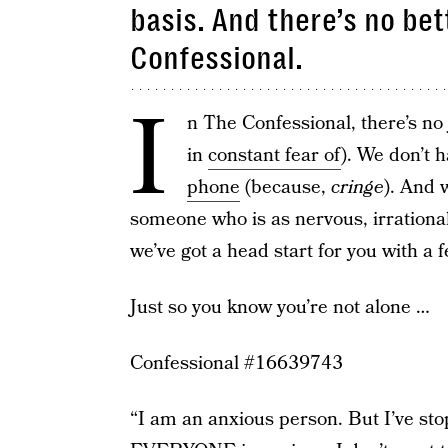
basis. And there’s no bet
Confessional.
I
n The Confessional, there’s no
in
constant fear of
). We don’t h
phone
(because,
cringe
). And 
someone who is as nervous, irrationa
we’ve got a head start for you with a 
Just so you know you’re not alone …
Confessional #16639743
“I am an anxious person. But I’ve st