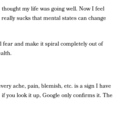
 thought my life was going well. Now I feel
 really sucks that mental states can change
l fear and make it spiral completely out of
alth.
ery ache, pain, blemish, etc. is a sign I have
f you look it up, Google only confirms it. The