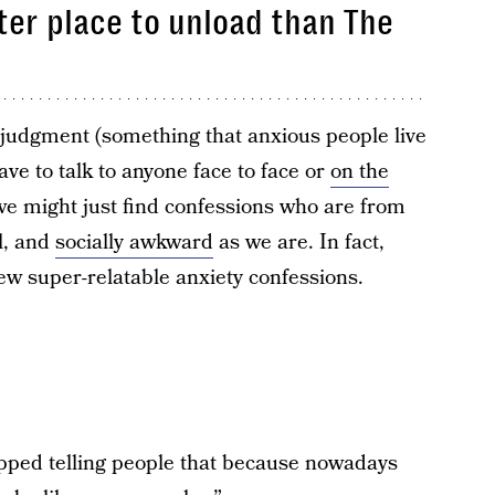
ter place to unload than The
 judgment (something that anxious people live
ave to talk to anyone face to face or
on the
we might just find confessions who are from
l, and
socially awkward
as we are. In fact,
few super-relatable anxiety confessions.
opped telling people that because nowadays