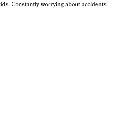
 kids. Constantly worrying about accidents,