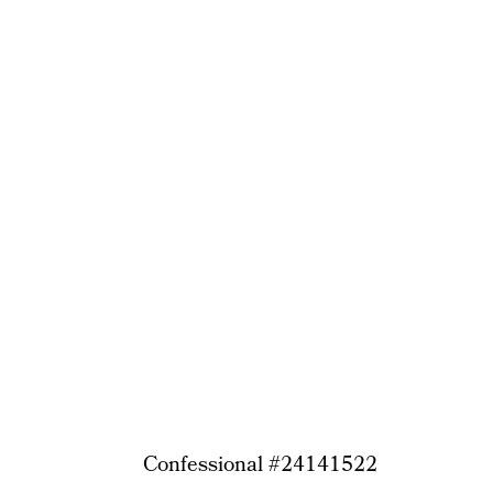
Confessional #24141522