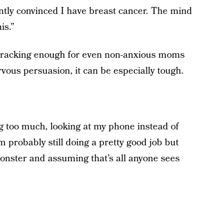
ently convinced I have breast cancer. The mind
is.”
-wracking enough for even non-anxious moms
vous persuasion, it can be especially tough.
ng too much, looking at my phone instead of
m probably still doing a pretty good job but
onster and assuming that’s all anyone sees