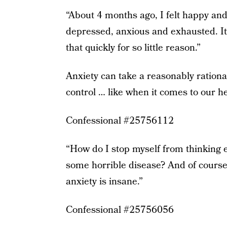
“About 4 months ago, I felt happy and
depressed, anxious and exhausted. It
that quickly for so little reason.”
Anxiety can take a reasonably rationa
control … like when it comes to our he
Confessional #25756112
“How do I stop myself from thinking ev
some horrible disease? And of course i
anxiety is insane.”
Confessional #25756056