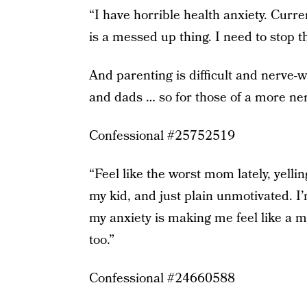
“I have horrible health anxiety. Curr
is a messed up thing. I need to stop th
And parenting is difficult and nerve
and dads … so for those of a more ner
Confessional #25752519
“Feel like the worst mom lately, yelli
my kid, and just plain unmotivated. I’
my anxiety is making me feel like a m
too.”
Confessional #24660588