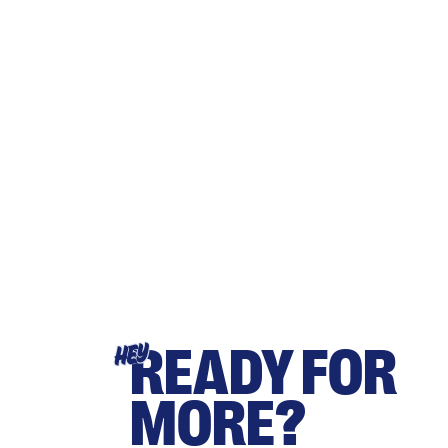
READY FOR
HEY
MORE?