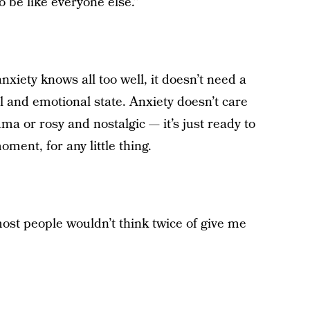
 be like everyone else.”
xiety knows all too well, it doesn’t need a
 and emotional state. Anxiety doesn’t care
ma or rosy and nostalgic — it’s just ready to
ment, for any little thing.
most people wouldn’t think twice of give me