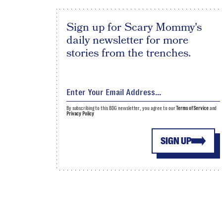
Sign up for Scary Mommy's
daily newsletter for more
stories from the trenches.
By subscribing to this BDG newsletter, you agree to our
Terms of Service
and
Privacy Policy
SIGN UP