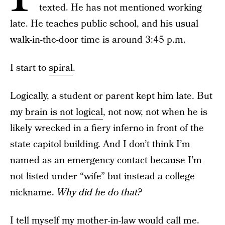
texted. He has not mentioned working
late. He teaches public school, and his usual
walk-in-the-door time is around 3:45 p.m.
I start to
spiral
.
Logically, a student or parent kept him late. But
my
brain is not logical
, not now, not when he is
likely wrecked in a fiery inferno in front of the
state capitol building. And I don’t think I’m
named as an emergency contact because I’m
not listed under “wife” but instead a college
nickname.
Why did he do that?
I tell myself my mother-in-law would call me.