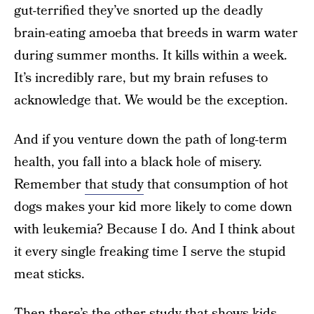
gut-terrified they’ve snorted up the deadly
brain-eating amoeba that breeds in warm water
during summer months. It kills within a week.
It’s incredibly rare, but my brain refuses to
acknowledge that. We would be the exception.
And if you venture down the path of long-term
health, you fall into a black hole of misery.
Remember
that study
that consumption of hot
dogs makes your kid more likely to come down
with leukemia? Because I do. And I think about
it every single freaking time I serve the stupid
meat sticks.
Then there’s
the other study
that shows kids