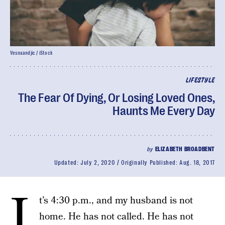
Vesnaandjic / iStock
LIFESTYLE
The Fear Of Dying, Or Losing Loved Ones,
Haunts Me Every Day
by
ELIZABETH BROADBENT
Updated:
July 2, 2020
Originally Published:
Aug. 18, 2017
I
t’s 4:30 p.m., and my husband is not
home. He has not called. He has not