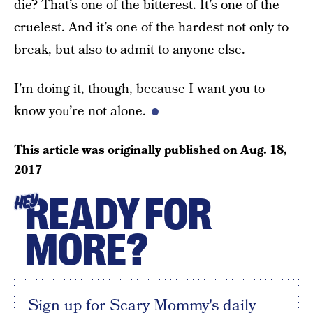
die? That’s one of the bitterest. It’s one of the
cruelest. And it’s one of the hardest not only to
break, but also to admit to anyone else.
I’m doing it, though, because I want you to
know you’re not alone.
This article was originally published on
Aug. 18,
2017
READY FOR
HEY
MORE?
Sign up for Scary Mommy's daily