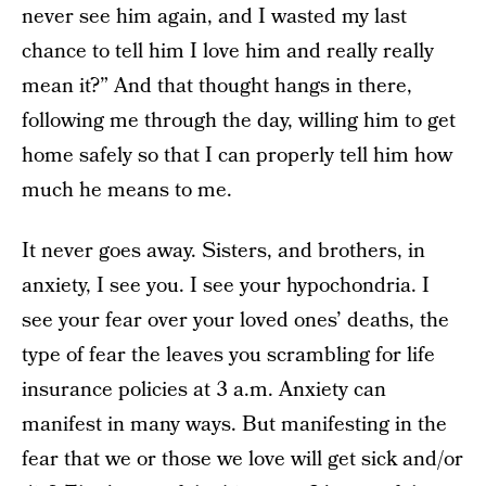
never see him again, and I wasted my last
chance to tell him I love him and really really
mean it?” And that thought hangs in there,
following me through the day, willing him to get
home safely so that I can properly tell him how
much he means to me.
It never goes away. Sisters, and brothers, in
anxiety, I see you. I see your hypochondria. I
see your fear over your loved ones’ deaths, the
type of fear the leaves you scrambling for life
insurance policies at 3 a.m. Anxiety can
manifest in many ways. But manifesting in the
fear that we or those we love will get sick and/or