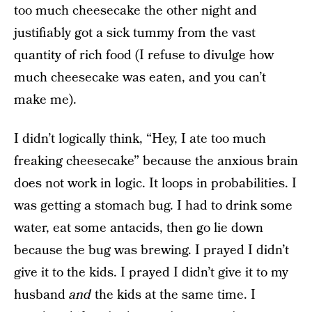
too much cheesecake the other night and
justifiably got a sick tummy from the vast
quantity of rich food (I refuse to divulge how
much cheesecake was eaten, and you can’t
make me).
I didn’t logically think, “Hey, I ate too much
freaking cheesecake” because the anxious brain
does not work in logic. It loops in probabilities. I
was getting a stomach bug. I had to drink some
water, eat some antacids, then go lie down
because the bug was brewing. I prayed I didn’t
give it to the kids. I prayed I didn’t give it to my
husband
and
the kids at the same time. I