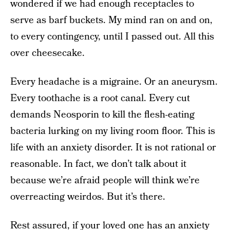
wondered if we had enough receptacles to
serve as barf buckets. My mind ran on and on,
to every contingency, until I passed out. All this
over cheesecake.
Every headache is a migraine. Or an aneurysm.
Every toothache is a root canal. Every cut
demands Neosporin to kill the flesh-eating
bacteria lurking on my living room floor. This is
life with an anxiety disorder. It is not rational or
reasonable. In fact, we don’t talk about it
because we’re afraid people will think we’re
overreacting weirdos. But it’s there.
Rest assured, if your loved one has an anxiety