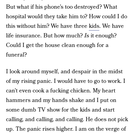
But what if his phone’s too destroyed? What
hospital would they take him to? How could I do
this without him? We have three
kids
. We have
life insurance. But how much?
Is
it enough?
Could I get the house clean enough for a
funeral?
I look around myself, and despair in the midst
of my rising panic. I would have to go to work. I
can’t even cook a fucking chicken. My heart
hammers and my hands shake and I put on
some dumb TV show for the kids and start
calling, and calling, and calling. He does not pick
up. The panic rises higher. I am on the verge of