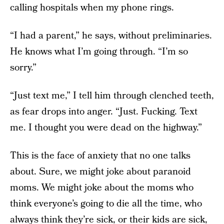
calling hospitals when my phone rings.
“I had a parent,” he says, without preliminaries.
He knows what I’m going through. “I’m so
sorry.”
“Just text me,” I tell him through clenched teeth,
as fear drops into anger. “Just. Fucking. Text
me. I thought you were dead on the highway.”
This is the face of anxiety that no one talks
about. Sure, we might joke about paranoid
moms. We might joke about the moms who
think everyone’s going to die all the time, who
always think they’re sick, or their kids are sick,