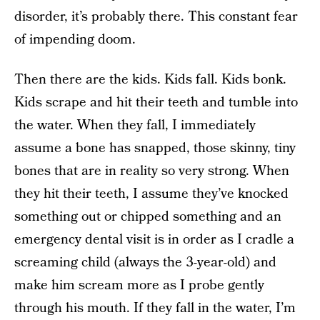
disorder, it’s probably there. This constant fear
of impending doom.
Then there are the kids. Kids fall. Kids bonk.
Kids scrape and hit their teeth and tumble into
the water. When they fall, I immediately
assume a bone has snapped, those skinny, tiny
bones that are in reality so very strong. When
they hit their teeth, I assume they’ve knocked
something out or chipped something and an
emergency dental visit is in order as I cradle a
screaming child (always the 3-year-old) and
make him scream more as I probe gently
through his mouth. If they fall in the water, I’m