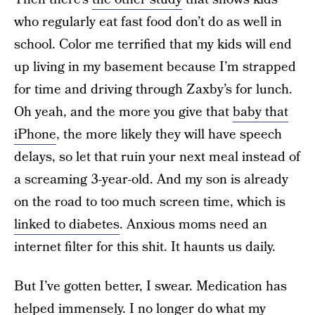
who regularly eat fast food don’t do as well in
school. Color me terrified that my kids will end
up living in my basement because I’m strapped
for time and driving through Zaxby’s for lunch.
Oh yeah, and the more you give that
baby that
iPhone
, the more likely they will have speech
delays, so let that ruin your next meal instead of
a screaming 3-year-old. And my son is already
on the road to too much screen time, which is
linked to diabetes
. Anxious moms need an
internet filter for this shit. It haunts us daily.
But I’ve gotten better, I swear. Medication has
helped immensely. I no longer do what my