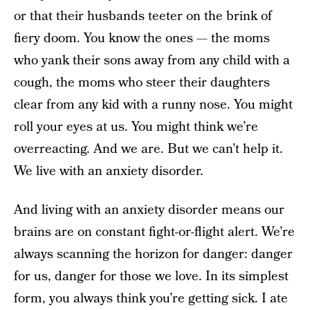
or that their husbands teeter on the brink of
fiery doom. You know the ones — the moms
who yank their sons away from any child with a
cough, the moms who steer their daughters
clear from any kid with a runny nose. You might
roll your eyes at us. You might think we’re
overreacting. And we are. But we can’t help it.
We live with an anxiety disorder.
And living with an anxiety disorder means our
brains are on constant fight-or-flight alert. We’re
always scanning the horizon for danger: danger
for us, danger for those we love. In its simplest
form, you always think you’re getting sick. I ate