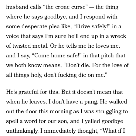
husband calls “the crone curse” — the thing
where he says goodbye, and I respond with
some desperate plea like, “Drive safely!” in a
voice that says I’m sure he’ll end up in a wreck
of twisted metal. Or he tells me he loves me,
and I say, “Come home safe!” in that pitch that
we both know means, “Don’t die. For the love of
all things holy, don’t fucking die on me.”
He’s grateful for this. But it doesn’t mean that
when he leaves, I don’t have a pang. He walked
out the door this morning as I was struggling to
spell a word for our son, and I yelled goodbye
unthinkingly. I immediately thought, “What if I