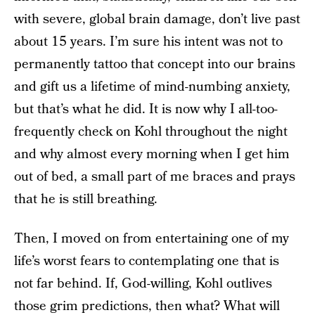
with severe, global brain damage, don’t live past
about 15 years. I’m sure his intent was not to
permanently tattoo that concept into our brains
and gift us a lifetime of mind-numbing anxiety,
but that’s what he did. It is now why I all-too-
frequently check on Kohl throughout the night
and why almost every morning when I get him
out of bed, a small part of me braces and prays
that he is still breathing.
Then, I moved on from entertaining one of my
life’s worst fears to contemplating one that is
not far behind. If, God-willing, Kohl outlives
those grim predictions, then what? What will