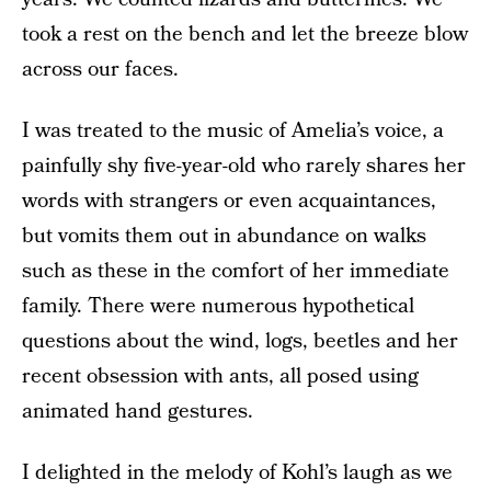
took a rest on the bench and let the breeze blow
across our faces.
I was treated to the music of Amelia’s voice, a
painfully shy five-year-old who rarely shares her
words with strangers or even acquaintances,
but vomits them out in abundance on walks
such as these in the comfort of her immediate
family. There were numerous hypothetical
questions about the wind, logs, beetles and her
recent obsession with ants, all posed using
animated hand gestures.
I delighted in the melody of Kohl’s laugh as we