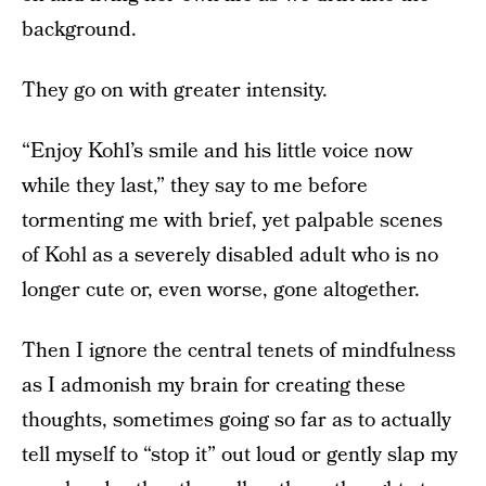
background.
They go on with greater intensity.
“Enjoy Kohl’s smile and his little voice now
while they last,” they say to me before
tormenting me with brief, yet palpable scenes
of Kohl as a severely disabled adult who is no
longer cute or, even worse, gone altogether.
Then I ignore the central tenets of mindfulness
as I admonish my brain for creating these
thoughts, sometimes going so far as to actually
tell myself to “stop it” out loud or gently slap my