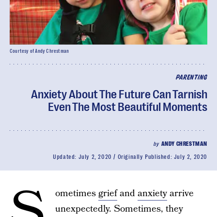
Courtesy of Andy Chrestman
PARENTING
Anxiety About The Future Can Tarnish
Even The Most Beautiful Moments
by
ANDY CHRESTMAN
Updated:
July 2, 2020
Originally Published:
July 2, 2020
S
ometimes
grief
and
anxiety
arrive
unexpectedly. Sometimes, they