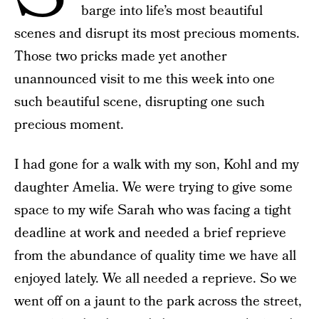
barge into life’s most beautiful
scenes and disrupt its most precious moments.
Those two pricks made yet another
unannounced visit to me this week into one
such beautiful scene, disrupting one such
precious moment.
I had gone for a walk with my son, Kohl and my
daughter Amelia. We were trying to give some
space to my wife Sarah who was facing a tight
deadline at work and needed a brief reprieve
from the abundance of quality time we have all
enjoyed lately. We all needed a reprieve. So we
went off on a jaunt to the park across the street,