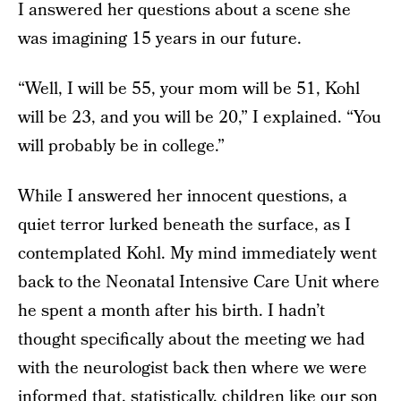
I answered her questions about a scene she
was imagining 15 years in our future.
“Well, I will be 55, your mom will be 51, Kohl
will be 23, and you will be 20,” I explained. “You
will probably be in college.”
While I answered her innocent questions, a
quiet terror lurked beneath the surface, as I
contemplated Kohl. My mind immediately went
back to the Neonatal Intensive Care Unit where
he spent a month after his birth. I hadn’t
thought specifically about the meeting we had
with the neurologist back then where we were
informed that, statistically, children like our son