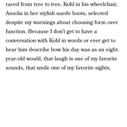
raced from tree to tree, Kohl in his wheelchair,
Amelia in her stylish suede boots, selected
despite my warnings about choosing form over
function. Because I don’t get to have a
conversation with Kohl in words or ever get to
hear him describe how his day was as an eight-
year-old would, that laugh is one of my favorite
sounds, that smile one of my favorite sights.