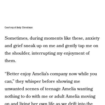
Courtesy of Andy Chrestman
Sometimes, during moments like these, anxiety
and grief sneak up on me and gently tap me on
the shoulder, interrupting my enjoyment of
them.
“Better enjoy Amelia’s company now while you
can,” they whisper before showing me
unwanted scenes of teenage Amelia wanting
nothing to do with me or adult Amelia moving
on and living her own life as we drift into the