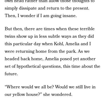
own head rather than allow those thoughts to
simply dissipate and return to the present.
Then, I wonder if I am going insane.
But then, there are times when these terrible
twins show up in less subtle ways as they did
this particular day when Kohl, Amelia and I
were returning home from the park. As we
headed back home, Amelia posed yet another
set of hypothetical questions, this time about the
future.
“Where would we all be? Would we still live in
our yellow house?” she wondered.