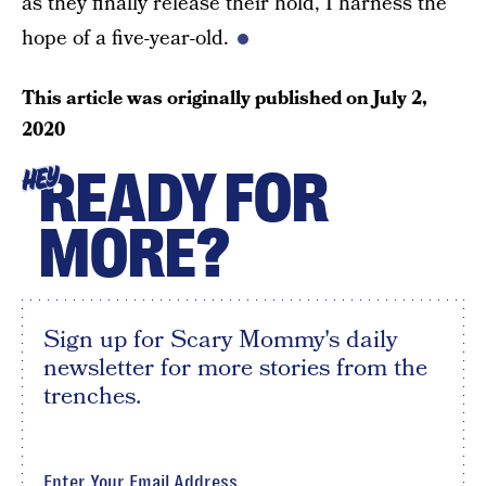
as they finally release their hold, I harness the
hope of a five-year-old.
This article was originally published on
July 2,
2020
READY FOR
HEY
MORE?
Sign up for Scary Mommy's daily
newsletter for more stories from the
trenches.