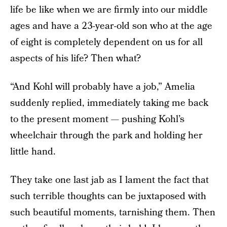
life be like when we are firmly into our middle
ages and have a 23-year-old son who at the age
of eight is completely dependent on us for all
aspects of his life? Then what?
“And Kohl will probably have a job,” Amelia
suddenly replied, immediately taking me back
to the present moment — pushing Kohl’s
wheelchair through the park and holding her
little hand.
They take one last jab as I lament the fact that
such terrible thoughts can be juxtaposed with
such beautiful moments, tarnishing them. Then