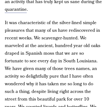
an activity that has truly kept us sane during the
quarantine
.
It was characteristic of the silver-lined simple
pleasures that many of us have rediscovered in
recent weeks. We scavenger-hunted. We
marveled at the ancient, hundred year old oaks
draped in Spanish moss that we are so
fortunate to see every day in South Louisiana.
We have given many of those trees names, an
activity so delightfully pure that I have often
wondered why it has taken me so long to do
such a thing, despite living right across the
street from this beautiful park for over 10
years. We counted lizards and butterflies. We