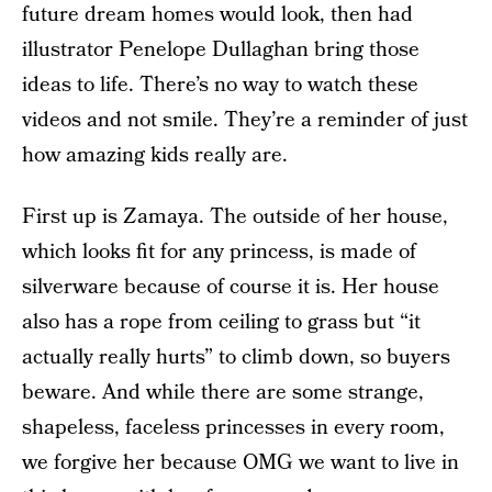
future dream homes would look, then had
illustrator Penelope Dullaghan bring those
ideas to life. There’s no way to watch these
videos and not smile. They’re a reminder of just
how amazing kids really are.
First up is Zamaya. The outside of her house,
which looks fit for any princess, is made of
silverware because of course it is. Her house
also has a rope from ceiling to grass but “it
actually really hurts” to climb down, so buyers
beware. And while there are some strange,
shapeless, faceless princesses in every room,
we forgive her because OMG we want to live in