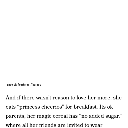
Image via Apartment Therapy
And if there wasn’t reason to love her more, she
eats “princess cheerios” for breakfast. Its ok
parents, her magic cereal has “no added sugar,”
where all her friends are invited to wear