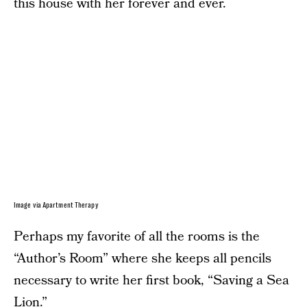
this house with her forever and ever.
Image via Apartment Therapy
Perhaps my favorite of all the rooms is the
“Author’s Room” where she keeps all pencils
necessary to write her first book, “Saving a Sea
Lion.”