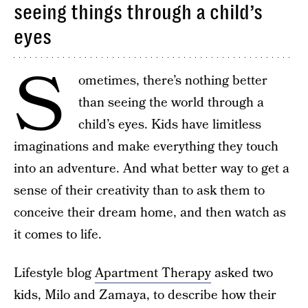
seeing things through a child’s
eyes
S
ometimes, there’s nothing better
than seeing the world through a
child’s eyes. Kids have limitless
imaginations and make everything they touch
into an adventure. And what better way to get a
sense of their creativity than to ask them to
conceive their dream home, and then watch as
it comes to life.
Lifestyle blog
Apartment Therapy
asked two
kids, Milo and Zamaya, to describe how their