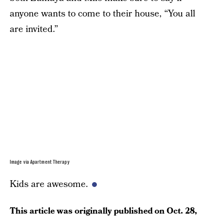
anyone wants to come to their house, “You all
are invited.”
Image via Apartment Therapy
Kids are awesome.
This article was originally published on
Oct. 28,