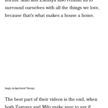
norms. Milo and Zamaya also remind us to
surround ourselves with all the things we love,
because that’s what makes a house a home.
Image via Apartment Therapy
The best part of their videos is the end, when
both Zamaya and Milo make sure to say if