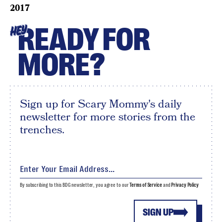
2017
READY FOR
HEY
MORE?
Sign up for Scary Mommy's daily
newsletter for more stories from the
trenches.
By subscribing to this BDG newsletter, you agree to our
Terms of Service
and
Privacy Policy
SIGN UP