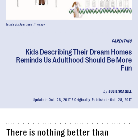
Image via Apartment Therapy
PARENTING
Kids Describing Their Dream Homes
Reminds Us Adulthood Should Be More
Fun
by
JULIE SCAGELL
Updated:
Oct. 28, 2017
Originally Published:
Oct. 28, 2017
There is nothing better than