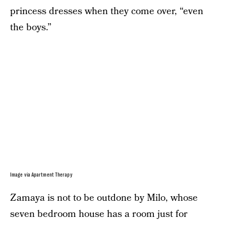
princess dresses when they come over, “even
the boys.”
Image via Apartment Therapy
Zamaya is not to be outdone by Milo, whose
seven bedroom house has a room just for