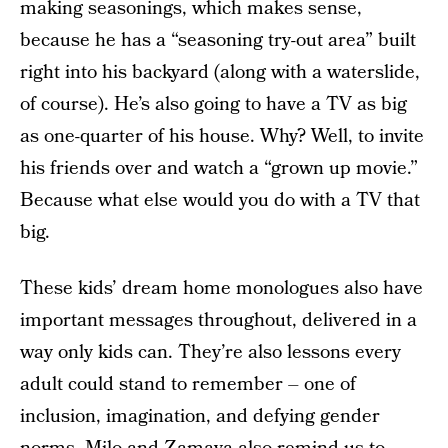
making seasonings, which makes sense,
because he has a “seasoning try-out area” built
right into his backyard (along with a waterslide,
of course). He’s also going to have a TV as big
as one-quarter of his house. Why? Well, to invite
his friends over and watch a “grown up movie.”
Because what else would you do with a TV that
big.
These kids’ dream home monologues also have
important messages throughout, delivered in a
way only kids can. They’re also lessons every
adult could stand to remember – one of
inclusion, imagination, and defying gender