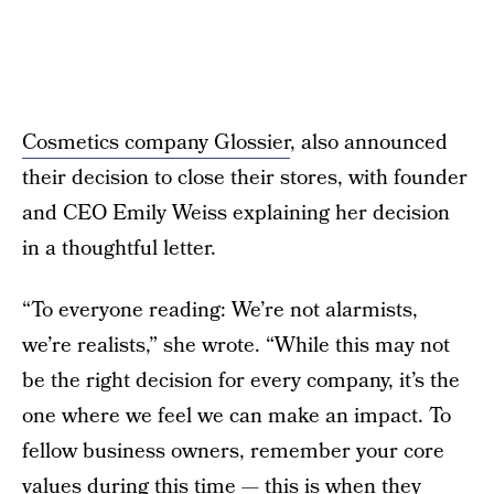
Cosmetics company Glossier
, also announced
their decision to close their stores, with founder
and CEO Emily Weiss explaining her decision
in a thoughtful letter.
“To everyone reading: We’re not alarmists,
we’re realists,” she wrote. “While this may not
be the right decision for every company, it’s the
one where we feel we can make an impact. To
fellow business owners, remember your core
values during this time — this is when they