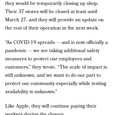
they would be temporarily closing up shop.
Their 37 stores will be closed at least until
March 27, and they will provide an update on
the rest of their operation in the next week.
“As COVID-19 spreads — and is now officially a
pandemic — we are taking additional safety
measures to protect our employees and
customers,” they wrote. “The scale of impact is
still unknown, and we want to do our part to
protect our community especially while testing
availability is unknown.”
Like Apple, they will continue paying their
workers during the closure.