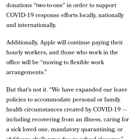
donations “two-to-one” in order to support
COVID-19 response efforts locally, nationally
and internationally.
Additionally, Apple will continue paying their
hourly workers, and those who work in the
office will be “moving to flexible work
arrangements.”
But that’s not it. “We have expanded our leave
policies to accommodate personal or family
health circumstances created by COVID-19 —
including recovering from an illness, caring for
a sick loved one, mandatory quarantining, or