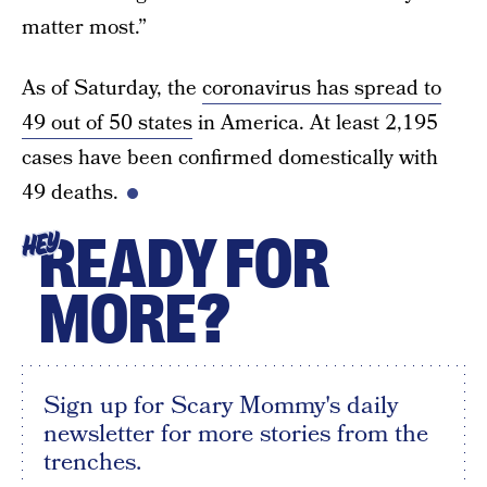
matter most.”
As of Saturday, the
coronavirus has spread to
49 out of 50 states
in America. At least 2,195
cases have been confirmed domestically with
49 deaths.
READY FOR
HEY
MORE?
Sign up for Scary Mommy's daily
newsletter for more stories from the
trenches.