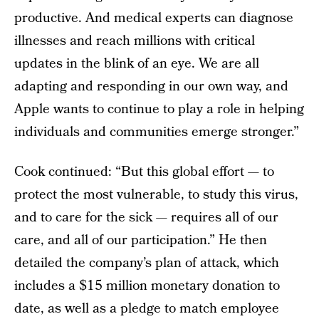
productive. And medical experts can diagnose
illnesses and reach millions with critical
updates in the blink of an eye. We are all
adapting and responding in our own way, and
Apple wants to continue to play a role in helping
individuals and communities emerge stronger.”
Cook continued: “But this global effort — to
protect the most vulnerable, to study this virus,
and to care for the sick — requires all of our
care, and all of our participation.” He then
detailed the company’s plan of attack, which
includes a $15 million monetary donation to
date, as well as a pledge to match employee