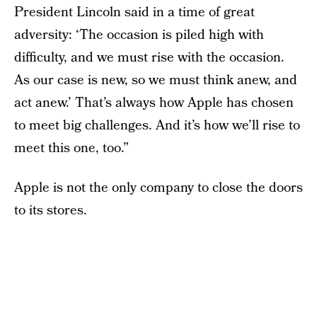
President Lincoln said in a time of great
adversity: ‘The occasion is piled high with
difficulty, and we must rise with the occasion.
As our case is new, so we must think anew, and
act anew.’ That’s always how Apple has chosen
to meet big challenges. And it’s how we’ll rise to
meet this one, too.”
Apple is not the only company to close the doors
to its stores.