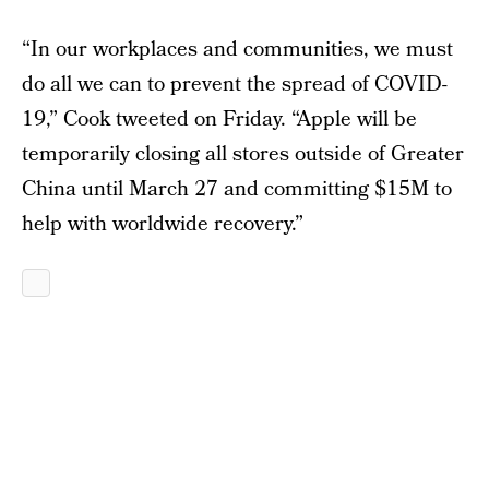
“In our workplaces and communities, we must
do all we can to prevent the spread of COVID-
19,” Cook tweeted on Friday. “Apple will be
temporarily closing all stores outside of Greater
China until March 27 and committing $15M to
help with worldwide recovery.”