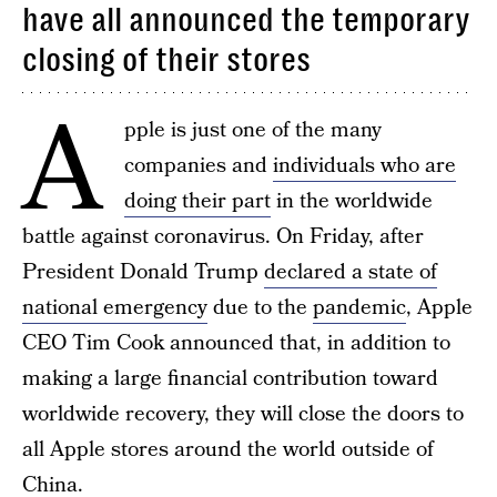
have all announced the temporary
closing of their stores
A
pple is just one of the many
companies and
individuals who are
doing their part
in the worldwide
battle against coronavirus. On Friday, after
President Donald Trump
declared a state of
national emergency
due to the
pandemic
, Apple
CEO Tim Cook announced that, in addition to
making a large financial contribution toward
worldwide recovery, they will close the doors to
all Apple stores around the world outside of
China.