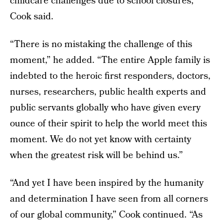
childcare challenges due to school closures,”
Cook said.
“There is no mistaking the challenge of this
moment,” he added. “The entire Apple family is
indebted to the heroic first responders, doctors,
nurses, researchers, public health experts and
public servants globally who have given every
ounce of their spirit to help the world meet this
moment. We do not yet know with certainty
when the greatest risk will be behind us.”
“And yet I have been inspired by the humanity
and determination I have seen from all corners
of our global community,” Cook continued. “As