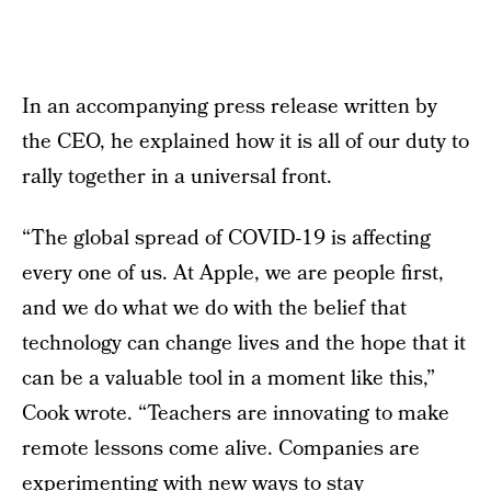
In an accompanying press release written by
the CEO, he explained how it is all of our duty to
rally together in a universal front.
“The global spread of COVID-19 is affecting
every one of us. At Apple, we are people first,
and we do what we do with the belief that
technology can change lives and the hope that it
can be a valuable tool in a moment like this,”
Cook wrote. “Teachers are innovating to make
remote lessons come alive. Companies are
experimenting with new ways to stay