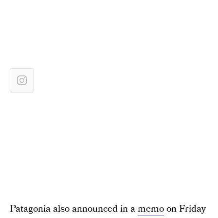
Patagonia also announced in a
memo
on Friday