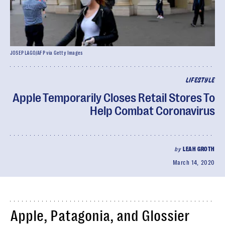
JOSEP LAGO/AFP via Getty Images
LIFESTYLE
Apple Temporarily Closes Retail Stores To
Help Combat Coronavirus
by
LEAH GROTH
March 14, 2020
Apple, Patagonia, and Glossier