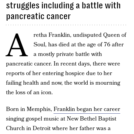
struggles including a battle with
pancreatic cancer
A
retha Franklin, undisputed Queen of
Soul, has died at the age of 76 after
a mostly private battle with
pancreatic cancer. In recent days, there were
reports of her entering hospice due to her
failing health and now, the world is mourning
the loss of an icon.
Born in Memphis,
Franklin began her career
singing gospel music at New Bethel Baptist
Church in Detroit where her father was a