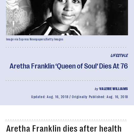
Image via Express Newspapers/Getty Images
LIFESTYLE
Aretha Franklin ‘Queen of Soul’ Dies At 76
by
VALERIE WILLIAMS
Updated:
Aug. 16, 2018
Originally Published:
Aug. 16, 2018
Aretha Franklin dies after health