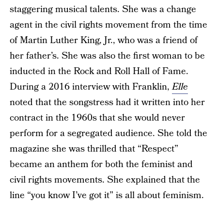
staggering musical talents. She was a change
agent in the civil rights movement from the time
of Martin Luther King, Jr., who was a friend of
her father’s. She was also the first woman to be
inducted in the Rock and Roll Hall of Fame.
During a 2016 interview with Franklin,
Elle
noted that the songstress had it written into her
contract in the 1960s that she would never
perform for a segregated audience. She told the
magazine she was thrilled that “Respect”
became an anthem for both the feminist and
civil rights movements. She explained that the
line “you know I’ve got it” is all about feminism.