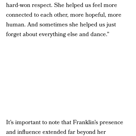
hard-won respect. She helped us feel more
connected to each other, more hopeful, more
human. And sometimes she helped us just
forget about everything else and dance.”
It’s important to note that Franklin’s presence
and influence extended far beyond her