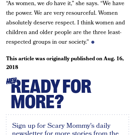
“As women, we
do
have it,” she says. “We have
the power. We are very resourceful. Women
absolutely deserve respect. I think women and
children and older people are the three least-
respected groups in our society.”
This article was originally published on
Aug. 16,
2018
READY FOR
HEY
MORE?
Sign up for Scary Mommy's daily
newsletter for more stories from the