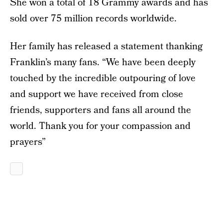
She won a total of 18 Grammy awards and has
sold over 75 million records worldwide.
Her family has released a statement thanking
Franklin’s many fans. “We have been deeply
touched by the incredible outpouring of love
and support we have received from close
friends, supporters and fans all around the
world. Thank you for your compassion and
prayers”