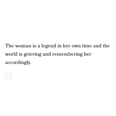
The woman is a legend in her own time and the
world is grieving and remembering her
accordingly.