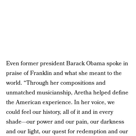
Even former president Barack Obama spoke in
praise of Franklin and what she meant to the
world. “Through her compositions and
unmatched musicianship, Aretha helped define
the American experience. In her voice, we
could feel our history, all of it and in every
shade—our power and our pain, our darkness
and our light, our quest for redemption and our