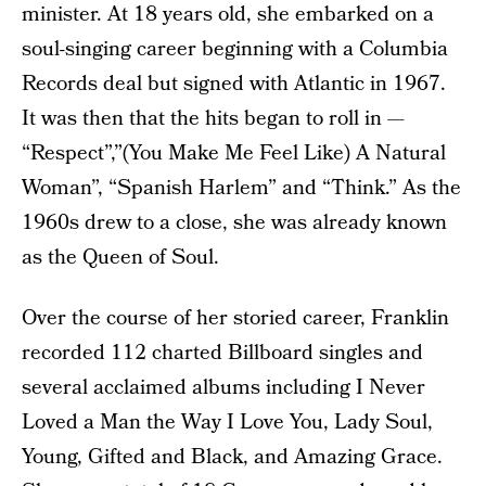
minister. At 18 years old, she embarked on a
soul-singing career beginning with a Columbia
Records deal but signed with Atlantic in 1967.
It was then that the hits began to roll in —
“Respect”,”(You Make Me Feel Like) A Natural
Woman”, “Spanish Harlem” and “Think.” As the
1960s drew to a close, she was already known
as the Queen of Soul.
Over the course of her storied career, Franklin
recorded 112 charted Billboard singles and
several acclaimed albums including I Never
Loved a Man the Way I Love You, Lady Soul,
Young, Gifted and Black, and Amazing Grace.