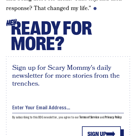
response? That changed my life.”
READY FOR
HEY
MORE?
Sign up for Scary Mommy's daily
newsletter for more stories from the
trenches.
By subscribing to this BDG newsletter, you agree to our
Terms of Service
and
Privacy Policy
SIGN UP