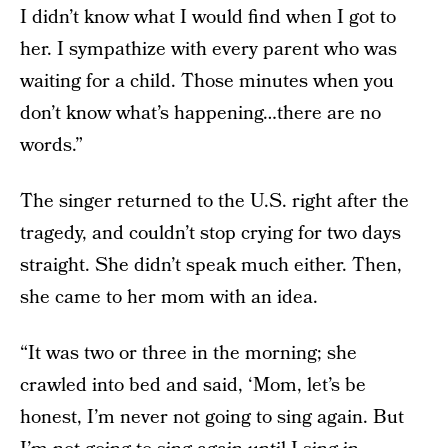
I didn’t know what I would find when I got to
her. I sympathize with every parent who was
waiting for a child. Those minutes when you
don’t know what’s happening…there are no
words.”
The singer returned to the U.S. right after the
tragedy, and couldn’t stop crying for two days
straight. She didn’t speak much either. Then,
she came to her mom with an idea.
“It was two or three in the morning; she
crawled into bed and said, ‘Mom, let’s be
honest, I’m never not going to sing again. But