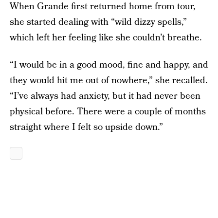
When Grande first returned home from tour,
she started dealing with “wild dizzy spells,”
which left her feeling like she couldn’t breathe.
“I would be in a good mood, fine and happy, and
they would hit me out of nowhere,” she recalled.
“I’ve always had anxiety, but it had never been
physical before. There were a couple of months
straight where I felt so upside down.”