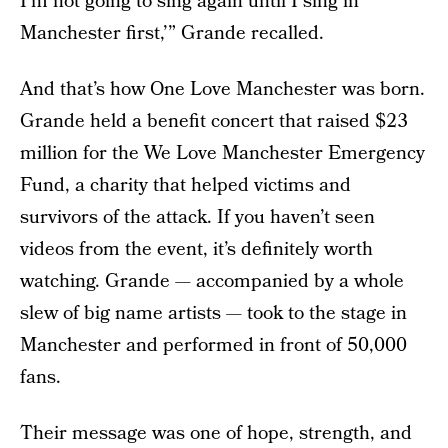
I’m not going to sing again until I sing in
Manchester first,’” Grande recalled.
And that’s how One Love Manchester was born.
Grande held a benefit concert that raised $23
million for the We Love Manchester Emergency
Fund, a charity that helped victims and
survivors of the attack. If you haven’t seen
videos from the event, it’s definitely worth
watching. Grande — accompanied by a whole
slew of big name artists — took to the stage in
Manchester and performed in front of 50,000
fans.
Their message was one of hope, strength, and