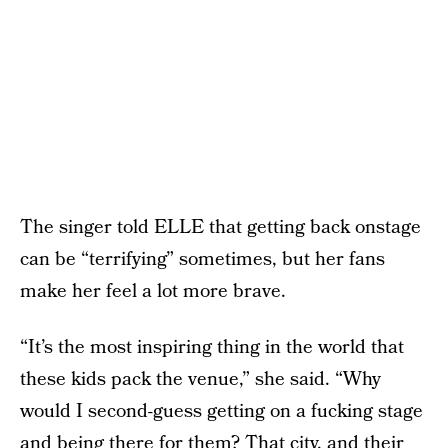
The singer told ELLE that getting back onstage
can be “terrifying” sometimes, but her fans
make her feel a lot more brave.
“It’s the most inspiring thing in the world that
these kids pack the venue,” she said. “Why
would I second-guess getting on a fucking stage
and being there for them? That city, and their