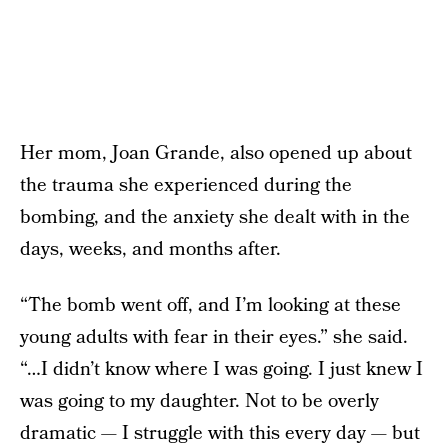
Her mom, Joan Grande, also opened up about
the trauma she experienced during the
bombing, and the anxiety she dealt with in the
days, weeks, and months after.
“The bomb went off, and I’m looking at these
young adults with fear in their eyes.” she said.
“…I didn’t know where I was going. I just knew I
was going to my daughter. Not to be overly
dramatic — I struggle with this every day — but