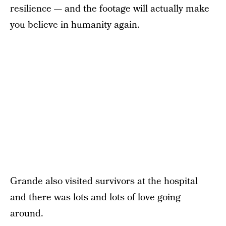
resilience — and the footage will actually make
you believe in humanity again.
Grande also visited survivors at the hospital
and there was lots and lots of love going
around.