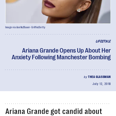
Image via Axelle/Bauer-Griffin/Getty
LIFESTYLE
Ariana Grande Opens Up About Her
Anxiety Following Manchester Bombing
by
THEA GLASSMAN
July 12, 2018
Ariana Grande got candid about