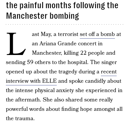
the painful months following the
Manchester bombing
L
ast May, a terrorist
set off a bomb
at
an Ariana Grande concert in
Manchester, killing 22 people and
sending 59 others to the hospital. The singer
opened up about the tragedy during a
recent
interview with ELLE
and spoke candidly about
the intense physical anxiety she experienced in
the aftermath. She also shared some really
powerful words about finding hope amongst all
the trauma.