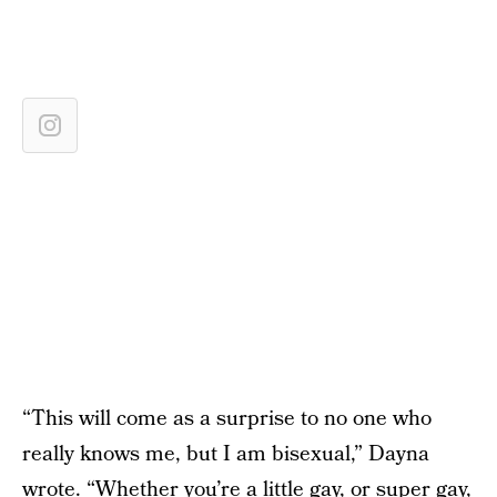
“This will come as a surprise to no one who
really knows me, but I am bisexual,” Dayna
wrote. “Whether you’re a little gay, or super gay,