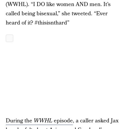
(WWHL). “I DO like women AND men. It’s
called being bisexual,” she tweeted. “Ever
heard of it? #thisisnthard”
During the
WWHL
episode
, a caller asked Jax