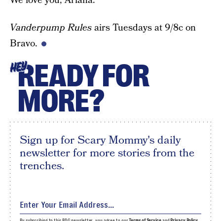
We love you, Ariana.
Vanderpump Rules
airs Tuesdays at 9/8c on
Bravo.
READY FOR
HEY
MORE?
Sign up for Scary Mommy's daily
newsletter for more stories from the
trenches.
By subscribing to this BDG newsletter, you agree to our
Terms of Service
and
Privacy Policy