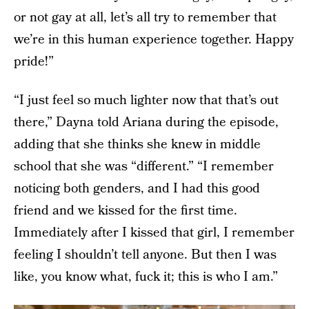
or not gay at all, let’s all try to remember that
we’re in this human experience together. Happy
pride!”
“I just feel so much lighter now that that’s out
there,” Dayna told Ariana during the episode,
adding that she thinks she knew in middle
school that she was “different.” “I remember
noticing both genders, and I had this good
friend and we kissed for the first time.
Immediately after I kissed that girl, I remember
feeling I shouldn’t tell anyone. But then I was
like, you know what, fuck it; this is who I am.”