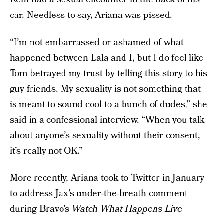
car. Needless to say, Ariana was pissed.
“I’m not embarrassed or ashamed of what
happened between Lala and I, but I do feel like
Tom betrayed my trust by telling this story to his
guy friends. My sexuality is not something that
is meant to sound cool to a bunch of dudes,” she
said in a confessional interview. “When you talk
about anyone’s sexuality without their consent,
it’s really not OK.”
More recently, Ariana took to Twitter in January
to address Jax’s under-the-breath comment
during Bravo’s
Watch What Happens Live