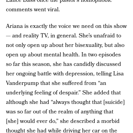
Lance Bass once the pastor’s homophobic
comments went viral.
Ariana is exactly the voice we need on this show
— and reality TV, in general. She’s unafraid to
not only open up about her bisexuality, but also
open up about mental health. In two episodes
so far this season, she has candidly discussed
her ongoing battle with depression, telling Lisa
Vanderpump that she suffered from “an
underlying feeling of despair.” She added that
although she had “always thought that [suicide]
was so far out of the realm of anything that
[she] would ever do,” she described a morbid
thought she had while driving her car on the