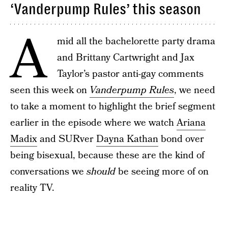
‘Vanderpump Rules’ this season
A
mid all the bachelorette party drama
and Brittany Cartwright and Jax
Taylor’s pastor anti-gay comments
seen this week on
Vanderpump Rules
, we need
to take a moment to highlight the brief segment
earlier in the episode where we watch
Ariana
Madix
and SURver
Dayna Kathan
bond over
being bisexual, because these are the kind of
conversations we
should
be seeing more of on
reality TV.