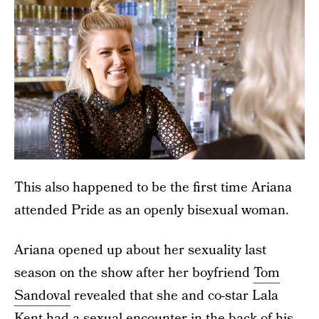
This also happened to be the first time Ariana
attended Pride as an openly bisexual woman.
Ariana opened up about her sexuality last
season on the show after her boyfriend
Tom
Sandoval
revealed that she and co-star Lala
Kent had a sexual encounter in the back of his