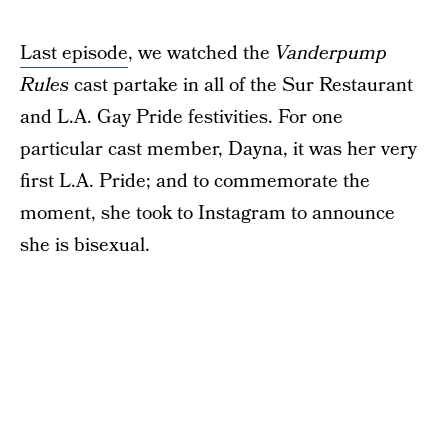
Last episode
, we watched the
Vanderpump
Rules
cast partake in all of the Sur Restaurant
and L.A. Gay Pride festivities. For one
particular cast member, Dayna, it was her very
first L.A. Pride; and to commemorate the
moment, she took to Instagram to announce
she is bisexual.