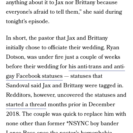
anything about it to Jax nor Brittany because
everyone’s afraid to tell them,” she said during
tonight’s episode.
In short, the pastor that Jax and Brittany
initially chose to officiate their wedding, Ryan
Dotson, was under fire just a couple of weeks
before their wedding for
his anti-trans and anti-
gay Facebook statuses
— statuses that
Sandoval said Jax and Brittany were tagged in.
Redditors, however, uncovered the statuses and
started a thread
months prior in December
2018. The couple was quick to replace him with
none other than former *NSYNC boy bander