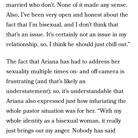
married who don’t. None of it made any sense.
Also, I’ve been very open and honest about the
fact that I’m bisexual, and I don’t think that
that’s an issue. It’s certainly not an issue in my
relationship, so, I think he should just chill out.”
The fact that Ariana has had to address her
sexuality multiple times on- and off-camera is
frustrating (and that’s likely an
understatement); so, it’s understandable that
Ariana also expressed just how infuriating the
whole pastor situation was for her. “With my
whole identity as a bisexual woman, it really
just brings out my anger. Nobody has said