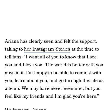
Ariana has clearly seen and felt the support,
taking to
her Instagram Stories
at the time to
tell fans: “I want all of you to know that I see
you and I love you. The world is better with you
guys in it. I’m happy to be able to connect with
you, learn about you, and go through this life as
a team. We may have never even met, but you
feel like my friends and I’m glad you’re here.”