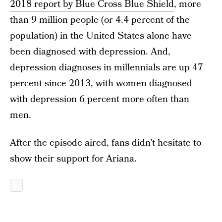
2018 report by Blue Cross Blue Shield
, more
than 9 million people (or 4.4 percent of the
population) in the United States alone have
been diagnosed with depression. And,
depression diagnoses in millennials are up 47
percent since 2013, with women diagnosed
with depression 6 percent more often than
men.
After the episode aired, fans didn’t hesitate to
show their support for Ariana.