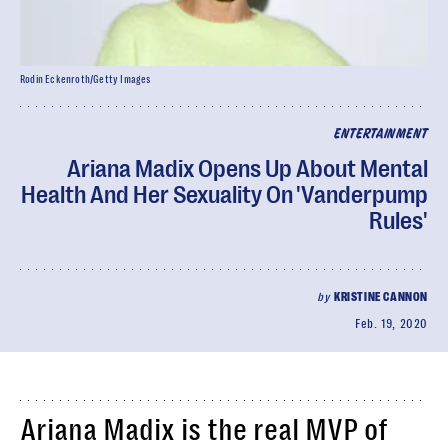
Rodin Eckenroth/Getty Images
ENTERTAINMENT
Ariana Madix Opens Up About Mental
Health And Her Sexuality On 'Vanderpump
Rules'
by
KRISTINE CANNON
Feb. 19, 2020
Ariana Madix is the real MVP of