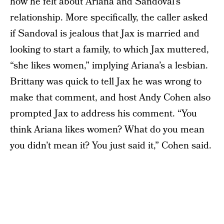
how he felt about Ariana and Sandoval’s
relationship. More specifically, the caller asked
if Sandoval is jealous that Jax is married and
looking to start a family, to which Jax muttered,
“she likes women,” implying Ariana’s a lesbian.
Brittany was quick to tell Jax he was wrong to
make that comment, and host Andy Cohen also
prompted Jax to address his comment. “You
think Ariana likes women? What do you mean
you didn’t mean it? You just said it,” Cohen said.