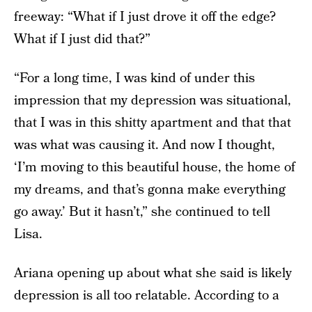
freeway: “What if I just drove it off the edge?
What if I just did that?”
“For a long time, I was kind of under this
impression that my depression was situational,
that I was in this shitty apartment and that that
was what was causing it. And now I thought,
‘I’m moving to this beautiful house, the home of
my dreams, and that’s gonna make everything
go away.’ But it hasn’t,” she continued to tell
Lisa.
Ariana opening up about what she said is likely
depression is all too relatable. According to a