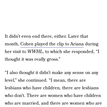
It didn’t even end there, either. Later that
month,
Cohen played the clip to Ariana
during
her visit to
WWHL
, to which she responded, “I
thought it was really gross.”
“I also thought it didn’t make any sense on any
level,” she continued. “I mean, there are
lesbians who have children, there are lesbians
who don’t. There are women who have children
who are married, and there are women who are