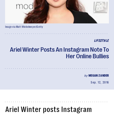
Image via Matt Winkelmeyer/Getty
LIFESTYLE
Ariel Winter Posts An Instagram Note To
Her Online Bullies
by
MEGAN ZANDER
Sep. 12, 2016
Ariel Winter posts Instagram