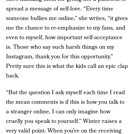
spread a message of self-love. “Every time
someone bullies me online,” she writes, “it gives
me the chance to re-emphasize to my fans, and
even to myself, how important self-acceptance
is. Those who say such harsh things on my
Instagram, thank you for this opportunity.”
Pretty sure this is what the kids call an epic clap
back.
“But the question I ask myself each time I read
the mean comments is if this is how you talk to
a stranger online, I can only imagine how
cruelly you speak to yourself.” Winter raises a
very valid point. When you’re on the receiving