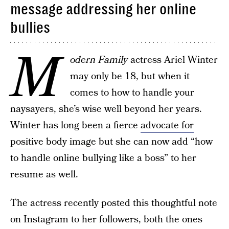
message addressing her online
bullies
M
odern Family
actress Ariel Winter
may only be 18, but when it
comes to how to handle your
naysayers, she’s wise well beyond her years.
Winter has long been a fierce
advocate for
positive body image
but she can now add “how
to handle online bullying like a boss” to her
resume as well.
The actress recently posted this thoughtful note
on Instagram to her followers, both the ones