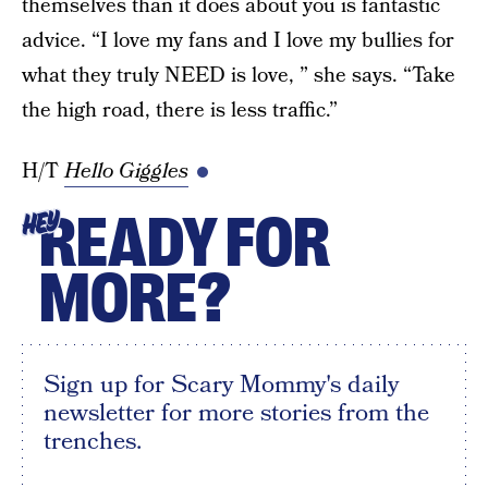
themselves than it does about you is fantastic
advice. “I love my fans and I love my bullies for
what they truly NEED is love, ” she says. “Take
the high road, there is less traffic.”
H/T
Hello Giggles
READY FOR
HEY
MORE?
Sign up for Scary Mommy's daily
newsletter for more stories from the
trenches.