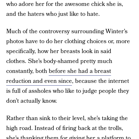
who adore her for the awesome chick she is,
and the haters who just like to hate.
Much of the controversy surrounding Winter’s
photos have to do her clothing choices or, more
specifically, how her breasts look in said
clothes. She’s body-shamed pretty much
constantly, both
before she had a breast
reduction and
even since
, because the internet
is full of assholes who like to judge people they
don’t actually know.
Rather than sink to their level, she’s taking the
high road. Instead of firing back at the trolls,
she’s thanking them for giving her a platform to