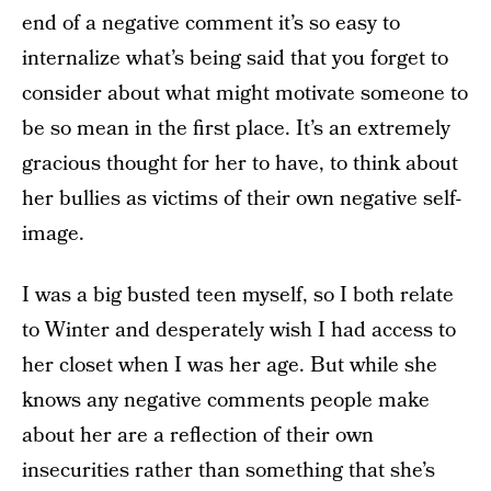
end of a negative comment it’s so easy to
internalize what’s being said that you forget to
consider about what might motivate someone to
be so mean in the first place. It’s an extremely
gracious thought for her to have, to think about
her bullies as victims of their own negative self-
image.
I was a big busted teen myself, so I both relate
to Winter and desperately wish I had access to
her closet when I was her age. But while she
knows any negative comments people make
about her are a reflection of their own
insecurities rather than something that she’s