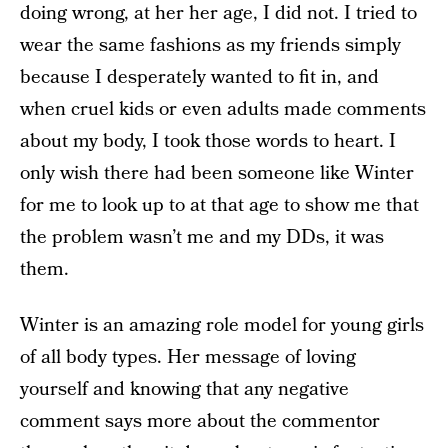
doing wrong, at her her age, I did not. I tried to
wear the same fashions as my friends simply
because I desperately wanted to fit in, and
when cruel kids or even adults made comments
about my body, I took those words to heart. I
only wish there had been someone like Winter
for me to look up to at that age to show me that
the problem wasn’t me and my DDs, it was
them.
Winter is an amazing role model for young girls
of all body types. Her message of loving
yourself and knowing that any negative
comment says more about the commentor