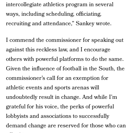
intercollegiate athletics program in several
ways, including scheduling, officiating,
recruiting and attendance,” Sankey wrote.
I commend the commissioner for speaking out
against this reckless law, and I encourage
others with powerful platforms to do the same.
Given the influence of football in the South, the
commissioner’s call for an exemption for
athletic events and sports arenas will
undoubtedly result in change. And while I’m
grateful for his voice, the perks of powerful
lobbyists and associations to successfully
demand change are reserved for those who can