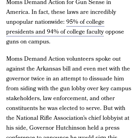
Moms Demand Action for Gun Sense in
America. In fact, these laws are incredibly
unpopular nationwide:
95% of college
presidents and 94% of college faculty
oppose
guns on campus.
Moms Demand Action volunteers spoke out
against the Arkansas bill and even met with the
governor twice in an attempt to dissuade him
from siding with the gun lobby over key campus
stakeholders, law enforcement, and other
constituents he was elected to serve. But with
the National Rifle Association’s chief lobbyist at
his side, Governor Hutchinson held a press
conference to announce he would sign this