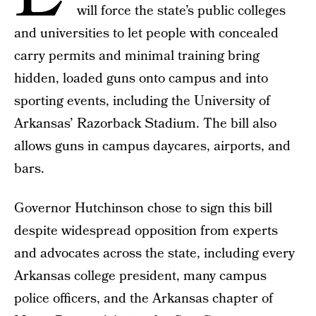
will force the state’s public colleges
and universities to let people with concealed
carry permits and minimal training bring
hidden, loaded guns onto campus and into
sporting events, including the University of
Arkansas’ Razorback Stadium. The bill also
allows guns in campus daycares, airports, and
bars.
Governor Hutchinson chose to sign this bill
despite widespread opposition from experts
and advocates across the state, including every
Arkansas college president, many campus
police officers, and the Arkansas chapter of