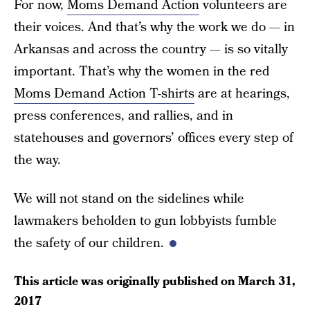
For now,
Moms Demand Action
volunteers are
their voices. And that’s why the work we do — in
Arkansas and across the country — is so vitally
important. That’s why the women in the red
Moms Demand Action T-shirts
are at hearings,
press conferences, and rallies, and in
statehouses and governors’ offices every step of
the way.
We will not stand on the sidelines while
lawmakers beholden to gun lobbyists fumble
the safety of our children.
This article was originally published on
March 31,
2017