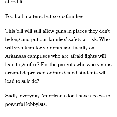
afford it.
Football matters, but so do families.
This bill will still allow guns in places they don’t
belong and put our families’ safety at risk. Who
will speak up for students and faculty on
Arkansas campuses who are afraid fights will
lead to gunfire?
For the parents who worry
guns
around depressed or intoxicated students will
lead to suicide?
Sadly, everyday Americans don’t have access to
powerful lobbyists.