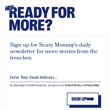
READY FOR
HEY
MORE?
Sign up for Scary Mommy's daily
newsletter for more stories from the
trenches.
By subscribing to this BDG newsletter, you agree to our
Terms of Service
and
Privacy Policy
SIGN UP