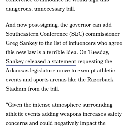
dangerous, unnecessary bill.
And now post-signing, the governor can add
Southeastern Conference (SEC) commissioner
Greg Sankey to the list of influencers who agree
this new law is a terrible idea. On Tuesday,
Sankey released a statement
requesting the
Arkansas legislature move to exempt athletic
events and sports arenas like the Razorback
Stadium from the bill.
“Given the intense atmosphere surrounding
athletic events adding weapons increases safety
concerns and could negatively impact the