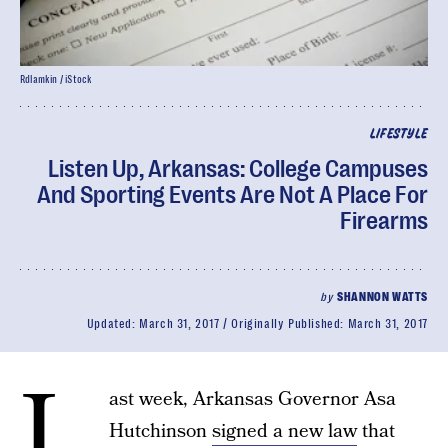
Rdlamkin / iStock
LIFESTYLE
Listen Up, Arkansas: College Campuses
And Sporting Events Are Not A Place For
Firearms
by
SHANNON WATTS
Updated:
March 31, 2017
Originally Published:
March 31, 2017
L
ast week, Arkansas Governor Asa
Hutchinson
signed a new law
that