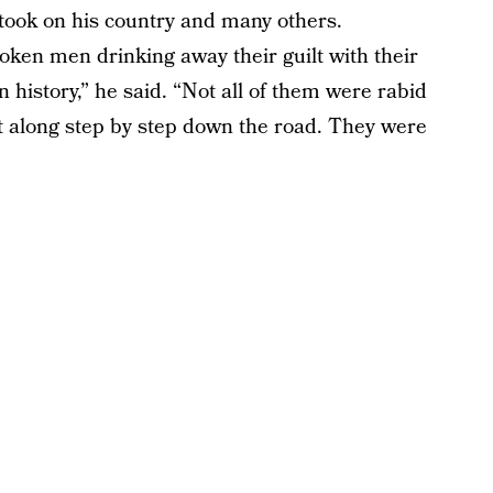
 took on his country and many others.
ken men drinking away their guilt with their
n history,” he said. “Not all of them were rabid
t along step by step down the road. They were