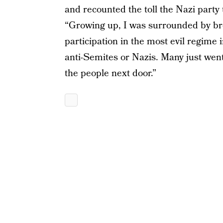
and recounted the toll the Nazi party
“Growing up, I was surrounded by bro
participation in the most evil regime i
anti-Semites or Nazis. Many just wen
the people next door.”