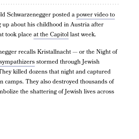
old Schwarzenegger posted a
power video to
up about his childhood in Austria after
at took place
at the Capitol
last week.
egger recalls Kristallnacht — or the Night of
 sympathizers
stormed through Jewish
hey killed dozens that night and captured
on camps. They also destroyed thousands of
olize the shattering of Jewish lives across