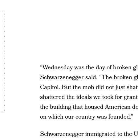
“Wednesday was the day of broken gla
Schwarzenegger said. “The broken gl
Capitol. But the mob did not just sha
shattered the ideals we took for gran
the building that housed American de
on which our country was founded.”
Schwarzenegger immigrated to the Un