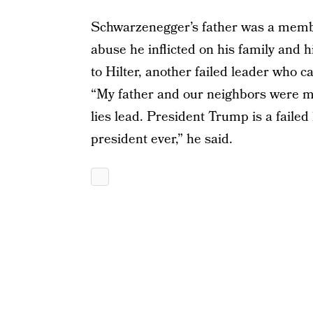
Schwarzenegger’s father was a membe
abuse he inflicted on his family and
to Hilter, another failed leader who
“My father and our neighbors were mi
lies lead. President Trump is a failed
president ever,” he said.