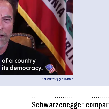
Schwarzenegger/Twitter
Schwarzenegger compare