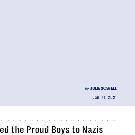
by
JULIE SCAGELL
Jan. 11, 2021
d the Proud Boys to Nazis