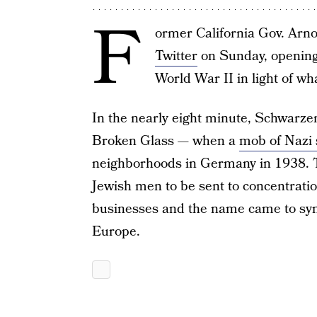
F
ormer California Gov. Arn
Twitter
on Sunday, opening 
World War II in light of wh
In the nearly eight minute, Schwarzen
Broken Glass — when a
mob of Nazi
neighborhoods in Germany in 1938. T
Jewish men to be sent to concentrati
businesses and the name came to symb
Europe.