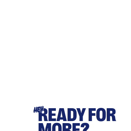
READY FOR
HEY
MORE?