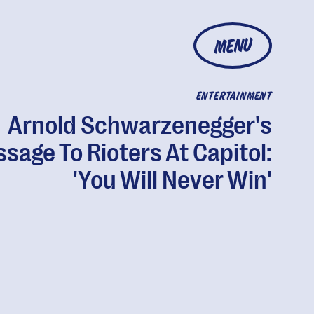
MENU
ENTERTAINMENT
Arnold Schwarzenegger's
sage To Rioters At Capitol:
'You Will Never Win'