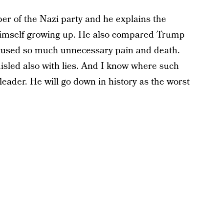
r of the Nazi party and he explains the
 himself growing up. He also compared Trump
 caused so much unnecessary pain and death.
sled also with lies. And I know where such
 leader. He will go down in history as the worst