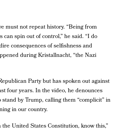
 we must not repeat history. “Being from
 can spin out of control,” he said. “I do
 dire consequences of selfishness and
appened during Kristallnacht, “the Nazi
epublican Party but has spoken out against
t four years. In the video, he denounces
 stand by Trump, calling them “complicit” in
ning in our country.
 the United States Constitution, know this,”