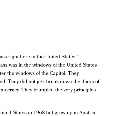
ss right here in the United States,”
ass was in the windows of the United States
tter the windows of the Capitol. They
ted. They did not just break down the doors of
mocracy. They trampled the very principles
ited States in 1968 but grew up in Austria