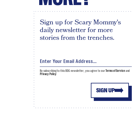
Sign up for Scary Mommy's
daily newsletter for more
stories from the trenches.
By subscribing to this BDG newsletter, you agree to our
Terms of Service
and
Privacy Policy
SIGN UP