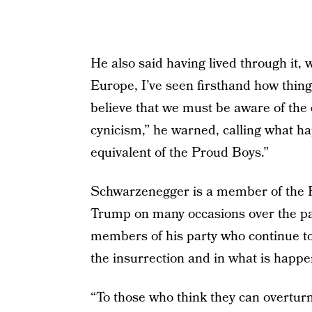
He also said having lived through it,
Europe, I’ve seen firsthand how things
believe that we must be aware of the
cynicism,” he warned, calling what h
equivalent of the Proud Boys.”
Schwarzenegger is a member of the R
Trump on many occasions over the pas
members of his party who continue to
the insurrection and in what is happe
“To those who think they can overturn