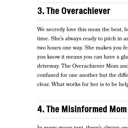
3. The Overachiever
We secretly love this mom the best, be
time. She’s always ready to pitch in an
two hours one way. She makes you feel 
you know it means you can have a gla
driveway. The Overachiever Mom an
confused for one another but the diff
clear. What works for her is to be help
4. The Misinformed Mom
In every group text, there’s always o