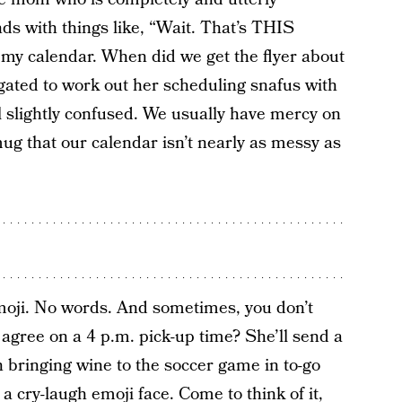
ds with things like, “Wait. That’s THIS
 my calendar. When did we get the flyer about
igated to work out her scheduling snafus with
ill slightly confused. We usually have mercy on
ug that our calendar isn’t nearly as messy as
oji. No words. And sometimes, you don’t
agree on a 4 p.m. pick-up time? She’ll send a
n bringing wine to the soccer game in to-go
 cry-laugh emoji face. Come to think of it,