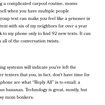
ing a complicated carpool routine, moms
 hell when you have multiple people
roup text can make you feel like a prisoner in
text with six of my neighbors for over a year
 to my phone only to find 92 new texts. It can
all of the conversation twists.
 systems will indicate you’ve left the
r texters that you, in fact, don’t have time for
 phone are what “Reply All” is to email: a
 us bananas. Technology is great, mostly, but
busy mom bonkers.