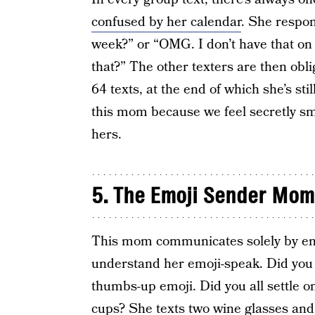
confused by her calendar
. She respon
week?” or “OMG. I don’t have that on
that?” The other texters are then obl
64 texts, at the end of which she’s st
this mom because we feel secretly sm
hers.
5. The Emoji Sender Mom
This mom communicates solely by em
understand her emoji-speak. Did you 
thumbs-up emoji. Did you all settle o
cups? She texts two wine glasses and a