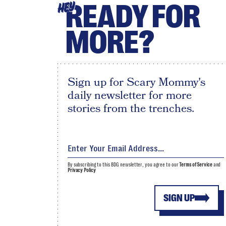
READY FOR
HEY
MORE?
Sign up for Scary Mommy's
daily newsletter for more
stories from the trenches.
By subscribing to this BDG newsletter, you agree to our
Terms of Service
and
Privacy Policy
SIGN UP