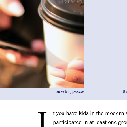
U
Jan Vašek / jeshoots
I
f you have kids in the modern 
participated in at least one
gro