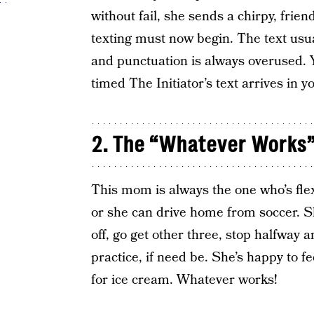
without fail, she sends a chirpy, frien
texting must now begin. The text usual
and punctuation is always overused. Y
timed The Initiator’s text arrives in 
2. The “Whatever Works
This mom is always the one who’s flexi
or she can drive home from soccer. S
off, go get other three, stop halfway 
practice, if need be. She’s happy to 
for ice cream. Whatever works!