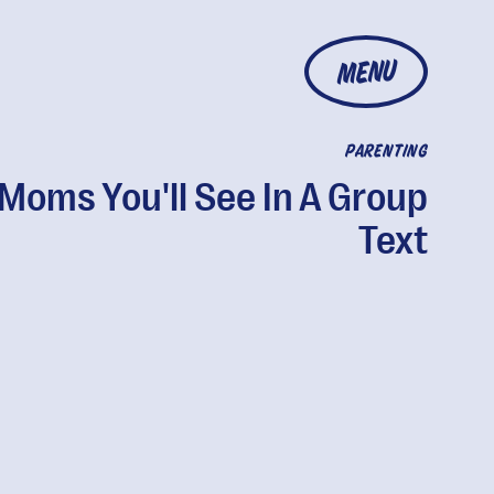
MENU
PARENTING
 Moms You'll See In A Group
Text