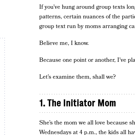
If you’ve hung around group texts long
patterns, certain nuances of the parti
group text run by moms arranging ca
Believe me, I know.
Because one point or another, I’ve pla
Let’s examine them, shall we?
1. The Initiator Mom
She’s the mom we all love because sh
Wednesdays at 4 p.m., the kids all ha