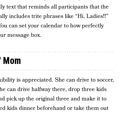
dly text that reminds all participants that the
ly includes trite phrases like “Hi, Ladies!!”
ou can set your calendar to how perfectly
your message box.
” Mom
bility is appreciated. She can drive to soccer,
he can drive halfway there, drop three kids
and pick up the original three and make it to
feed kids dinner beforehand or take them out