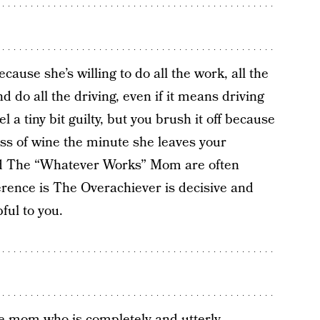
cause she’s willing to do all the work, all the
d do all the driving, even if it means driving
a tiny bit guilty, but you brush it off because
ss of wine the minute she leaves your
d The “Whatever Works” Mom are often
erence is The Overachiever is decisive and
ful to you.
ne mom who is completely and utterly