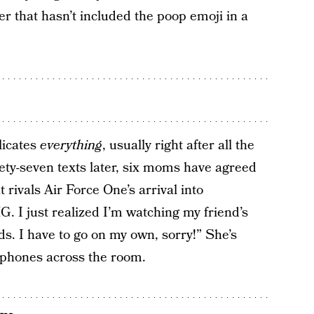
er that hasn’t included the poop emoji in a
licates
everything
, usually right after all the
ety-seven texts later, six moms have agreed
 rivals Air Force One’s arrival into
. I just realized I’m watching my friend’s
s. I have to go on my own, sorry!” She’s
 phones across the room.