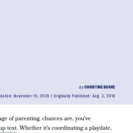
by
CHRISTINE BURKE
pdated:
November 19, 2020
Originally Published:
Aug. 3, 2016
age of parenting, chances are, you’ve
up text
. Whether it’s coordinating a playdate,