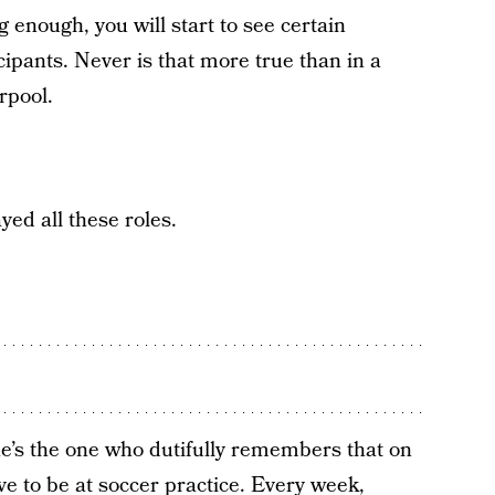
 enough, you will start to see certain
cipants. Never is that more true than in a
rpool.
yed all these roles.
e’s the one who dutifully remembers that on
ve to be at soccer practice. Every week,