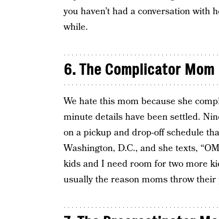
you haven’t had a conversation with h
while.
6. The Complicator Mom
We hate this mom because she comp
minute details have been settled. Nin
on a pickup and drop-off schedule that
Washington, D.C., and she texts, “OMG
kids and I need room for two more kid
usually the reason moms throw their