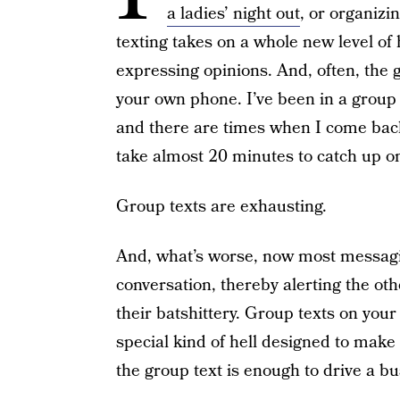
a ladies’ night out
, or organiz
texting takes on a whole new level of
expressing opinions. And, often, the g
your own phone. I’ve been in a group 
and there are times when I come back
take almost 20 minutes to catch up on 
Group texts are exhausting.
And, what’s worse, now most messaging
conversation, thereby alerting the othe
their batshittery. Group texts on your
special kind of hell designed to make
the group text is enough to drive a 