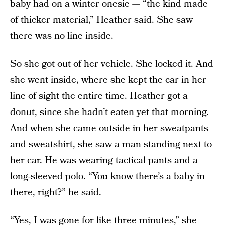
baby had on a winter onesie — “the kind made
of thicker material,” Heather said. She saw
there was no line inside.
So she got out of her vehicle. She locked it. And
she went inside, where she kept the car in her
line of sight the entire time. Heather got a
donut, since she hadn’t eaten yet that morning.
And when she came outside in her sweatpants
and sweatshirt, she saw a man standing next to
her car. He was wearing tactical pants and a
long-sleeved polo. “You know there’s a baby in
there, right?” he said.
“Yes, I was gone for like three minutes,” she