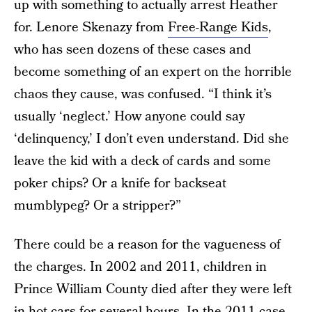
up with something to actually arrest Heather
for. Lenore Skenazy from
Free-Range Kids
,
who has seen dozens of these cases and
become something of an expert on the horrible
chaos they cause, was confused. “I think it’s
usually ‘neglect.’ How anyone could say
‘delinquency,’ I don’t even understand. Did she
leave the kid with a deck of cards and some
poker chips? Or a knife for backseat
mumblypeg? Or a stripper?”
There could be a reason for the vagueness of
the charges. In 2002 and 2011, children in
Prince William County died after they were left
in hot cars for several hours. In
the 2011 case
,