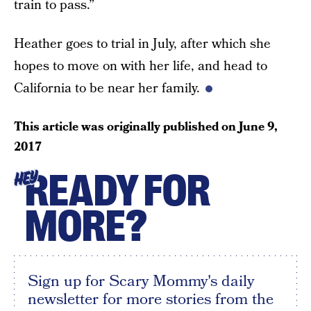
train to pass.”
Heather goes to trial in July, after which she
hopes to move on with her life, and head to
California to be near her family.
This article was originally published on
June 9,
2017
READY FOR
HEY
MORE?
Sign up for Scary Mommy's daily
newsletter for more stories from the