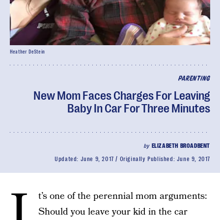
Heather DeStein
PARENTING
New Mom Faces Charges For Leaving
Baby In Car For Three Minutes
by
ELIZABETH BROADBENT
Updated:
June 9, 2017
Originally Published:
June 9, 2017
I
t’s one of the perennial mom arguments:
Should you leave your kid in the car