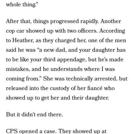
whole thing.”
After that, things progressed rapidly. Another
cop car showed up with two officers. According
to Heather, as they charged her, one of the men
said he was “a new dad, and your daughter has
to be like your third appendage, but he’s made
mistakes, and he understands where I was
coming from.” She was technically arrested, but
released into the custody of her fiancé who
showed up to get her and their daughter.
But it didn’t end there.
CPS
opened a case. They showed up at