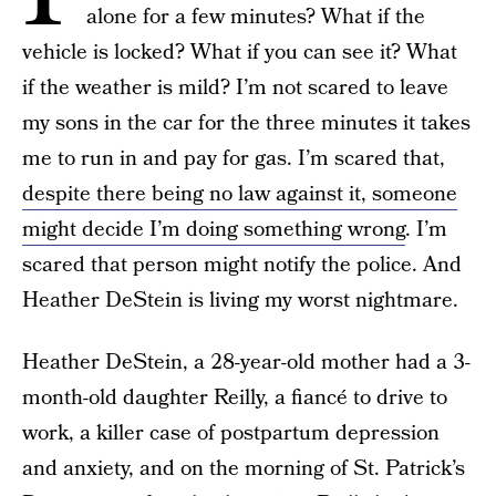
alone for a few minutes? What if the
vehicle is locked? What if you can see it? What
if the weather is mild? I’m not scared to leave
my sons in the car for the three minutes it takes
me to run in and pay for gas. I’m scared that,
despite there being no law against it, someone
might decide I’m doing something wrong
. I’m
scared that person might notify the police. And
Heather DeStein is living my worst nightmare.
Heather DeStein, a 28-year-old mother had a 3-
month-old daughter Reilly, a fiancé to drive to
work, a killer case of postpartum depression
and anxiety, and on the morning of St. Patrick’s