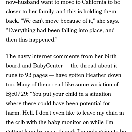
now-husband want to move to California to be
closer to her family, and this is holding them
back. “We can’t move because of it,” she says.
“Everything had been falling into place, and
then this happened.”
The nasty internet comments from her birth
board and BabyCenter — the thread about it
runs to 93 pages — have gotten Heather down
too. Many of them read like some variation of
Bjc0729: “You put your child in a situation
where there could have been potential for
harm. Hell, I don’t even like to leave my child in
the crib with the baby monitor on while I’m
getting laundry even though I’m only going to be