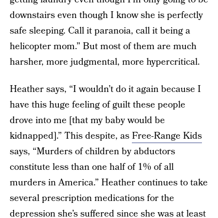
downstairs even though I know she is perfectly
safe sleeping. Call it paranoia, call it being a
helicopter mom.” But most of them are much
harsher, more judgmental, more hypercritical.
Heather says, “I wouldn’t do it again because I
have this huge feeling of guilt these people
drove into me [that my baby would be
kidnapped].” This despite, as
Free-Range Kids
says, “Murders of children by abductors
constitute less than one half of 1% of all
murders in America.” Heather continues to take
several prescription medications for the
depression she’s suffered since she was at least