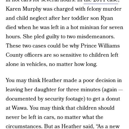
Karen Murphy was charged with felony murder
and child neglect after her toddler son Ryan
died when he was left in a hot minivan for seven
hours. She pled guilty to two misdemeanors.
These two cases could be why Prince Williams
County officers are so sensitive to children left
alone in vehicles, no matter how long.
You may think Heather made a poor decision in
leaving her daughter for three minutes (again —
documented by security footage) to get a donut
at Wawa. You may think that children should
never be left in cars, no matter what the
circumstances. But as Heather said, “As a new