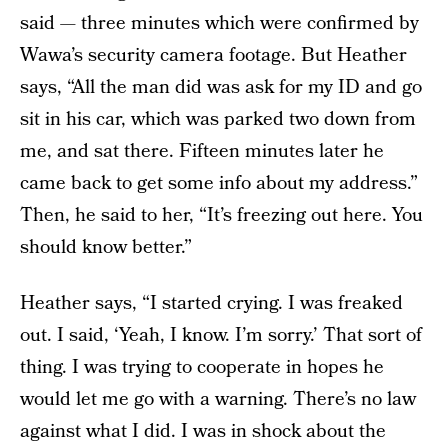
said — three minutes which were confirmed by
Wawa’s security camera footage. But Heather
says, “All the man did was ask for my ID and go
sit in his car, which was parked two down from
me, and sat there. Fifteen minutes later he
came back to get some info about my address.”
Then, he said to her, “It’s freezing out here. You
should know better.”
Heather says, “I started crying. I was freaked
out. I said, ‘Yeah, I know. I’m sorry.’ That sort of
thing. I was trying to cooperate in hopes he
would let me go with a warning. There’s no law
against what I did. I was in shock about the