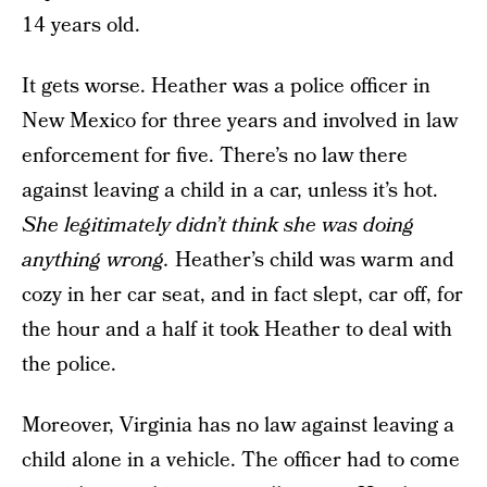
14 years old.
It gets worse. Heather was a police officer in
New Mexico for three years and involved in law
enforcement for five. There’s no law there
against leaving a child in a car, unless it’s hot.
She legitimately didn’t think she was doing
anything wrong.
Heather’s child was warm and
cozy in her car seat, and in fact slept, car off, for
the hour and a half it took Heather to deal with
the police.
Moreover, Virginia has no law against leaving a
child alone in a vehicle. The officer had to come