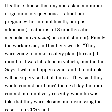
Heather’s house that day and asked a number
of ignominious questions — about her
pregnancy, her mental health, her past
addiction (Heather is a 18-months-sober
alcoholic
, an
amazing
accomplishment). Finally,
the worker said, in Heather’s words, “They
were going to make a safety plan. [It read] 3-
month-old was left alone in vehicle, unattended.
Says it will not happen again, and 3-month-old
will be supervised at all times.” They said they
would contact her fiancé the next day, but didn’t
contact him until very recently, when he was
told that they were closing and dismissing the
case — on CPS’s end.