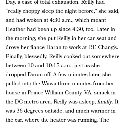
Day, a case of total exhaustion. Reilly had
“really choppy sleep the night before,” she said,
and had woken at 4:30 a.m., which meant
Heather had been up since 4:30, too. Later in
the morning, she put Reilly in her car seat and
drove her fiancé Daran to work at P.F. Chang’s.
Finally, blessedly, Reilly conked out somewhere
between 10 and 10:15 a.m., just as she
dropped Daran off. A few minutes later, she
pulled into the Wawa three minutes from her
house in Prince William County, VA, smack in
the DC metro area. Reilly was asleep,
finally
. It
was 36 degrees outside, and much warmer in
the car, where the heater was running. The