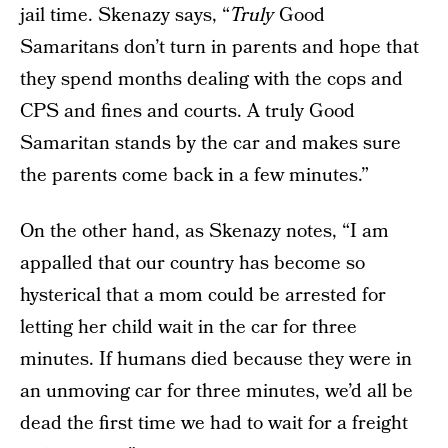
jail time. Skenazy says, “
Truly
Good
Samaritans don’t turn in parents and hope that
they spend months dealing with the cops and
CPS and fines and courts. A truly Good
Samaritan stands by the car and makes sure
the parents come back in a few minutes.”
On the other hand, as Skenazy notes, “I am
appalled that our country has become so
hysterical that a mom could be arrested for
letting her child wait in the car for three
minutes. If humans died because they were in
an unmoving car for three minutes, we’d all be
dead the first time we had to wait for a freight