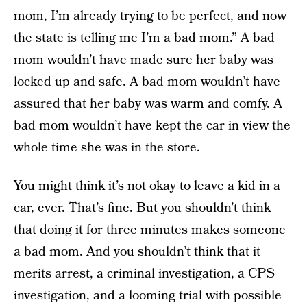
mom, I’m already trying to be perfect, and now
the state is telling me I’m a bad mom.” A bad
mom wouldn’t have made sure her baby was
locked up and safe. A bad mom wouldn’t have
assured that her baby was warm and comfy. A
bad mom wouldn’t have kept the car in view the
whole time she was in the store.
You might think it’s not okay to leave a kid in a
car, ever. That’s fine. But you shouldn’t think
that doing it for three minutes makes someone
a bad mom. And you shouldn’t think that it
merits arrest, a criminal investigation, a CPS
investigation, and a looming trial with possible