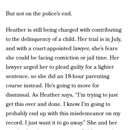
But not on the police’s end.
Heather is still being charged with contributing
to the delinquency of a child. Her trial is in July,
and with a court-appointed lawyer, she’s fears
she could be facing conviction or jail time. Her
lawyer urged her to plead guilty for a lighter
sentence, so she did an 18-hour parenting
course instead. He’s going to move for
dismissal. As Heather says, “I’m trying to just
get this over and done. I know I’m going to
probably end up with this misdemeanor on my
record. I just want it to go away.” She and her