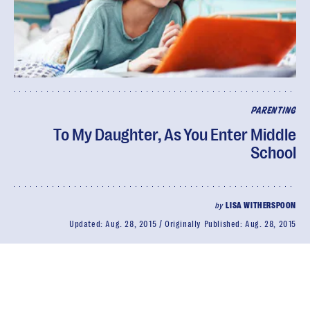
PARENTING
To My Daughter, As You Enter Middle
School
by
LISA WITHERSPOON
Updated:
Aug. 28, 2015
Originally Published:
Aug. 28, 2015