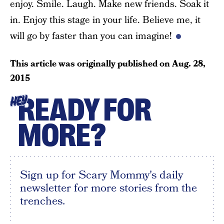
enjoy. Smile. Laugh. Make new friends. Soak it
in. Enjoy this stage in your life. Believe me, it
will go by faster than you can imagine!
This article was originally published on
Aug. 28,
2015
READY FOR
HEY
MORE?
Sign up for Scary Mommy's daily
newsletter for more stories from the
trenches.