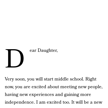
D
ear Daughter,
Very soon, you will start middle school. Right
now, you are excited about meeting new people,
having new experiences and gaining more
independence. I am excited too. It will be a new