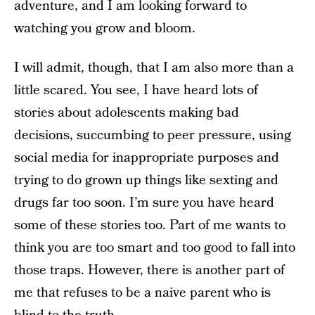
adventure, and I am looking forward to
watching you grow and bloom.
I will admit, though, that I am also more than a
little scared. You see, I have heard lots of
stories about adolescents making bad
decisions, succumbing to peer pressure, using
social media for inappropriate purposes and
trying to do grown up things like sexting and
drugs far too soon. I’m sure you have heard
some of these stories too. Part of me wants to
think you are too smart and too good to fall into
those traps. However, there is another part of
me that refuses to be a naive parent who is