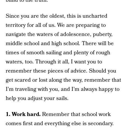
blind to the truth.
Since you are the oldest, this is uncharted
territory for all of us. We are preparing to
navigate the waters of adolescence, puberty,
middle school and high school. There will be
times of smooth sailing and plenty of rough
waters, too. Through it all, I want you to
remember these pieces of advice. Should you
get scared or lost along the way, remember that
I’m traveling with you, and I’m always happy to
help you adjust your sails.
1. Work hard.
Remember that school work
comes first and everything else is secondary.