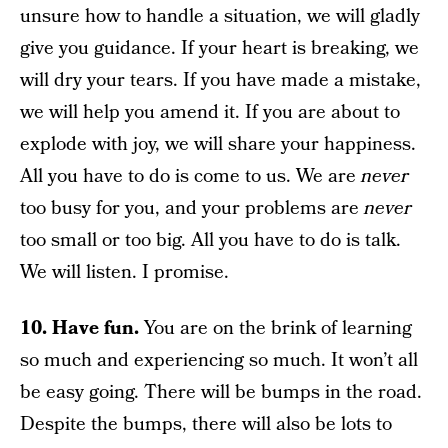
unsure how to handle a situation, we will gladly
give you guidance. If your heart is breaking, we
will dry your tears. If you have made a mistake,
we will help you amend it. If you are about to
explode with joy, we will share your happiness.
All you have to do is come to us. We are
never
too busy for you, and your problems are
never
too small or too big. All you have to do is talk.
We will listen. I promise.
10. Have fun.
You are on the brink of learning
so much and experiencing so much. It won’t all
be easy going. There will be bumps in the road.
Despite the bumps, there will also be lots to