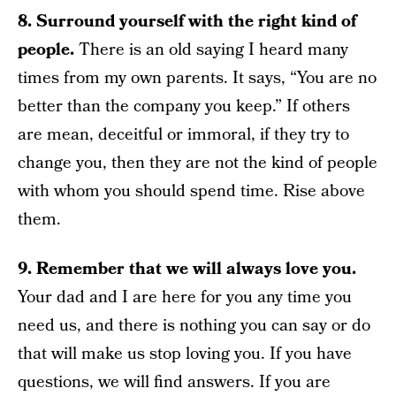
8. Surround yourself with the right kind of
people.
There is an old saying I heard many
times from my own parents. It says, “You are no
better than the company you keep.” If others
are mean, deceitful or immoral, if they try to
change you, then they are not the kind of people
with whom you should spend time. Rise above
them.
9. Remember that we will always love you.
Your dad and I are here for you any time you
need us, and there is nothing you can say or do
that will make us stop loving you. If you have
questions, we will find answers. If you are