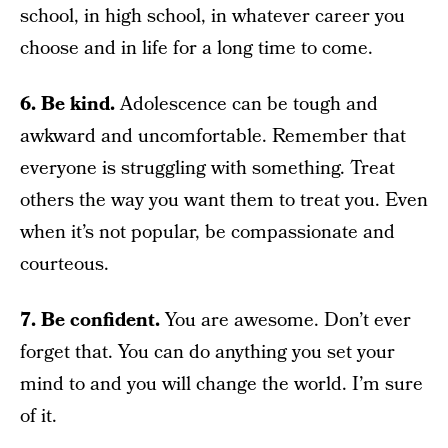
school, in high school, in whatever career you
choose and in life for a long time to come.
6. Be kind.
Adolescence can be tough and
awkward and uncomfortable. Remember that
everyone is struggling with something. Treat
others the way you want them to treat you. Even
when it’s not popular, be compassionate and
courteous.
7. Be confident.
You are awesome. Don’t ever
forget that. You can do anything you set your
mind to and you will change the world. I’m sure
of it.