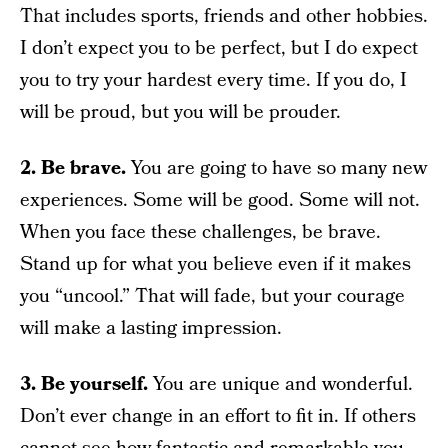
That includes sports, friends and other hobbies.
I don’t expect you to be perfect, but I do expect
you to try your hardest every time. If you do, I
will be proud, but you will be prouder.
2. Be brave.
You are going to have so many new
experiences. Some will be good. Some will not.
When you face these challenges, be brave.
Stand up for what you believe even if it makes
you “uncool.” That will fade, but your courage
will make a lasting impression.
3. Be yourself.
You are unique and wonderful.
Don’t ever change in an effort to fit in. If others