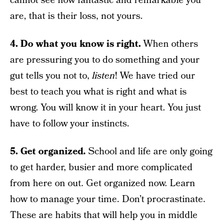
cannot see how fantastic and remarkable you
are, that is their loss, not yours.
4. Do what you know is right.
When others
are pressuring you to do something and your
gut tells you not to,
listen
! We have tried our
best to teach you what is right and what is
wrong. You will know it in your heart. You just
have to follow your instincts.
5. Get organized.
School and life are only going
to get harder, busier and more complicated
from here on out. Get organized now. Learn
how to manage your time. Don’t procrastinate.
These are habits that will help you in middle