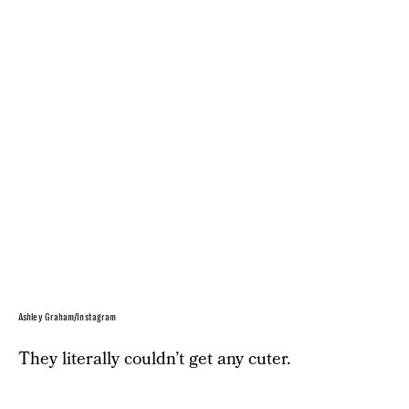
Ashley Graham/Instagram
They literally couldn’t get any cuter.