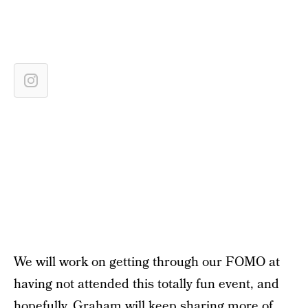
We will work on getting through our FOMO at
having not attended this totally fun event, and
hopefully, Graham will keep sharing more of