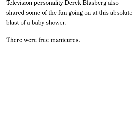
Television personality Derek Blasberg also
shared some of the fun going on at this absolute
blast of a baby shower.
There were free manicures.