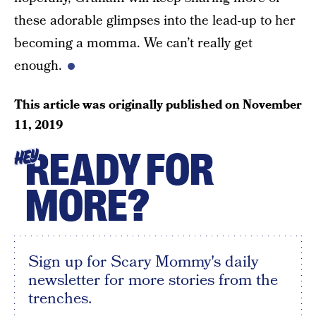
these adorable glimpses into the lead-up to her
becoming a momma. We can’t really get
enough.
This article was originally published on
November
11, 2019
READY FOR
HEY
MORE?
Sign up for Scary Mommy's daily
newsletter for more stories from the
trenches.