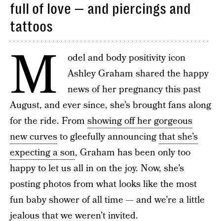
full of love — and piercings and
tattoos
M
odel and body positivity icon
Ashley Graham shared the happy
news of her pregnancy this past
August, and ever since, she’s brought fans along
for the ride. From
showing off her gorgeous
new curves
to gleefully announcing
that she’s
expecting a son
, Graham has been only too
happy to let us all in on the joy. Now, she’s
posting photos from what looks like the most
fun baby shower of all time — and we’re a little
jealous that we weren’t invited.