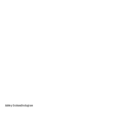
Ashley Graham/Instagram