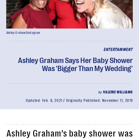
Ashley Graham/Instagram
ENTERTAINMENT
Ashley Graham Says Her Baby Shower
Was 'Bigger Than My Wedding'
by
VALERIE WILLIAMS
Updated:
Feb. 8, 2021
Originally Published:
November 11, 2019
Ashley Graham’s baby shower was