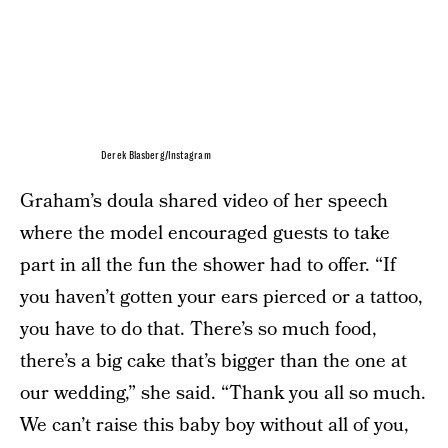
Derek Blasberg/Instagram
Graham’s doula shared video of her speech
where the model encouraged guests to take
part in all the fun the shower had to offer. “If
you haven’t gotten your ears pierced or a tattoo,
you have to do that. There’s so much food,
there’s a big cake that’s bigger than the one at
our wedding,” she said. “Thank you all so much.
We can’t raise this baby boy without all of you,