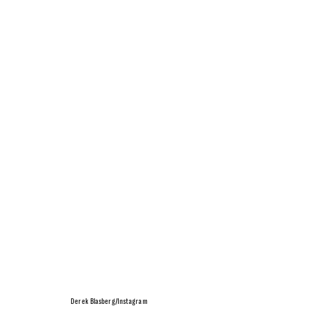
Derek Blasberg/Instagram