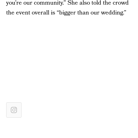
you’re our community.” She also told the crowd
the event overall is “bigger than our wedding.”