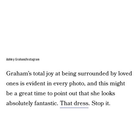
Ashley Graham/Instagram
Graham’s total joy at being surrounded by loved
ones is evident in every photo, and this might
be a great time to point out that she looks
absolutely fantastic.
That dress
. Stop it.