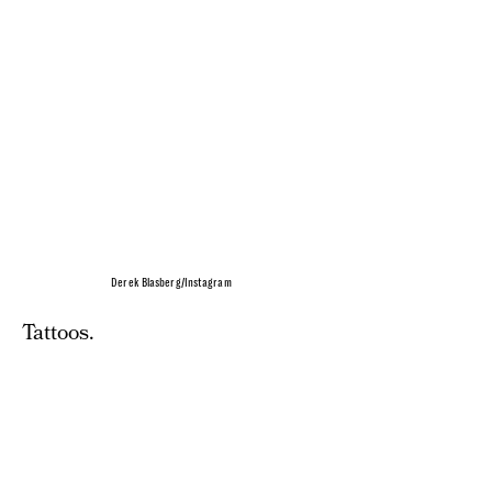
Derek Blasberg/Instagram
Tattoos.