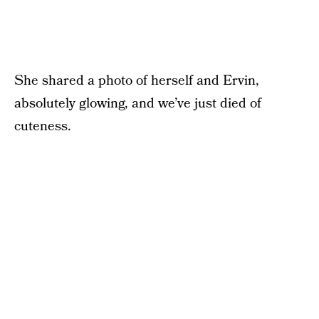
She shared a photo of herself and Ervin,
absolutely glowing, and we’ve just died of
cuteness.