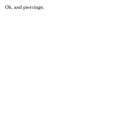
Oh, and piercings.