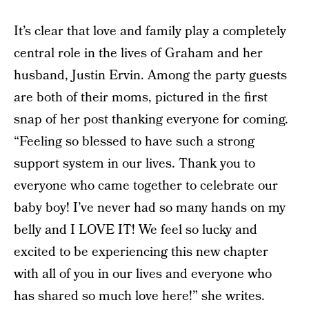
It’s clear that love and family play a completely
central role in the lives of Graham and her
husband, Justin Ervin. Among the party guests
are both of their moms, pictured in the first
snap of her post thanking everyone for coming.
“Feeling so blessed to have such a strong
support system in our lives. Thank you to
everyone who came together to celebrate our
baby boy! I’ve never had so many hands on my
belly and I LOVE IT! We feel so lucky and
excited to be experiencing this new chapter
with all of you in our lives and everyone who
has shared so much love here!” she writes.