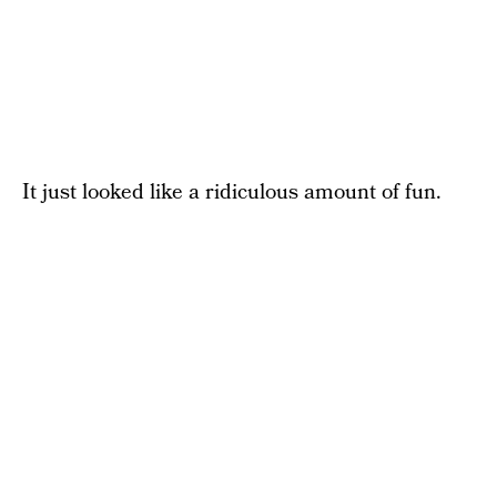
It just looked like a ridiculous amount of fun.