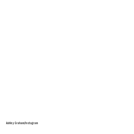
Ashley Graham/Instagram