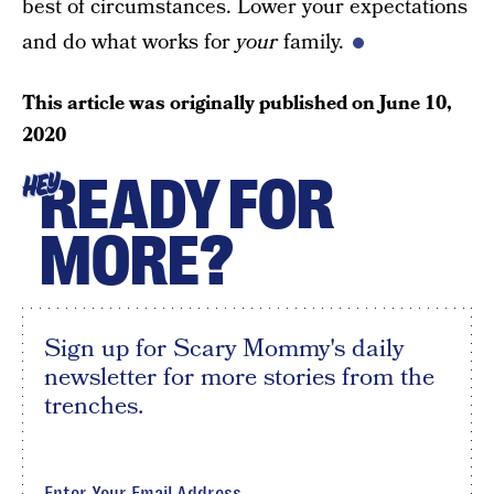
best of circumstances. Lower your expectations
and do what works for
your
family.
This article was originally published on
June 10,
2020
READY FOR
HEY
MORE?
Sign up for Scary Mommy's daily
newsletter for more stories from the
trenches.