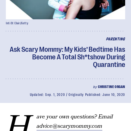
Inti St Clair/Getty
PARENTING
Ask Scary Mommy: My Kids’ Bedtime Has
Become A Total Sh*tshow During
Quarantine
by
CHRISTINE ORGAN
Updated:
Sep. 1, 2020
Originally Published:
June 10, 2020
H
ave your own questions? Email
advice@scarymommy.com