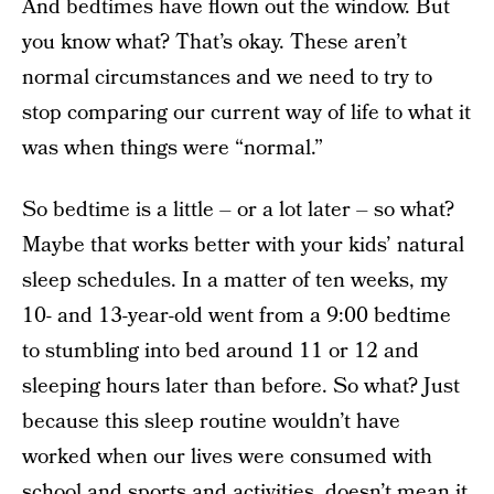
And bedtimes have flown out the window. But
you know what? That’s okay. These aren’t
normal circumstances and we need to try to
stop comparing our current way of life to what it
was when things were “normal.”
So bedtime is a little – or a lot later – so what?
Maybe that works better with your kids’ natural
sleep schedules. In a matter of ten weeks, my
10- and 13-year-old went from a 9:00 bedtime
to stumbling into bed around 11 or 12 and
sleeping hours later than before. So what? Just
because this sleep routine wouldn’t have
worked when our lives were consumed with
school and sports and activities, doesn’t mean it