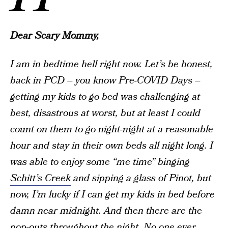
Dear Scary Mommy,
I am in bedtime hell right now. Let’s be honest,
back in PCD – you know Pre-COVID Days –
getting my kids to go bed was challenging at
best, disastrous at worst, but at least I could
count on them to go night-night at a reasonable
hour and stay in their own beds all night long. I
was able to enjoy some “me time” binging
Schitt’s Creek
and sipping a glass of Pinot, but
now, I’m lucky if I can get my kids in bed before
damn near midnight. And then there are the
pop-outs throughout the night. No one ever