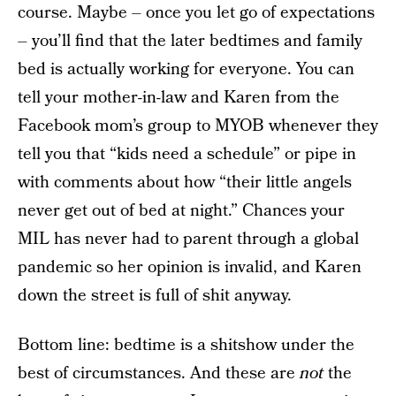
course. Maybe – once you let go of expectations
– you’ll find that the later bedtimes and family
bed is actually working for everyone. You can
tell your mother-in-law and Karen from the
Facebook mom’s group to MYOB whenever they
tell you that “kids need a schedule” or pipe in
with comments about how “their little angels
never get out of bed at night.” Chances your
MIL has never had to parent through a global
pandemic so her opinion is invalid, and Karen
down the street is full of shit anyway.
Bottom line: bedtime is a shitshow under the
best of circumstances. And these are
not
the