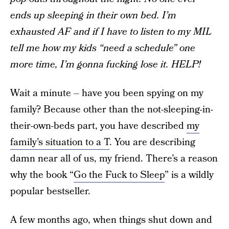
ends up sleeping in their own bed. I’m
exhausted AF and if I have to listen to my MIL
tell me how my kids “need a schedule” one
more time, I’m gonna fucking lose it. HELP!
Wait a minute – have you been spying on my
family? Because other than the not-sleeping-in-
their-own-beds part, you have described
my
family’s situation to a T
. You are describing
damn near all of us, my friend. There’s a reason
why the book “
Go the Fuck to Sleep
” is a wildly
popular bestseller.
A few months ago, when things shut down and