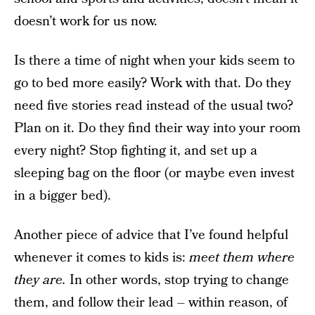
doesn’t work for us now.
Is there a time of night when your kids seem to
go to bed more easily? Work with that. Do they
need five stories read instead of the usual two?
Plan on it. Do they find their way into your room
every night? Stop fighting it, and set up a
sleeping bag on the floor (or maybe even invest
in a bigger bed).
Another piece of advice that I’ve found helpful
whenever it comes to kids is:
meet them where
they are.
In other words, stop trying to change
them, and follow their lead – within reason, of