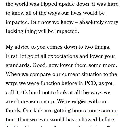
the world was flipped upside down, it was hard
to know all of the ways our lives would be
impacted. But now we know – absolutely every
fucking thing will be impacted.
My advice to you comes down to two things.
First, let go of all expectations and lower your
standards. Good, now lower them some more.
When we compare our current situation to the
ways we were function before in PCD, as you
call it, it’s hard not to look at all the ways we
aren’t measuring up. We’re edgier with our
family. Our kids are getting
hours more screen
time
than we ever would have allowed before.