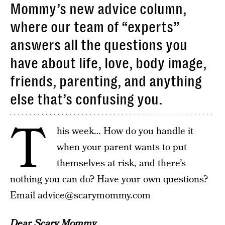
Mommy’s new advice column,
where our team of “experts”
answers all the questions you
have about life, love, body image,
friends, parenting, and anything
else that’s confusing you.
T
his week… How do you handle it
when your parent wants to put
themselves at risk, and there’s
nothing you can do? Have your own questions?
Email advice@scarymommy.com
Dear Scary Mommy,