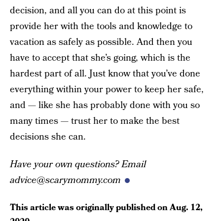
decision, and all you can do at this point is
provide her with the tools and knowledge to
vacation as safely as possible. And then you
have to accept that she’s going, which is the
hardest part of all. Just know that you’ve done
everything within your power to keep her safe,
and — like she has probably done with you so
many times — trust her to make the best
decisions she can.
Have your own questions? Email
advice@scarymommy.com
This article was originally published on
Aug. 12,