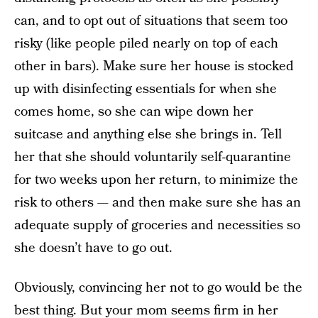
can, and to opt out of situations that seem too
risky (like people piled nearly on top of each
other in bars). Make sure her house is stocked
up with disinfecting essentials for when she
comes home, so she can wipe down her
suitcase and anything else she brings in. Tell
her that she should voluntarily self-quarantine
for two weeks upon her return, to minimize the
risk to others — and then make sure she has an
adequate supply of groceries and necessities so
she doesn’t have to go out.
Obviously, convincing her not to go would be the
best thing. But your mom seems firm in her