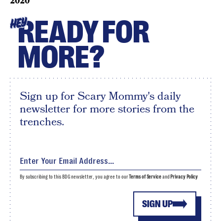
2020
READY FOR
HEY
MORE?
Sign up for Scary Mommy's daily
newsletter for more stories from the
trenches.
By subscribing to this BDG newsletter, you agree to our
Terms of Service
and
Privacy Policy
SIGN UP