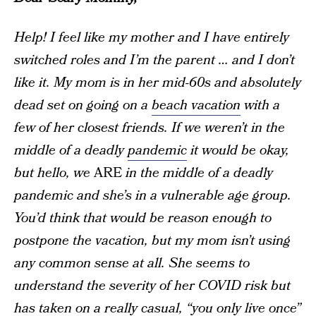
Help! I feel like my mother and I have entirely
switched roles and I’m the parent … and I don’t
like it. My mom is in her mid-60s and absolutely
dead set on going on a
beach vacation
with a
few of her closest friends. If we weren’t in the
middle of a deadly
pandemic
it would be okay,
but hello, we
ARE
in the middle of a deadly
pandemic and she’s in a vulnerable age group.
You’d think that would be reason enough to
postpone the vacation, but my mom isn’t using
any common sense at all. She seems to
understand the severity of her COVID risk but
has taken on a really casual, “you only live once”