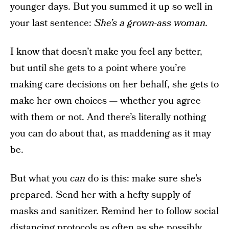
younger days. But you summed it up so well in
your last sentence:
She’s a grown-ass woman.
I know that doesn’t make you feel any better,
but until she gets to a point where you’re
making care decisions on her behalf, she gets to
make her own choices — whether you agree
with them or not. And there’s literally nothing
you can do about that, as maddening as it may
be.
But what you
can
do is this: make sure she’s
prepared. Send her with a hefty supply of
masks and sanitizer. Remind her to follow social
distancing protocols as often as she possibly