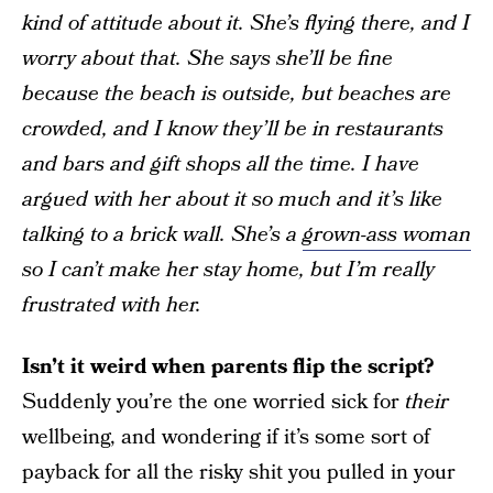
kind of attitude about it. She’s flying there, and I
worry about that. She says she’ll be fine
because the beach is outside, but beaches are
crowded, and I know they’ll be in restaurants
and bars and gift shops all the time. I have
argued with her about it so much and it’s like
talking to a brick wall. She’s a
grown-ass woman
so I can’t make her stay home, but I’m really
frustrated with her.
Isn’t it weird when parents flip the script?
Suddenly you’re the one worried sick for
their
wellbeing, and wondering if it’s some sort of
payback for all the risky shit you pulled in your