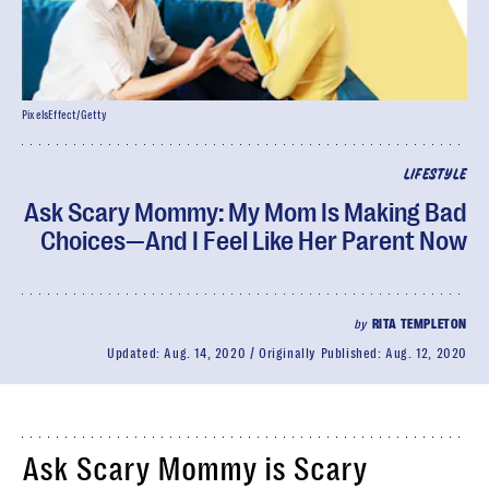
PixelsEffect/Getty
LIFESTYLE
Ask Scary Mommy: My Mom Is Making Bad
Choices—And I Feel Like Her Parent Now
by
RITA TEMPLETON
Updated:
Aug. 14, 2020
Originally Published:
Aug. 12, 2020
Ask Scary Mommy is Scary