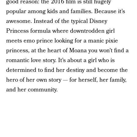
good reason: the 2016 film is still hugely
popular among kids and families. Because it’s
awesome. Instead of the typical Disney
Princess formula where downtrodden girl
meets emo prince looking for a manic pixie
princess, at the heart of Moana you won’t find a
romantic love story. It’s about a girl who is
determined to find her destiny and become the
hero of her own story — for herself, her family,
and her community.