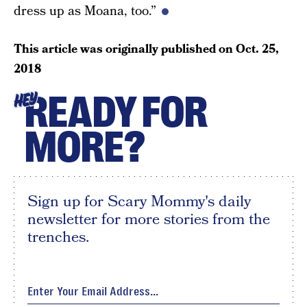
dress up as Moana, too.”
This article was originally published on
Oct. 25,
2018
READY FOR
HEY
MORE?
Sign up for Scary Mommy's daily
newsletter for more stories from the
trenches.