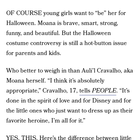
OF COURSE young girls want to “be” her for
Halloween. Moana is brave, smart, strong,
funny, and beautiful. But the Halloween
costume controversy is still a hot-button issue
for parents and kids.
Who better to weigh in than Auli’l Cravalho, aka
Moana herself. “I think it’s absolutely
appropriate,” Cravalho, 17,
tells
PEOPLE
. “It’s
done in the spirit of love and for Disney and for
the little ones who just want to dress up as their
favorite heroine, I’m all for it.”
YES. THIS. Here’s the difference between little