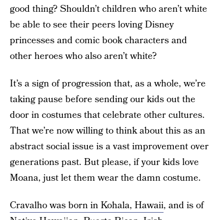
good thing? Shouldn’t children who aren’t white
be able to see their peers loving Disney
princesses and comic book characters and
other heroes who also aren’t white?
It’s a sign of progression that, as a whole, we’re
taking pause before sending our kids out the
door in costumes that celebrate other cultures.
That we’re now willing to think about this as an
abstract social issue is a vast improvement over
generations past. But please, if your kids love
Moana, just let them wear the damn costume.
Cravalho was born in Kohala, Hawaii
, and is of