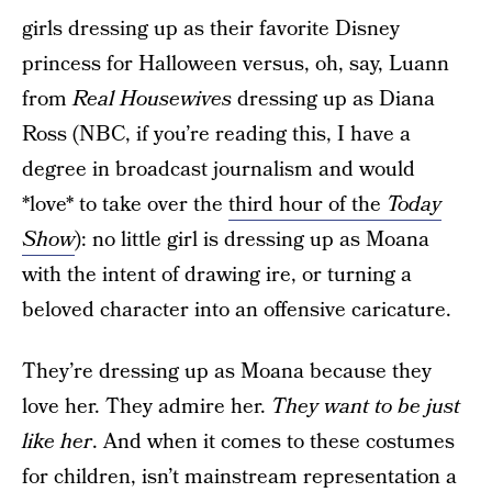
girls dressing up as their favorite Disney
princess for Halloween versus, oh, say, Luann
from
Real Housewives
dressing up as Diana
Ross (NBC, if you’re reading this, I have a
degree in broadcast journalism and would
*love* to take over the
third hour of the
Today
Show
): no little girl is dressing up as Moana
with the intent of drawing ire, or turning a
beloved character into an offensive caricature.
They’re dressing up as Moana because they
love her. They admire her.
They want to be
just
like her
. And when it comes to these costumes
for children, isn’t mainstream representation a