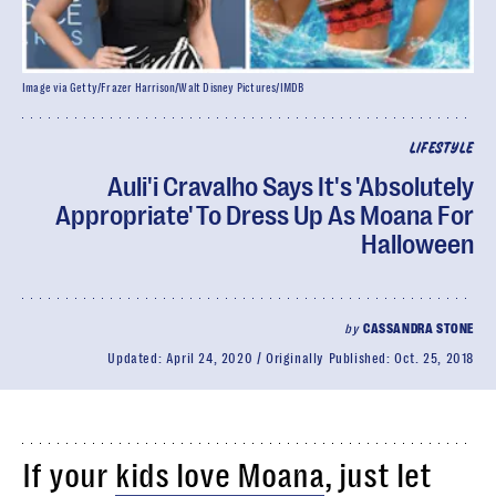
Image via Getty/Frazer Harrison/Walt Disney Pictures/IMDB
LIFESTYLE
Auli'i Cravalho Says It's 'Absolutely
Appropriate' To Dress Up As Moana For
Halloween
by
CASSANDRA STONE
Updated:
April 24, 2020
Originally Published:
Oct. 25, 2018
If your
kids love Moana
, just let