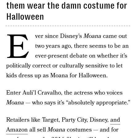
them wear the damn costume for
Halloween
E
ver since Disney’s
Moana
came out
two years ago, there seems to be an
ever-present debate on whether it’s
politically correct or culturally sensitive to let
kids dress up as Moana for Halloween.
Enter Auli’l Cravalho, the actress who voices
Moana
— who says it’s “absolutely appropriate.”
Retailers like Target, Party City, Disney,
and
Amazon
all sell
Moana
costumes — and for