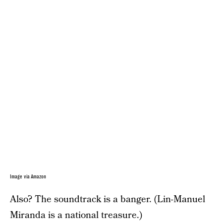
Image via Amazon
Also? The soundtrack is a banger. (Lin-Manuel
Miranda is a national treasure.)