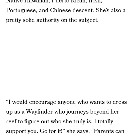
Native Hawaiian, Puerto Rican, Irish,
Portuguese, and Chinese descent. She’s also a
pretty solid authority on the subject.
“I would encourage anyone who wants to dress
up as a Wayfinder who journeys beyond her
reef to figure out who she truly is, I totally
support you. Go for it!” she says. “Parents can