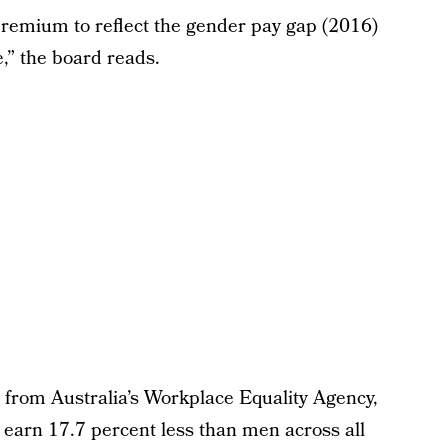
remium to reflect the gender pay gap (2016)
,” the board reads.
 from Australia’s Workplace Equality Agency,
earn 17.7 percent less than men across all