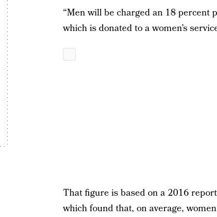
“Men will be charged an 18 percent p
which is donated to a women’s service
That figure is based on a 2016 report
which found that, on average, women 