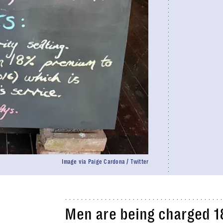
Image via Paige Cardona / Twitter
Men are being charged 18