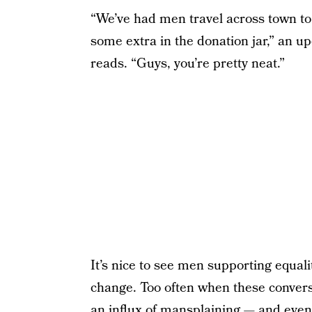
“We’ve had men travel across town to 
some extra in the donation jar,” an
reads. “Guys, you’re pretty neat.”
It’s nice to see men supporting equal
change. Too often when these convers
an
influx of mansplaining
— and even 