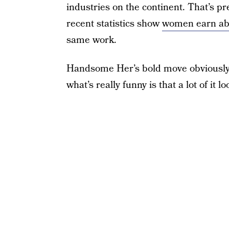
industries on the continent. That’s pr
recent statistics show
women earn abo
same work.
Handsome Her’s bold move obviously 
what’s really funny is that a lot of it lo