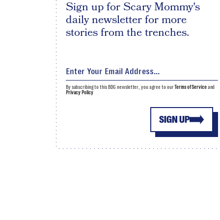
Sign up for Scary Mommy's
daily newsletter for more
stories from the trenches.
By subscribing to this BDG newsletter, you agree to our
Terms of Service
and
Privacy Policy
SIGN UP