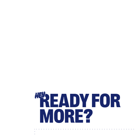
READY FOR
HEY
MORE?