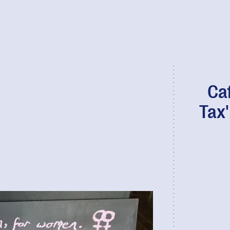
Ca
Tax'