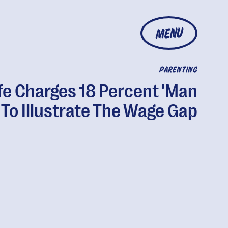
MENU
PARENTING
fe Charges 18 Percent 'Man
 To Illustrate The Wage Gap