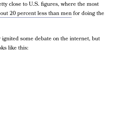
etty close to U.S. figures, where the most
ut 20 percent less than men
for doing the
ignited some debate on the internet, but
oks like this: