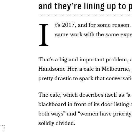
and they’re lining up to p
I
t’s 2017, and for some reason
same work with the same exper
That’s a big and important problem, a
Handsome Her, a cafe in Melbourne, 
pretty drastic to spark that conversati
The cafe, which describes itself as 
blackboard in front of its door listin
both ways” and “women have priority s
solidly divided.