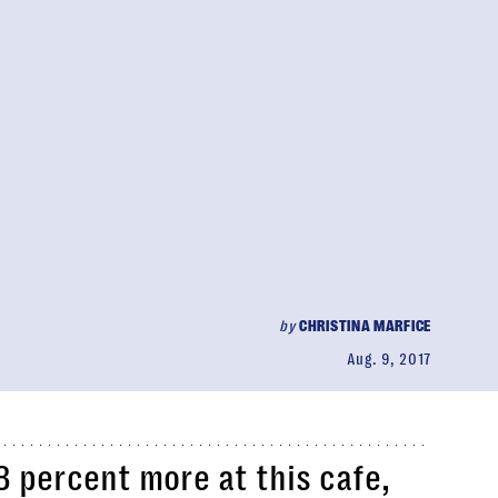
by
CHRISTINA MARFICE
Aug. 9, 2017
 percent more at this cafe,