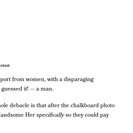
cebook
upport from women, with a disparaging
guessed it! — a man.
hole debacle is that after the chalkboard photo
 Handsome Her
specifically
so they could pay