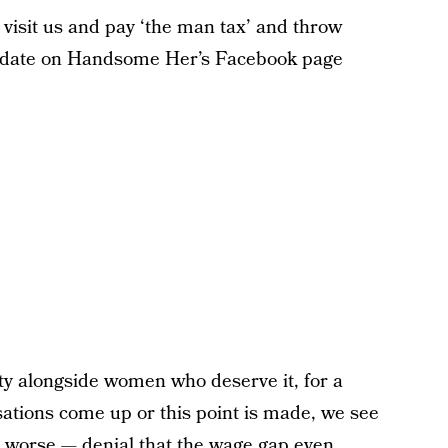
visit us and pay ‘the man tax’ and throw
 update on Handsome Her’s Facebook page
ity alongside women who deserve it, for a
ations come up or this point is made, we see
worse — denial that the wage gap even