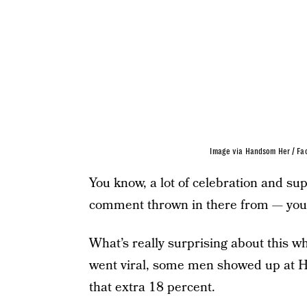
Image via Handsom Her / Fa
You know, a lot of celebration and s
comment thrown in there from — you 
What’s really surprising about this w
went viral, some men showed up at
that extra 18 percent.