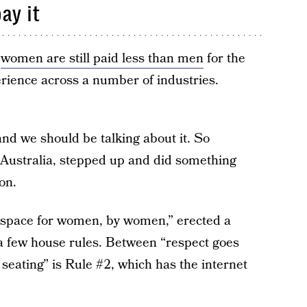
ay it
,
women are still paid less than men
for the
ience across a number of industries.
nd we should be talking about it. So
Australia, stepped up and did something
on.
“a space for women, by women,” erected a
g a few house rules. Between “respect goes
eating” is Rule #2, which has the internet