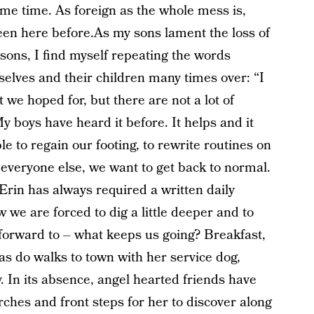
ame time. As foreign as the whole mess is,
 been here before.As my sons lament the loss of
sons, I find myself repeating the words
elves and their children many times over: “I
t we hoped for, but there are not a lot of
 My boys have heard it before. It helps and it
e to regain our footing, to rewrite routines on
e everyone else, we want to get back to normal.
.Erin has always required a written daily
 we are forced to dig a little deeper and to
 forward to – what keeps us going? Breakfast,
as do walks to town with her service dog,
ry. In its absence, angel hearted friends have
rches and front steps for her to discover along