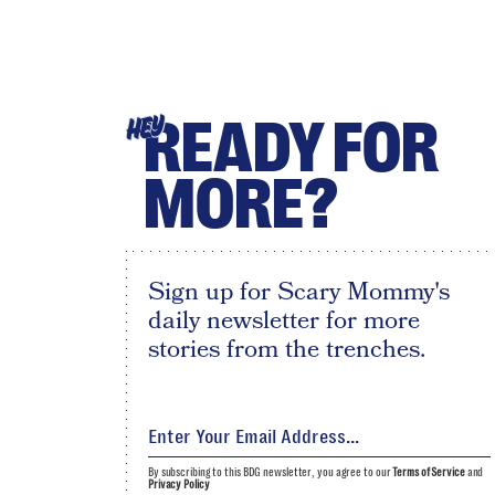
READY FOR
HEY
MORE?
Sign up for Scary Mommy's
daily newsletter for more
stories from the trenches.
By subscribing to this BDG newsletter, you agree to our
Terms of Service
and
Privacy Policy