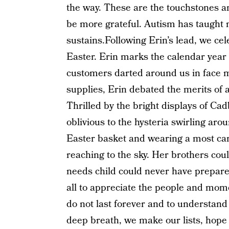
the way. These are the touchstones and
be more grateful. Autism has taught 
sustains.Following Erin’s lead, we ce
Easter. Erin marks the calendar year i
customers darted around us in face m
supplies, Erin debated the merits of
Thrilled by the bright displays of 
oblivious to the hysteria swirling ar
Easter basket and wearing a most car
reaching to the sky. Her brothers cou
needs child could never have prepare
all to appreciate the people and mome
do not last forever and to understand
deep breath, we make our lists, hope 