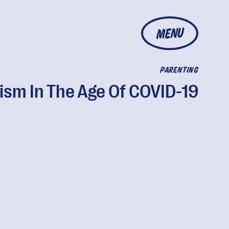
MENU
PARENTING
ism In The Age Of COVID-19