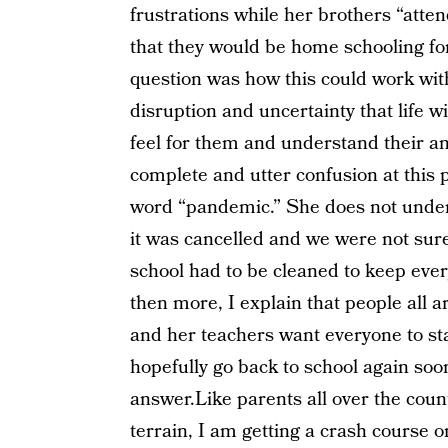
frustrations while her brothers “atte
that they would be home schooling for
question was how this could work wit
disruption and uncertainty that life w
feel for them and understand their an
complete and utter confusion at this
word “pandemic.” She does not unders
it was cancelled and we were not sur
school had to be cleaned to keep ever
then more, I explain that people all 
and her teachers want everyone to sta
hopefully go back to school again soo
answer.Like parents all over the coun
terrain, I am getting a crash course o