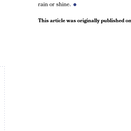
rain or shine.
This article was originally published o