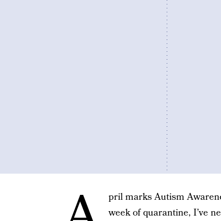
A
pril marks Autism Awarene
week of quarantine, I’ve n