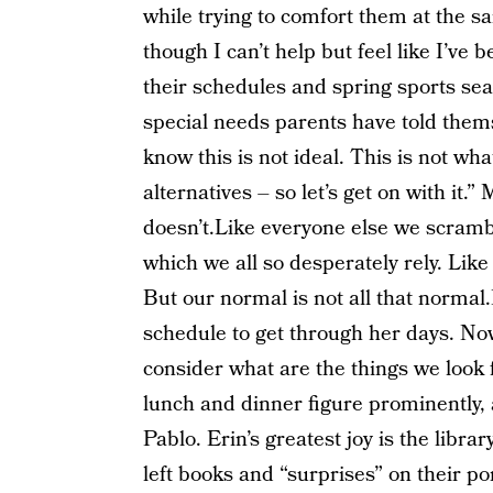
while trying to comfort them at the s
though I can’t help but feel like I’ve
their schedules and spring sports sea
special needs parents have told thems
know this is not ideal. This is not wha
alternatives – so let’s get on with it.”
doesn’t.Like everyone else we scrambl
which we all so desperately rely. Lik
But our normal is not all that normal
schedule to get through her days. Now
consider what are the things we look
lunch and dinner figure prominently, 
Pablo. Erin’s greatest joy is the libra
left books and “surprises” on their po