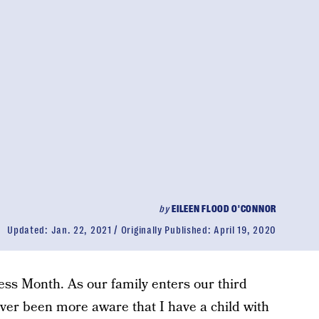
by
EILEEN FLOOD O'CONNOR
Updated:
Jan. 22, 2021
Originally Published:
April 19, 2020
ss Month. As our family enters our third
ever been more aware that I have a child with