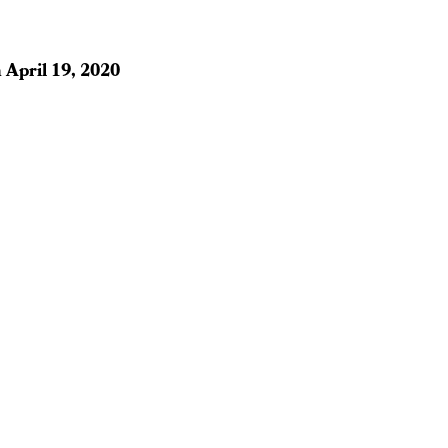
n
April 19, 2020