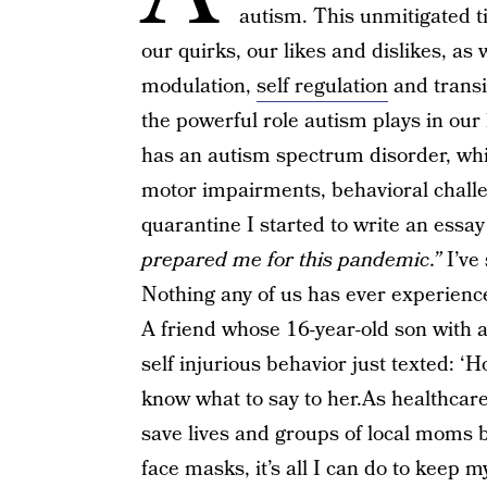
autism. This unmitigated t
our quirks, our likes and dislikes, as 
modulation,
self regulation
and transit
the powerful role autism plays in our l
has an autism spectrum disorder, whic
motor impairments, behavioral challe
quarantine I started to write an essay
prepared me for this pandemic.”
I’ve
Nothing any of us has ever experience
A friend whose 16-year-old son with a
self injurious behavior just texted: ‘H
know what to say to her.As healthcare 
save lives and groups of local moms 
face masks, it’s all I can do to keep 