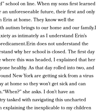
nd” school on line. When my sons first learned
 an unforeseeable future, their first and only
h Erin at home. They know well the
ith autism brings to our home and our family.I
xiety as intimately as I understand Erin’s
 predicament.Erin does not understand the
tand why her school is closed. The first day
e where this was headed, I explained that her
yone healthy. As that day rolled into two, and
around New York are getting sick from a virus
y at home so they won’t get sick and can
n.“When?” she asks. I don’t have an
try tasked with navigating this uncharted
n explaining the inexplicable to my children