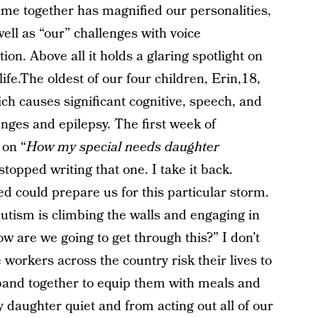
ime together has magnified our personalities,
well as “our” challenges with voice
ion. Above all it holds a glaring spotlight on
ife.The oldest of our four children, Erin,18,
h causes significant cognitive, speech, and
nges and epilepsy. The first week of
 on “
How my special needs daughter
 stopped writing that one. I take it back.
d could prepare us for this particular storm.
utism is climbing the walls and engaging in
ow are we going to get through this?” I don’t
workers across the country risk their lives to
band together to equip them with meals and
my daughter quiet and from acting out all of our