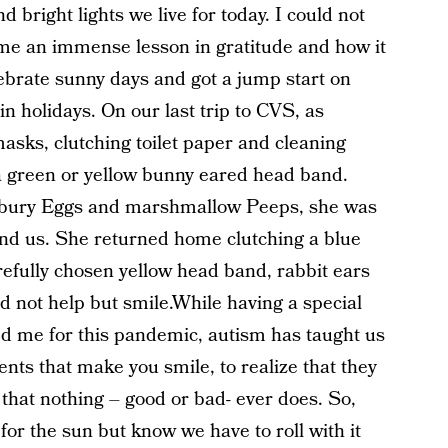
 bright lights we live for today. I could not
me an immense lesson in gratitude and how it
lebrate sunny days and got a jump start on
n holidays. On our last trip to CVS, as
asks, clutching toilet paper and cleaning
 a green or yellow bunny eared head band.
Cadbury Eggs and marshmallow Peeps, she was
ound us. She returned home clutching a blue
efully chosen yellow head band, rabbit ears
ld not help but smile.While having a special
d me for this pandemic, autism has taught us
nts that make you smile, to realize that they
 that nothing – good or bad- ever does. So,
for the sun but know we have to roll with it