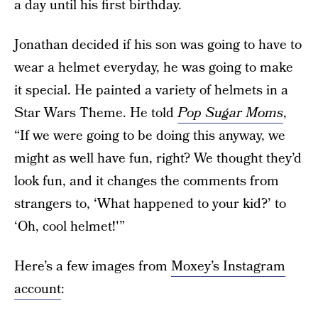
a day until his first birthday.
Jonathan decided if his son was going to have to
wear a helmet everyday, he was going to make
it special. He painted a variety of helmets in a
Star Wars Theme. He told
Pop Sugar Moms
,
“If we were going to be doing this anyway, we
might as well have fun, right? We thought they’d
look fun, and it changes the comments from
strangers to, ‘What happened to your kid?’ to
‘Oh, cool helmet!'”
Here’s a few images from
Moxey’s Instagram
account
: