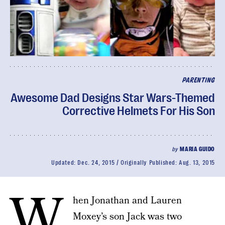
PARENTING
Awesome Dad Designs Star Wars-Themed
Corrective Helmets For His Son
by
MARIA GUIDO
Updated:
Dec. 24, 2015
Originally Published:
Aug. 13, 2015
W
hen Jonathan and Lauren
Moxey’s son Jack was two