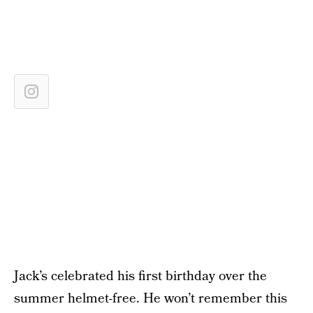
Jack’s celebrated his first birthday over the
summer helmet-free. He won’t remember this