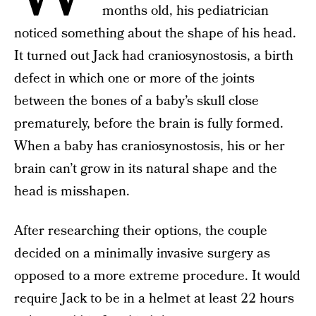
months old, his pediatrician
noticed something about the shape of his head.
It turned out Jack had craniosynostosis, a birth
defect in which one or more of the joints
between the bones of a baby’s skull close
prematurely, before the brain is fully formed.
When a baby has craniosynostosis, his or her
brain can’t grow in its natural shape and the
head is misshapen.
After researching their options, the couple
decided on a minimally invasive surgery as
opposed to a more extreme procedure. It would
require Jack to be in a helmet at least 22 hours