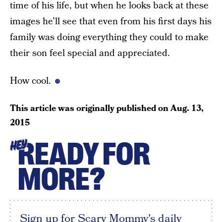
time of his life, but when he looks back at these
images he’ll see that even from his first days his
family was doing everything they could to make
their son feel special and appreciated.
How cool.
This article was originally published on
Aug. 13,
2015
READY FOR
HEY
MORE?
Sign up for Scary Mommy's daily