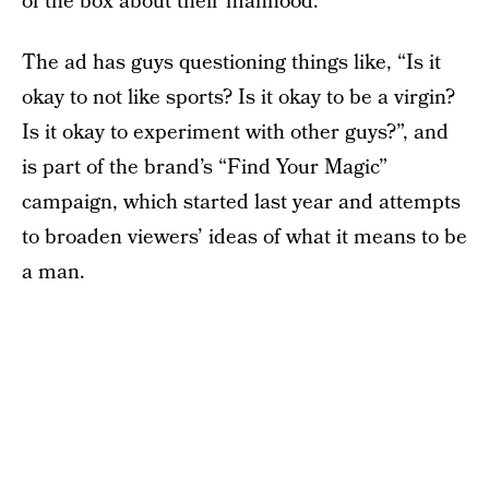
of the box about their manhood.
The ad has guys questioning things like, “Is it
okay to not like sports? Is it okay to be a virgin?
Is it okay to experiment with other guys?”, and
is part of the brand’s “Find Your Magic”
campaign, which started last year and attempts
to broaden viewers’ ideas of what it means to be
a man.