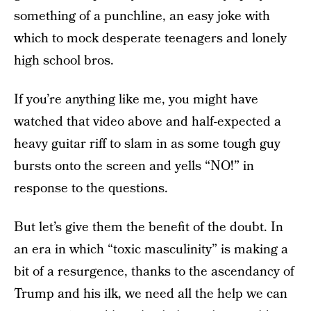
something of a punchline, an easy joke with
which to mock desperate teenagers and lonely
high school bros.
If you’re anything like me, you might have
watched that video above and half-expected a
heavy guitar riff to slam in as some tough guy
bursts onto the screen and yells “NO!” in
response to the questions.
But let’s give them the benefit of the doubt. In
an era in which “toxic masculinity” is making a
bit of a resurgence, thanks to the ascendancy of
Trump and his ilk, we need all the help we can