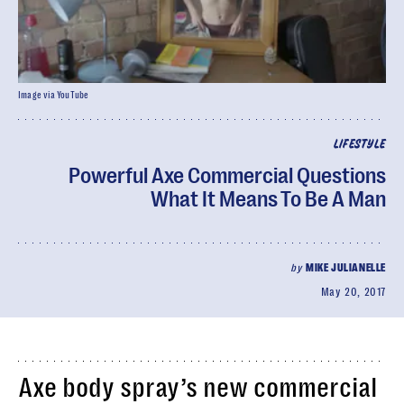
Image via YouTube
LIFESTYLE
Powerful Axe Commercial Questions
What It Means To Be A Man
by
MIKE JULIANELLE
May 20, 2017
Axe body spray’s new commercial