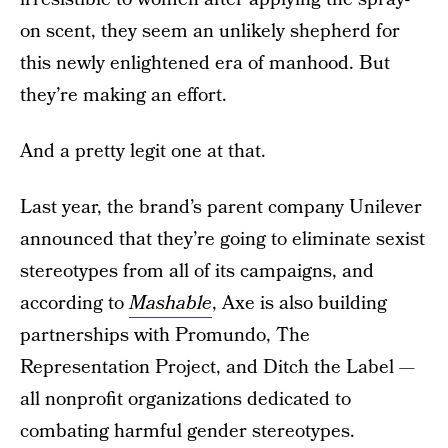
on scent, they seem an unlikely shepherd for
this newly enlightened era of manhood. But
they’re making an effort.
And a pretty legit one at that.
Last year, the brand’s parent company Unilever
announced that they’re going to eliminate sexist
stereotypes from all of its campaigns, and
according to
Mashable
, Axe is also building
partnerships with Promundo, The
Representation Project, and Ditch the Label —
all nonprofit organizations dedicated to
combating harmful gender stereotypes.