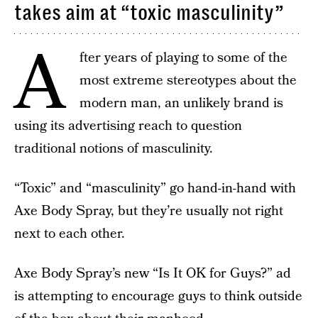
takes aim at “toxic masculinity”
A
fter years of playing to some of the
most extreme stereotypes about the
modern man, an unlikely brand is
using its advertising reach to question
traditional notions of masculinity.
“Toxic” and “masculinity” go hand-in-hand with
Axe Body Spray, but they’re usually not right
next to each other.
Axe Body Spray’s new “Is It OK for Guys?” ad
is attempting to encourage guys to think outside