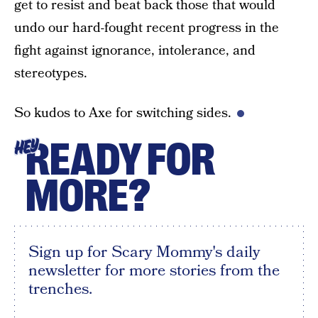
get to resist and beat back those that would
undo our hard-fought recent progress in the
fight against ignorance, intolerance, and
stereotypes.
So kudos to Axe for switching sides.
READY FOR
HEY
MORE?
Sign up for Scary Mommy's daily
newsletter for more stories from the
trenches.