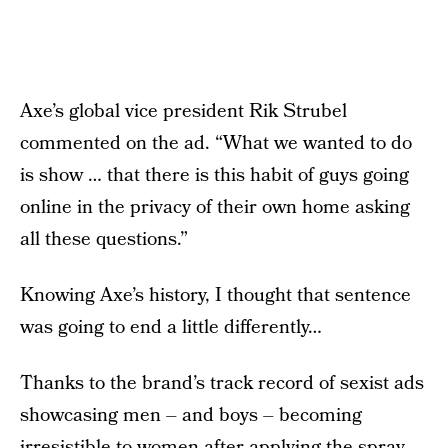
Axe’s global vice president Rik Strubel
commented on the ad. “What we wanted to do
is show … that there is this habit of guys going
online in the privacy of their own home asking
all these questions.”
Knowing Axe’s history, I thought that sentence
was going to end a little differently…
Thanks to the brand’s track record of sexist ads
showcasing men – and boys – becoming
irresistible to women after applying the spray-