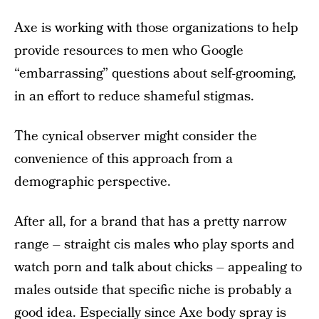
Axe is working with those organizations to help
provide resources to men who Google
“embarrassing” questions about self-grooming,
in an effort to reduce shameful stigmas.
The cynical observer might consider the
convenience of this approach from a
demographic perspective.
After all, for a brand that has a pretty narrow
range – straight cis males who play sports and
watch porn and talk about chicks – appealing to
males outside that specific niche is probably a
good idea. Especially since Axe body spray is