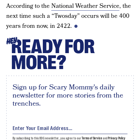
According to the
National Weather Service
, the
next time such a “Twosday” occurs will be 400
years from now, in 2422.
READY FOR
HEY
MORE?
Sign up for Scary Mommy's daily
newsletter for more stories from the
trenches.
By subscribing to this BDG newsletter, you agree to our
Terms of Service
and
Privacy Policy