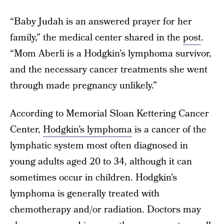
“Baby Judah is an answered prayer for her
family,” the medical center shared in the
post
.
“Mom Aberli is a Hodgkin’s lymphoma survivor,
and the necessary cancer treatments she went
through made pregnancy unlikely.”
According to Memorial Sloan Kettering Cancer
Center,
Hodgkin’s lymphoma
is a cancer of the
lymphatic system most often diagnosed in
young adults aged 20 to 34, although it can
sometimes occur in children. Hodgkin’s
lymphoma is generally treated with
chemotherapy and/or radiation. Doctors may