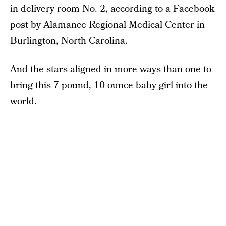
in delivery room No. 2, according to a Facebook
post by
Alamance Regional Medical Center
in
Burlington, North Carolina.
And the stars aligned in more ways than one to
bring this 7 pound, 10 ounce baby girl into the
world.