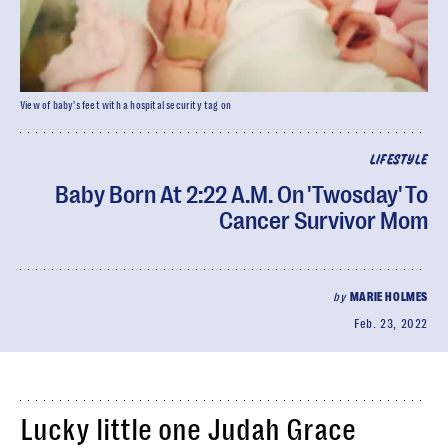
View of baby's feet with a hospital security tag on
LIFESTYLE
Baby Born At 2:22 A.M. On 'Twosday' To
Cancer Survivor Mom
by
MARIE HOLMES
Feb. 23, 2022
Lucky little one Judah Grace