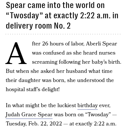
Spear came into the world on
“Twosday” at exactly 2:22 a.m. in
delivery room No. 2
A
fter 26 hours of labor, Aberli Spear
was confused as she heard nurses
screaming following her baby’s birth.
But when she asked her husband what time
their daughter was born, she understood the
hospital staff’s delight!
In what might be the luckiest
birthday
ever,
Judah Grace Spear
was born on “Twosday” —
Tuesday, Feb. 22, 2022 — at exactly 2:22 a.m.