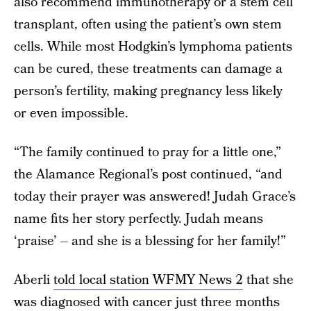
also recommend immunotherapy or a stem cell
transplant, often using the patient’s own stem
cells. While most Hodgkin’s lymphoma patients
can be cured, these treatments can damage a
person’s fertility, making pregnancy less likely
or even impossible.
“The family continued to pray for a little one,”
the Alamance Regional’s post continued, “and
today their prayer was answered! Judah Grace’s
name fits her story perfectly. Judah means
‘praise’ – and she is a blessing for her family!”
Aberli
told local station WFMY News 2
that she
was diagnosed with cancer just three months