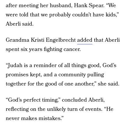
after meeting her husband, Hank Spear. “We
were told that we probably couldn’t have kids,”
Aberli said.
Grandma Kristi Engelbrecht
added
that Aberli
spent six years fighting cancer.
“Judah is a reminder of all things good, God’s
promises kept, and a community pulling
together for the good of one another,” she said.
“God’s perfect timing,” concluded Aberli,
reflecting on the unlikely turn of events. “He
never makes mistakes.”