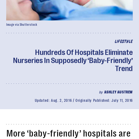
Image via Shutterstock
LIFESTYLE
Hundreds Of Hospitals Eliminate
Nurseries In Supposedly ‘Baby-Friendly’
Trend
by
ASHLEY AUSTREW
Updated:
Aug. 2, 2016
Originally Published:
July 11, 2016
More ‘baby-friendly’ hospitals are