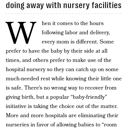
doing away with nursery facilities
W
hen it comes to the hours
following labor and delivery,
every mom is different. Some
prefer to have the baby by their side at all
times, and others prefer to make use of the
hospital nursery so they can catch up on some
much-needed rest while knowing their little one
is safe. There’s no wrong way to recover from
giving birth, but a popular “baby-friendly”
initiative is taking the choice out of the matter.
More and more hospitals are eliminating their
nurseries in favor of allowing babies to “room