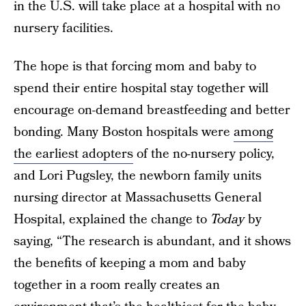
in the U.S. will take place at a hospital with no
nursery facilities.
The hope is that forcing mom and baby to
spend their entire hospital stay together will
encourage on-demand breastfeeding and better
bonding. Many Boston hospitals were
among
the earliest adopters
of the no-nursery policy,
and Lori Pugsley, the newborn family units
nursing director at Massachusetts General
Hospital, explained the change to
Today
by
saying, “The research is abundant, and it shows
the benefits of keeping a mom and baby
together in a room really creates an