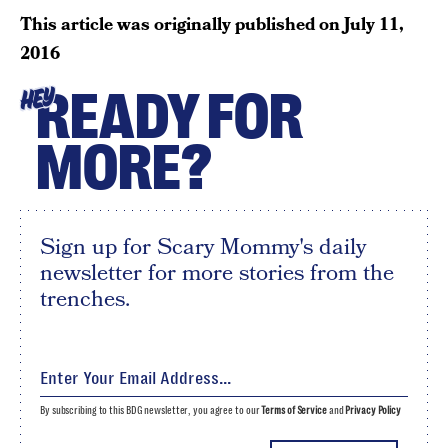
This article was originally published on
July 11,
2016
READY FOR
HEY
MORE?
Sign up for Scary Mommy's daily
newsletter for more stories from the
trenches.
By subscribing to this BDG newsletter, you agree to our
Terms of Service
and
Privacy Policy