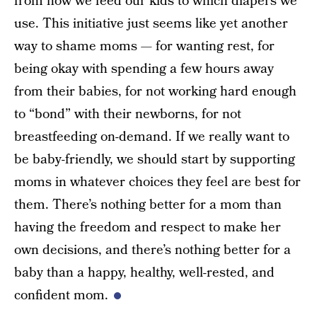
from how we feed our kids to which diapers we
use. This initiative just seems like yet another
way to shame moms — for wanting rest, for
being okay with spending a few hours away
from their babies, for not working hard enough
to “bond” with their newborns, for not
breastfeeding on-demand. If we really want to
be baby-friendly, we should start by supporting
moms in whatever choices they feel are best for
them. There’s nothing better for a mom than
having the freedom and respect to make her
own decisions, and there’s nothing better for a
baby than a happy, healthy, well-rested, and
confident mom.