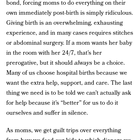
bond, forcing moms to do everything on their
own immediately post-birth is simply ridiculous.
Giving birth is an overwhelming, exhausting
experience, and in many cases requires stitches
or abdominal surgery. If a mom wants her baby
in the room with her 24/7, that’s her
prerogative, but it should
always
be a choice.
Many of us choose hospital births because we
want the extra help, support, and care. The last
thing we need is to be told we can’t actually ask
for help because it’s “better” for us to do it
ourselves and suffer in silence.
As moms, we get guilt trips over everything