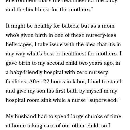
environment that’s the healthiest for the baby
and the healthiest for the mothers.”
It might be healthy for babies, but as a mom
who’s given birth in one of these nursery-less
hellscapes, I take issue with the idea that it’s in
any way what’s best or healthiest for mothers. I
gave birth to my second child two years ago, in
a baby-friendly hospital with zero nursery
facilities. After 22 hours in labor, I had to stand
and give my son his first bath by myself in my
hospital room sink while a nurse “supervised.”
My husband had to spend large chunks of time
at home taking care of our other child, so I