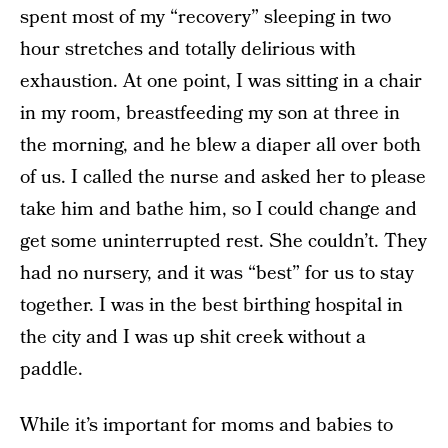
spent most of my “recovery” sleeping in two
hour stretches and totally delirious with
exhaustion. At one point, I was sitting in a chair
in my room, breastfeeding my son at three in
the morning, and he blew a diaper all over both
of us. I called the nurse and asked her to please
take him and bathe him, so I could change and
get some uninterrupted rest. She couldn’t. They
had no nursery, and it was “best” for us to stay
together. I was in the best birthing hospital in
the city and I was up shit creek without a
paddle.
While it’s important for moms and babies to