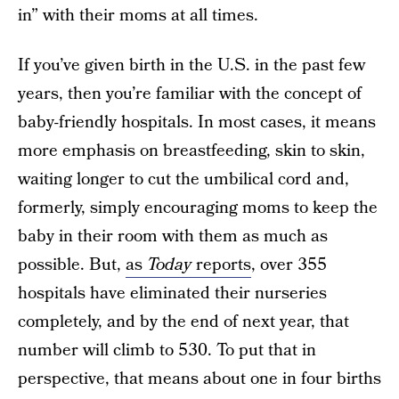
in” with their moms at all times.
If you’ve given birth in the U.S. in the past few
years, then you’re familiar with the concept of
baby-friendly hospitals. In most cases, it means
more emphasis on breastfeeding, skin to skin,
waiting longer to cut the umbilical cord and,
formerly, simply encouraging moms to keep the
baby in their room with them as much as
possible. But,
as
Today
reports
, over 355
hospitals have eliminated their nurseries
completely, and by the end of next year, that
number will climb to 530. To put that in
perspective, that means about one in four births