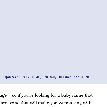
Updated:
July 22, 2020
Originally Published:
Sep. 4, 2018
uage – so if you’re looking for a baby name that
 are some that will make you wanna sing with