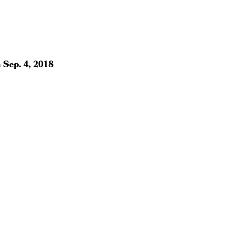
n
Sep. 4, 2018