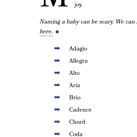
joy.
Naming a baby can be scary. We can 
here.
Adagio
Allegra
Alto
Aria
Brio
Cadence
Chord
Coda