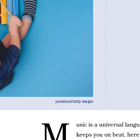
yaoinlove/Getty Images
M
usic is a universal lang
keeps you on beat, here