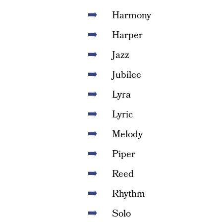
Harmony
Harper
Jazz
Jubilee
Lyra
Lyric
Melody
Piper
Reed
Rhythm
Solo