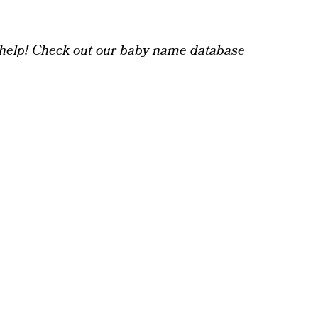
help! Check out our baby name database