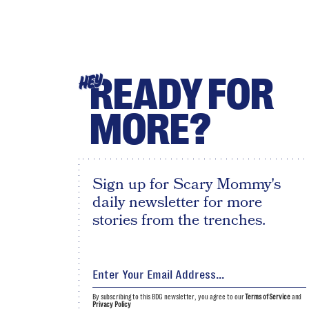
READY FOR
HEY
MORE?
Sign up for Scary Mommy's
daily newsletter for more
stories from the trenches.
By subscribing to this BDG newsletter, you agree to our
Terms of Service
and
Privacy Policy