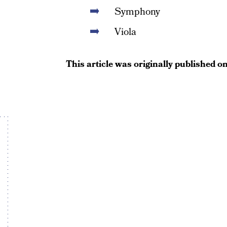
Symphony
Viola
This article was originally published o