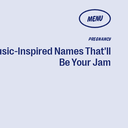
MENU
PREGNANCY
sic-Inspired Names That'll
Be Your Jam