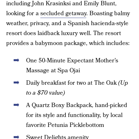
including John Krasinksi and Emily Blunt,
looking for a
secluded getaway
. Boasting balmy
weather, privacy, and a Spanish hacienda-style
resort does laidback luxury well. The resort
provides a babymoon package, which includes:
One 50-Minute Expectant Mother’s
Massage at Spa Ojai
Daily breakfast for two at The Oak
(Up
to a $70 value)
A Quartz Boxy Backpack, hand-picked
for its style and functionality, by local
favorite Petunia Picklebottom
Sweet Delights amenity