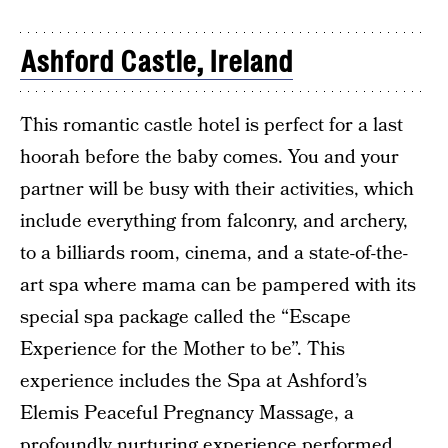
Ashford Castle, Ireland
This romantic castle hotel is perfect for a last
hoorah before the baby comes. You and your
partner will be busy with their activities, which
include everything from falconry, and archery,
to a billiards room, cinema, and a state-of-the-
art spa where mama can be pampered with its
special spa package called the “Escape
Experience for the Mother to be”. This
experience includes the Spa at Ashford’s
Elemis Peaceful Pregnancy Massage, a
profoundly nurturing experience performed