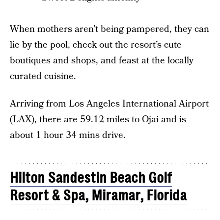
When mothers aren’t being pampered, they can
lie by the pool, check out the resort’s cute
boutiques and shops, and feast at the locally
curated cuisine.
Arriving from Los Angeles International Airport
(LAX), there are 59.12 miles to Ojai and is
about 1 hour 34 mins drive.
Hilton Sandestin Beach Golf
Resort & Spa, Miramar, Florida