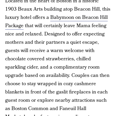
Located in the heart of Boston in a historic
1903 Beaux Arts building atop Beacon Hill, this
luxury hotel offers a
Babymoon on Beacon Hill
Package
that will certainly leave Mama feeling
nice and relaxed. Designed to offer expecting
mothers and their partners a quiet escape,
guests will receive a warm welcome with
chocolate covered strawberries, chilled
sparkling cider, and a complimentary room
upgrade based on availability. Couples can then
choose to stay wrapped in cozy cashmere
blankets in front of the gaslit fireplaces in each
guest room or explore nearby attractions such
as Boston Common and Faneuil Hall