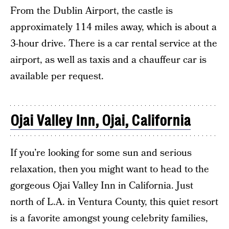
From the Dublin Airport, the castle is
approximately 114 miles away, which is about a
3-hour drive. There is a car rental service at the
airport, as well as taxis and a chauffeur car is
available per request.
Ojai Valley Inn, Ojai, California
If you’re looking for some sun and serious
relaxation, then you might want to head to the
gorgeous Ojai Valley Inn in California. Just
north of L.A. in Ventura County, this quiet resort
is a favorite amongst young celebrity families,