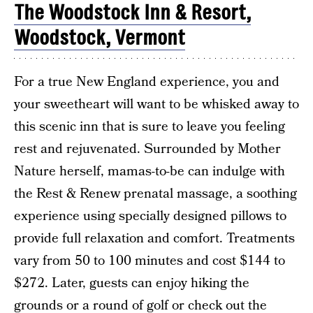
The Woodstock Inn & Resort,
Woodstock, Vermont
For a true New England experience, you and
your sweetheart will want to be whisked away to
this scenic inn that is sure to leave you feeling
rest and rejuvenated. Surrounded by Mother
Nature herself, mamas-to-be can indulge with
the Rest & Renew prenatal massage, a soothing
experience using specially designed pillows to
provide full relaxation and comfort. Treatments
vary from 50 to 100 minutes and cost $144 to
$272. Later, guests can enjoy hiking the
grounds or a round of golf or check out the