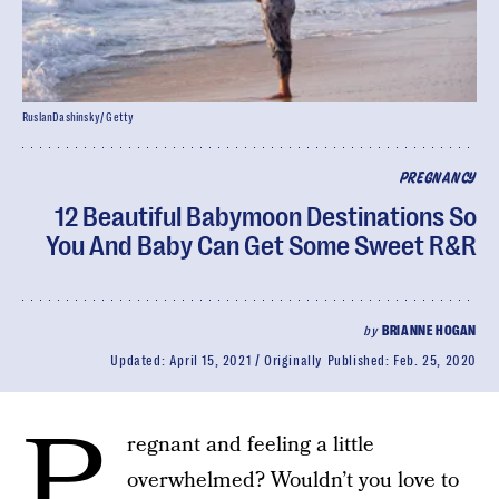
RuslanDashinsky/ Getty
PREGNANCY
12 Beautiful Babymoon Destinations So
You And Baby Can Get Some Sweet R&R
by
BRIANNE HOGAN
Updated:
April 15, 2021
Originally Published:
Feb. 25, 2020
P
regnant and feeling a little
overwhelmed? Wouldn’t you love to