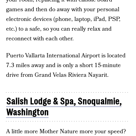
games and then do away with your personal
electronic devices (phone, laptop, iPad, PSP,
etc.) to a safe, so you can really relax and
reconnect with each other.
Puerto Vallarta International Airport is located
7.3 miles away and is only a short 15-minute
drive from Grand Velas Riviera Nayarit.
Salish Lodge & Spa, Snoqualmie,
Washington
A little more Mother Nature more your speed?