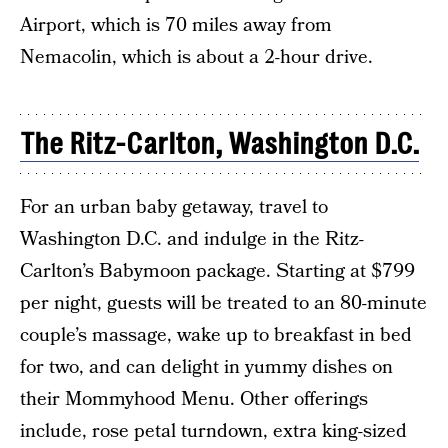
Airport, which is 70 miles away from
Nemacolin, which is about a 2-hour drive.
The Ritz-Carlton, Washington D.C.
For an urban baby getaway, travel to
Washington D.C. and indulge in the Ritz-
Carlton’s Babymoon package. Starting at $799
per night, guests will be treated to an 80-minute
couple’s massage, wake up to breakfast in bed
for two, and can delight in yummy dishes on
their Mommyhood Menu. Other offerings
include, rose petal turndown, extra king-sized