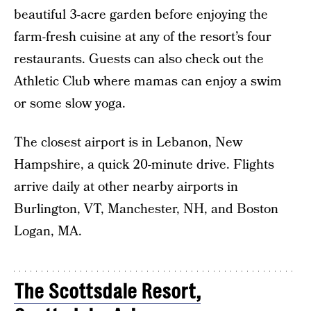
beautiful 3-acre garden before enjoying the
farm-fresh cuisine at any of the resort’s four
restaurants. Guests can also check out the
Athletic Club where mamas can enjoy a swim
or some slow yoga.
The closest airport is in Lebanon, New
Hampshire, a quick 20-minute drive. Flights
arrive daily at other nearby airports in
Burlington, VT, Manchester, NH, and Boston
Logan, MA.
The Scottsdale Resort,