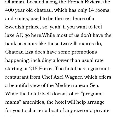
Ohanian. Located along the French Riviera, the
400 year old chateau, which has only 14 rooms
and suites, used to be the residence of a
Swedish prince, so, yeah, if you want to feel
luxe AF, go here.While most of us don’t have the
bank accounts like these two zillionaires do,
Chateau Eza does have some promotions
happening, including a lower than usual rate
starting at 215 Euros. The hotel has a gourmet
restaurant from Chef Axel Wagner, which offers
a beautiful view of the Mediterranean Sea.
While the hotel itself doesn’t offer “pregnant
mama” amenities, the hotel will help arrange
for you to charter a boat of any size or a private