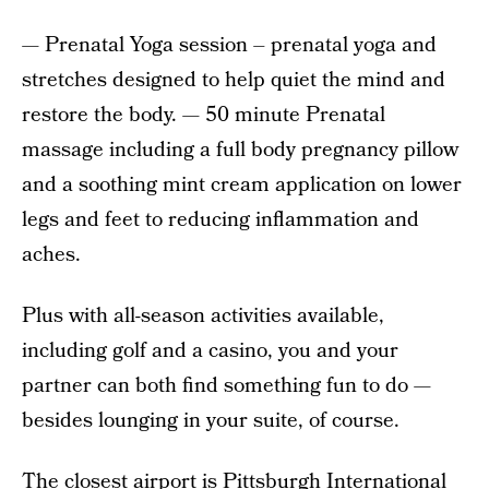
— Prenatal Yoga session – prenatal yoga and
stretches designed to help quiet the mind and
restore the body. — 50 minute Prenatal
massage including a full body pregnancy pillow
and a soothing mint cream application on lower
legs and feet to reducing inflammation and
aches.
Plus with all-season activities available,
including golf and a casino, you and your
partner can both find something fun to do —
besides lounging in your suite, of course.
The closest airport is Pittsburgh International