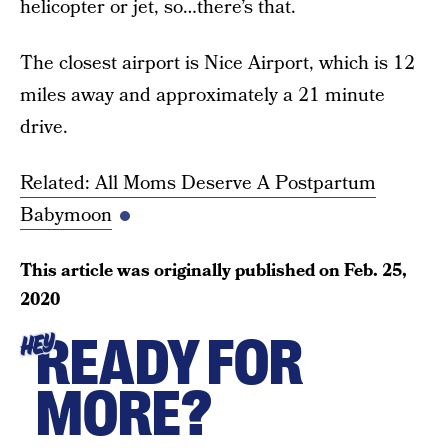
helicopter or jet, so…there’s that.
The closest airport is Nice Airport, which is 12
miles away and approximately a 21 minute
drive.
Related: All Moms Deserve A Postpartum
Babymoon
This article was originally published on
Feb. 25,
2020
READY FOR
HEY
MORE?