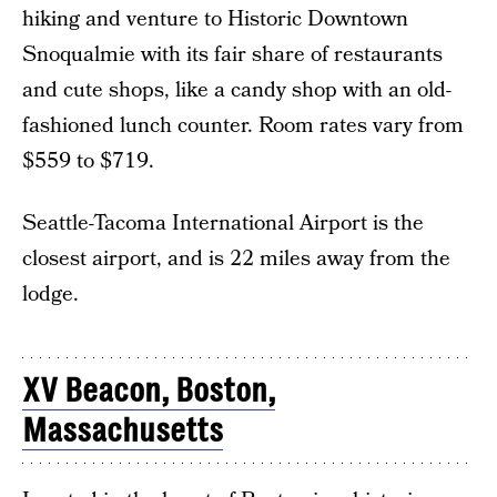
hiking and venture to Historic Downtown
Snoqualmie with its fair share of restaurants
and cute shops, like a candy shop with an old-
fashioned lunch counter. Room rates vary from
$559 to $719.
Seattle-Tacoma International Airport is the
closest airport, and is 22 miles away from the
lodge.
XV Beacon, Boston,
Massachusetts