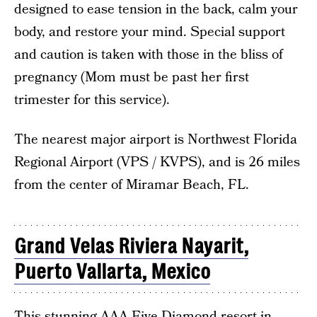
designed to ease tension in the back, calm your
body, and restore your mind. Special support
and caution is taken with those in the bliss of
pregnancy (Mom must be past her first
trimester for this service).
The nearest major airport is Northwest Florida
Regional Airport (VPS / KVPS), and is 26 miles
from the center of Miramar Beach, FL.
Grand Velas Riviera Nayarit,
Puerto Vallarta, Mexico
This stunning AAA Five Diamond resort in