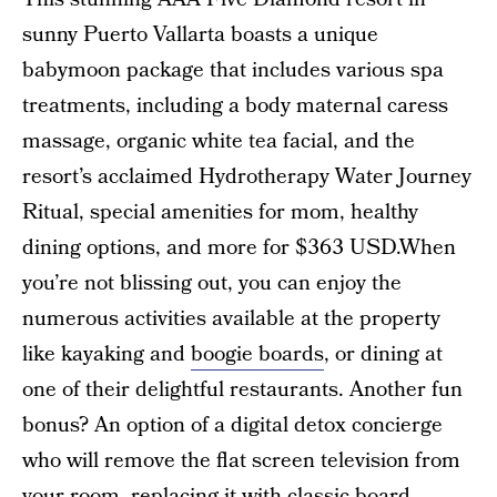
sunny Puerto Vallarta boasts a unique
babymoon package that includes various spa
treatments, including a body maternal caress
massage, organic white tea facial, and the
resort’s acclaimed Hydrotherapy Water Journey
Ritual, special amenities for mom, healthy
dining options, and more for $363 USD.When
you’re not blissing out, you can enjoy the
numerous activities available at the property
like kayaking and
boogie boards
, or dining at
one of their delightful restaurants. Another fun
bonus? An option of a digital detox concierge
who will remove the flat screen television from
your room, replacing it with classic board