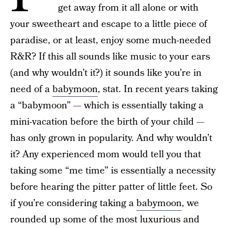
get away from it all alone or with
your sweetheart and escape to a little piece of
paradise, or at least, enjoy some much-needed
R&R? If this all sounds like music to your ears
(and why wouldn’t it?) it sounds like you’re in
need of a
babymoon
, stat. In recent years taking
a “babymoon” — which is essentially taking a
mini-vacation before the birth of your child —
has only grown in popularity. And why wouldn’t
it? Any experienced mom would tell you that
taking some “me time” is essentially a necessity
before hearing the pitter patter of little feet. So
if you’re considering taking a
babymoon
, we
rounded up some of the most luxurious and