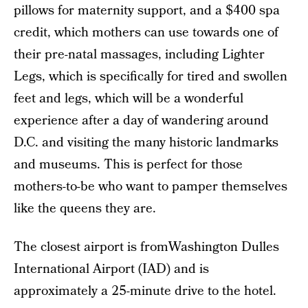
pillows for maternity support, and a $400 spa
credit, which mothers can use towards one of
their pre-natal massages, including Lighter
Legs, which is specifically for tired and swollen
feet and legs, which will be a wonderful
experience after a day of wandering around
D.C. and visiting the many historic landmarks
and museums. This is perfect for those
mothers-to-be who want to pamper themselves
like the queens they are.
The closest airport is fromWashington Dulles
International Airport (IAD) and is
approximately a 25-minute drive to the hotel.