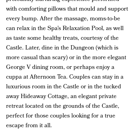
with comforting pillows that mould and support
every bump. After the massage, moms-to-be
can relax in the Spa’s Relaxation Pool, as well
as taste some healthy treats, courtesy of the
Castle. Later, dine in the Dungeon (which is
more casual than scary) or in the more elegant
George V dining room, or perhaps enjoy a
cuppa at Afternoon Tea. Couples can stay in a
luxurious room in the Castle or in the tucked
away Hideaway Cottage, an elegant private
retreat located on the grounds of the Castle,
perfect for those couples looking for a true
escape from it all.