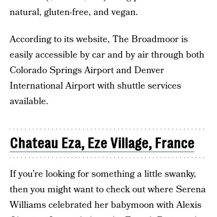
natural, gluten-free, and vegan.
According to its website, The Broadmoor is
easily accessible by car and by air through both
Colorado Springs Airport and Denver
International Airport with shuttle services
available.
Chateau Eza, Eze Village, France
If you’re looking for something a little swanky,
then you might want to check out where Serena
Williams celebrated her babymoon with Alexis