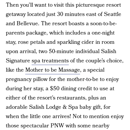
Then you’ll want to visit this picturesque resort
getaway located just 30 minutes east of Seattle
and Bellevue. The resort boasts a soon-to-be-
parents package, which includes a one-night
stay, rose petals and sparkling cider in room
upon arrival, two 50-minute individual Salish
Signature
spa treatments
of the couple’s choice,
like the
Mother to be Massage
, a special
pregnancy pillow for the mother-to-be to enjoy
during her stay, a $50 dining credit to use at
either of the resort’s restaurants, plus an
adorable Salish Lodge & Spa baby gift, for
when the little one arrives! Not to mention enjoy
those spectacular PNW with some nearby