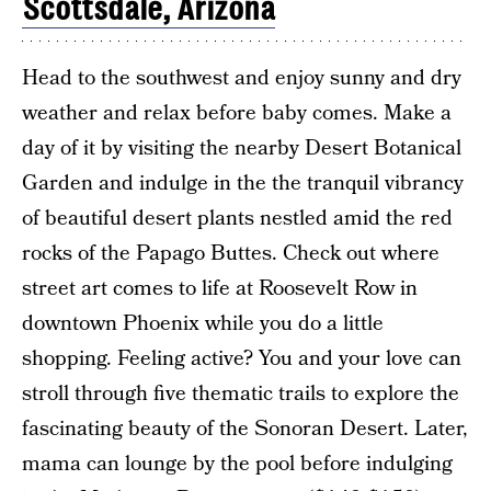
Scottsdale, Arizona
Head to the southwest and enjoy sunny and dry
weather and relax before baby comes. Make a
day of it by visiting the nearby Desert Botanical
Garden and indulge in the the tranquil vibrancy
of beautiful desert plants nestled amid the red
rocks of the Papago Buttes. Check out where
street art comes to life at Roosevelt Row in
downtown Phoenix while you do a little
shopping. Feeling active? You and your love can
stroll through five thematic trails to explore the
fascinating beauty of the Sonoran Desert. Later,
mama can lounge by the pool before indulging