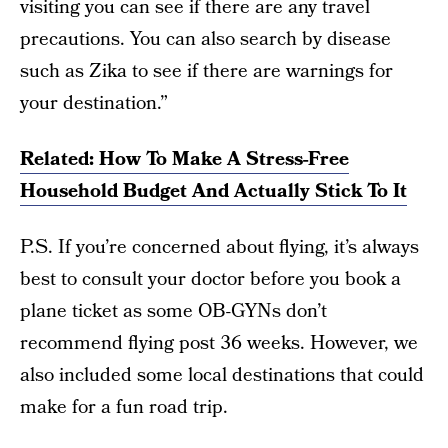
visiting you can see if there are any travel
precautions. You can also search by disease
such as Zika to see if there are warnings for
your destination.”
Related: How To Make A Stress-Free
Household Budget And Actually Stick To It
P.S. If you’re concerned about flying, it’s always
best to consult your doctor before you book a
plane ticket as some OB-GYNs don’t
recommend flying post 36 weeks. However, we
also included some local destinations that could
make for a fun road trip.