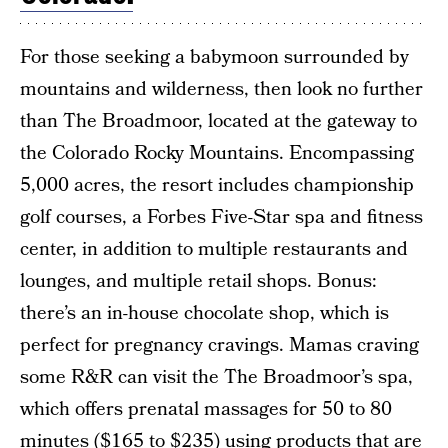
For those seeking a babymoon surrounded by
mountains and wilderness, then look no further
than The Broadmoor, located at the gateway to
the Colorado Rocky Mountains. Encompassing
5,000 acres, the resort includes championship
golf courses, a Forbes Five-Star spa and fitness
center, in addition to multiple restaurants and
lounges, and multiple retail shops. Bonus:
there’s an in-house chocolate shop, which is
perfect for pregnancy cravings. Mamas craving
some R&R can visit the The Broadmoor’s spa,
which offers prenatal massages for 50 to 80
minutes ($165 to $235) using products that are