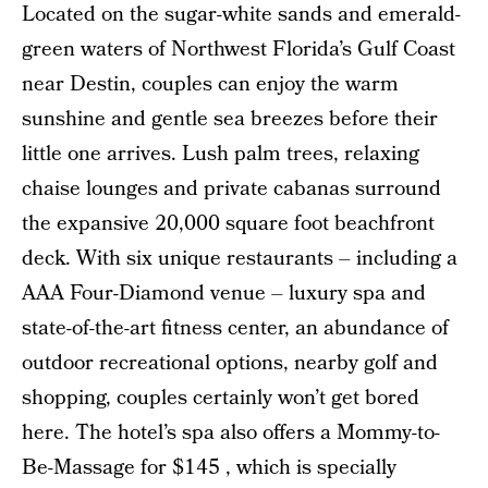
Located on the sugar-white sands and emerald-
green waters of Northwest Florida’s Gulf Coast
near Destin, couples can enjoy the warm
sunshine and gentle sea breezes before their
little one arrives. Lush palm trees, relaxing
chaise lounges and private cabanas surround
the expansive 20,000 square foot beachfront
deck. With six unique restaurants – including a
AAA Four-Diamond venue – luxury spa and
state-of-the-art fitness center, an abundance of
outdoor recreational options, nearby golf and
shopping, couples certainly won’t get bored
here. The hotel’s spa also offers a Mommy-to-
Be-Massage for $145 , which is specially