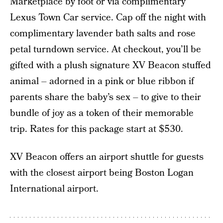
Marketplace by foot or via complimentary
Lexus Town Car service. Cap off the night with
complimentary lavender bath salts and rose
petal turndown service. At checkout, you’ll be
gifted with a plush signature XV Beacon stuffed
animal – adorned in a pink or blue ribbon if
parents share the baby’s sex – to give to their
bundle of joy as a token of their memorable
trip. Rates for this package start at $530.
XV Beacon offers an airport shuttle for guests
with the closest airport being Boston Logan
International airport.