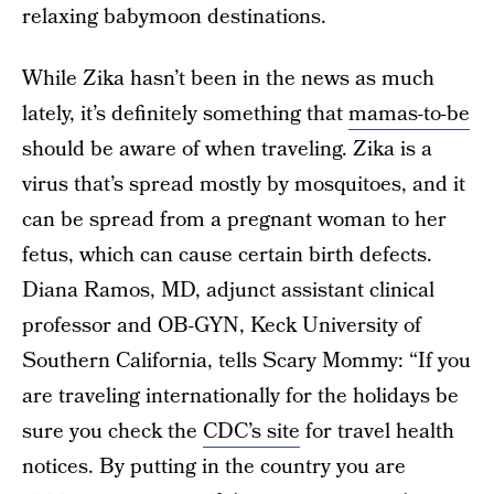
relaxing babymoon destinations.
While Zika hasn’t been in the news as much
lately, it’s definitely something that
mamas-to-be
should be aware of when traveling. Zika is a
virus that’s spread mostly by mosquitoes, and it
can be spread from a pregnant woman to her
fetus, which can cause certain birth defects.
Diana Ramos, MD, adjunct assistant clinical
professor and OB-GYN, Keck University of
Southern California, tells Scary Mommy: “If you
are traveling internationally for the holidays be
sure you check the
CDC’s site
for travel health
notices. By putting in the country you are