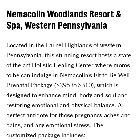
Nemacolin Woodlands Resort &
Spa, Western Pennsylvania
Located in the Laurel Highlands of western
Pennsylvania, this stunning resort hosts a state-
of-the-art Holistic Healing Center where moms-
to-be can indulge in Nemacolin’s Fit to Be Well
Prenatal Package ($295 to $310), which is
designed to enhance mind, body and soul and
restoring emotional and physical balance. A
perfect antidote for those pregnancy aches and
pains, and any emotional stress. The
customized package includes: