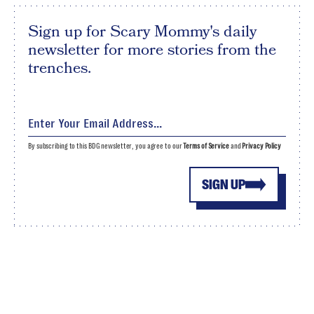
Sign up for Scary Mommy's daily
newsletter for more stories from the
trenches.
By subscribing to this BDG newsletter, you agree to our
Terms of Service
and
Privacy Policy
SIGN UP