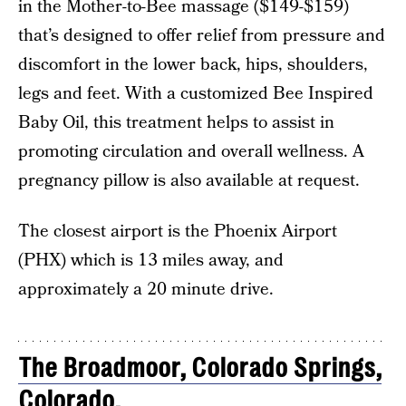
in the Mother-to-Bee massage ($149-$159)
that’s designed to offer relief from pressure and
discomfort in the lower back, hips, shoulders,
legs and feet. With a customized Bee Inspired
Baby Oil, this treatment helps to assist in
promoting circulation and overall wellness. A
pregnancy pillow is also available at request.
The closest airport is the Phoenix Airport
(PHX) which is 13 miles away, and
approximately a 20 minute drive.
The Broadmoor, Colorado Springs,
Colorado.