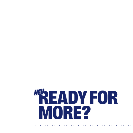
READY FOR
HEY
MORE?