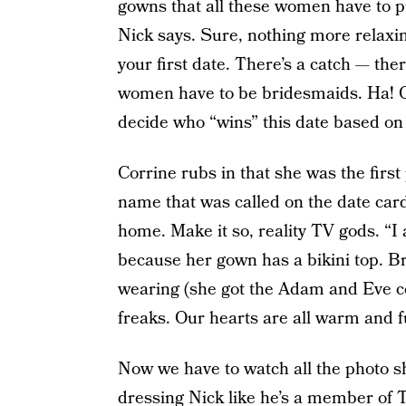
gowns that all these women have to pu
Nick says. Sure, nothing more relaxi
your first date. There’s a catch — the
women have to be bridesmaids. Ha! O
decide who “wins” this date based on 
Corrine rubs in that she was the first
name that was called on the date card.
home. Make it so, reality TV gods. “I 
because her gown has a bikini top. Br
wearing (she got the Adam and Eve co
freaks. Our hearts are all warm and f
Now we have to watch all the photo
dressing Nick like he’s a member of T