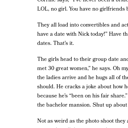
LOL, no girl. You have no girlfriends 
They all load into convertibles and act
have a date with Nick today!” Have they
dates. That’s it.
The girls head to their group date and 
met 30 great women,” he says. Oh my 
the ladies arrive and he hugs all of 
should. He cracks a joke about how 
because he’s “been on his fair share.”
the bachelor mansion. Shut up about it
Not as weird as the photo shoot they 