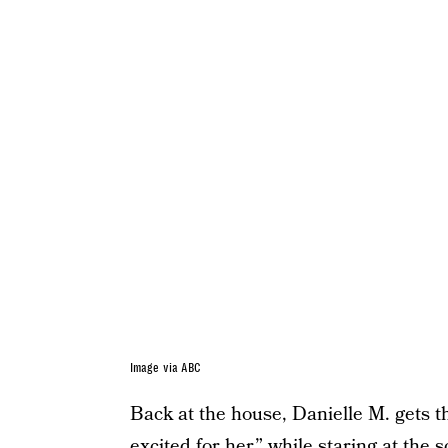
Image via ABC
Back at the house, Danielle M. gets th
excited for her,” while staring at the 