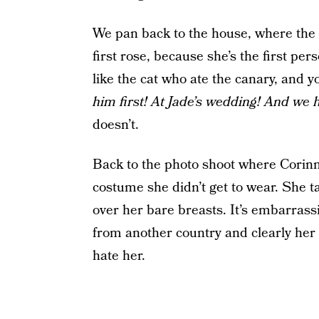
We pan back to the house, where the g
first rose, because she’s the first per
like the cat who ate the canary, and 
him first! At Jade’s wedding! And we
doesn’t.
Back to the photo shoot where Corinn
costume she didn’t get to wear. She 
over her bare breasts. It’s embarras
from another country and clearly her aw
hate her.