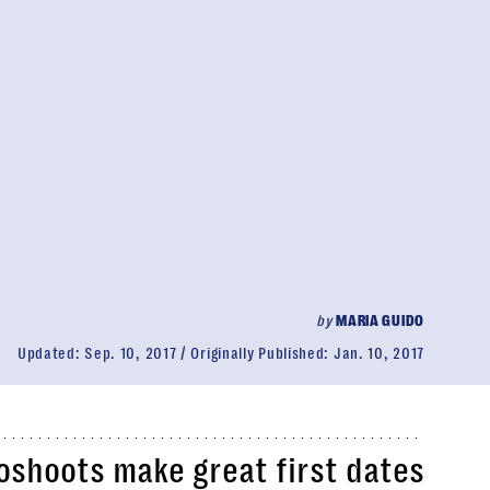
by
MARIA GUIDO
Updated:
Sep. 10, 2017
Originally Published:
Jan. 10, 2017
oshoots make great first dates