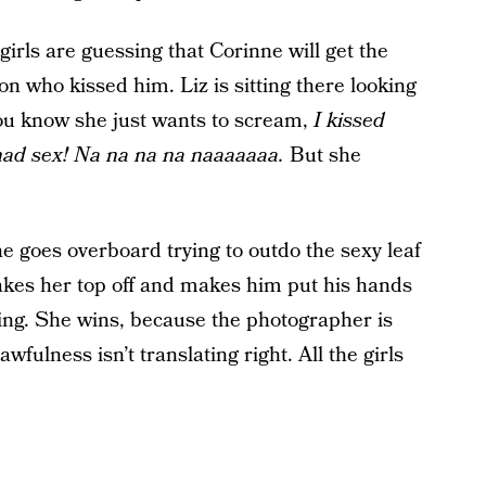
irls are guessing that Corinne will get the
son who kissed him. Liz is sitting there looking
you know she just wants to scream,
I kissed
 had sex! Na na na na naaaaaaa.
But she
e goes overboard trying to outdo the sexy leaf
takes her top off and makes him put his hands
sing. She wins, because the photographer is
fulness isn’t translating right. All the girls