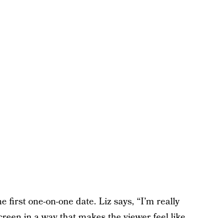
e first one-on-one date. Liz says, “I’m really
screen in a way that makes the viewer feel like