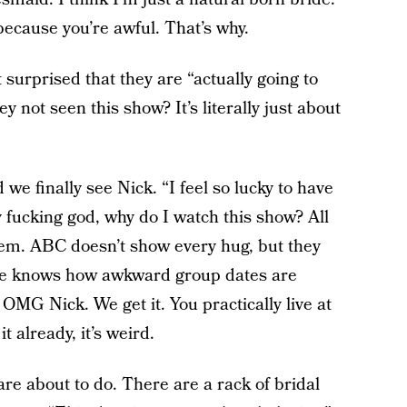
because you’re awful. That’s why.
 surprised that they are “actually going to
 not seen this show? It’s literally just about
we finally see Nick. “I feel so lucky to have
fucking god, why do I watch this show? All
them. ABC doesn’t show every hug, but they
he knows how awkward group dates are
 OMG Nick. We get it. You practically live at
 already, it’s weird.
are about to do. There are a rack of bridal