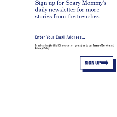
Sign up for Scary Mommy's
daily newsletter for more
stories from the trenches.
By subscribing to this BDG newsletter, you agree to our
Terms of Service
and
Privacy Policy
SIGN UP