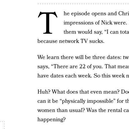
T
he episode opens and Chris
impressions of Nick were. 
them would say, “I can tota
because network TV sucks.
We learn there will be three dates: t
says, “There are 22 of you. That means 
have dates each week. So this week not
Huh? What does that even mean? Does
can it be “physically impossible” for
women than usual? Was the rental car
happening?