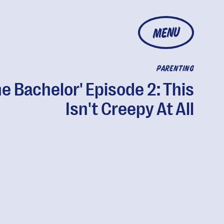
MENU
PARENTING
he Bachelor' Episode 2: This
Isn't Creepy At All