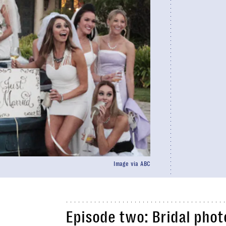
Image via ABC
Episode two: Bridal phot