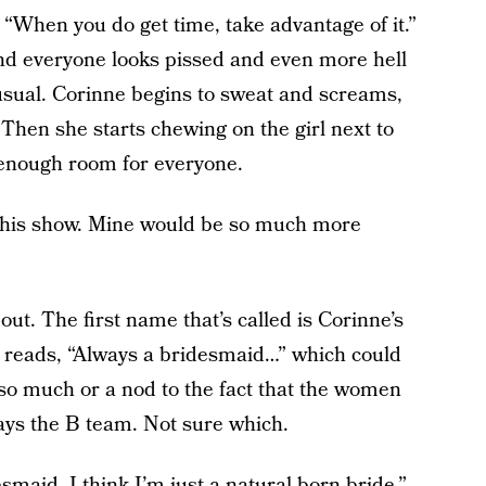
c: “When you do get time, take advantage of it.”
d everyone looks pissed and even more hell
usual. Corinne begins to sweat and screams,
Then she starts chewing on the girl next to
s enough room for everyone.
e this show. Mine would be so much more
ut. The first name that’s called is Corinne’s
ard reads, “Always a bridesmaid…” which could
e so much or a nod to the fact that the women
ays the B team. Not sure which.
smaid. I think I’m just a natural born bride.”