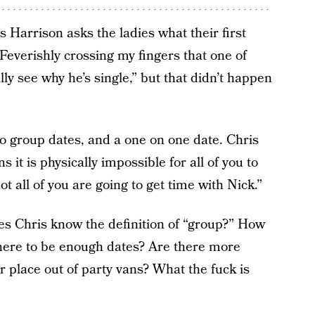
 Harrison asks the ladies what their first
Feverishly crossing my fingers that one of
lly see why he’s single,” but that didn’t happen
wo group dates, and a one on one date. Chris
it is physically impossible for all of you to
 all of you are going to get time with Nick.”
 Chris know the definition of “group?” How
 there to be enough dates? Are there more
 place out of party vans? What the fuck is