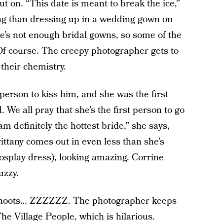
t on. “This date is meant to break the ice,”
ng than dressing up in a wedding gown on
re’s not enough bridal gowns, so some of the
f course. The creepy photographer gets to
their chemistry.
 person to kiss him, and she was the first
 We all pray that she’s the first person to go
am definitely the hottest bride,” she says,
ittany comes out in even less than she’s
splay dress), looking amazing. Corrine
uzzy.
 shoots… ZZZZZZ. The photographer keeps
he Village People, which is hilarious.