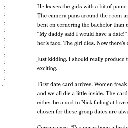
He leaves the girls with a bit of pani
The camera pans around the room an
bent on cornering the bachelor than 
“My daddy said I would have a date!” 
her’s face. The girl dies. Now there’
Just kidding. I should really produc
exciting.
First date card arrives. Women freak o
and we all die a little inside. The c
either be a nod to Nick failing at lov
chosen for these group dates are alw
Corrine says, “I’ve never been a bride