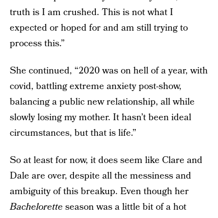
truth is I am crushed. This is not what I
expected or hoped for and am still trying to
process this.”
She continued, “2020 was on hell of a year, with
covid, battling extreme anxiety post-show,
balancing a public new relationship, all while
slowly losing my mother. It hasn’t been ideal
circumstances, but that is life.”
So at least for now, it does seem like Clare and
Dale are over, despite all the messiness and
ambiguity of this breakup. Even though her
Bachelorette
season was a little bit of a hot