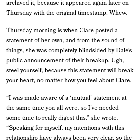
archived it, because it appeared again later on
Thursday with the original timestamp. Whew.
Thursday morning is when Clare posted a
statement of her own, and from the sound of
things, she was completely blindsided by Dale’s
public announcement of their breakup. Ugh,
steel yourself, because this statement will break
your heart, no matter how you feel about Clare.
“I was made aware of a ‘mutual’ statement at
the same time you all were, so I’ve needed
some time to really digest this,” she wrote.
“Speaking for myself, my intentions with this
relationship have always been very clear, so the