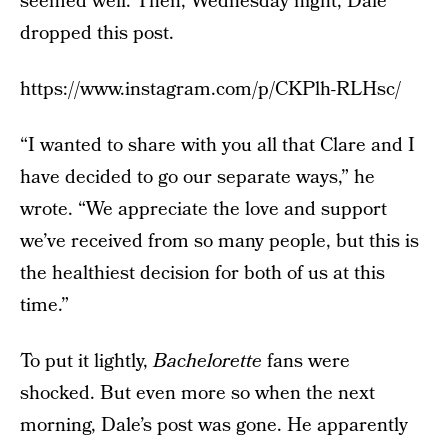
seemed well. Then, Wednesday night, Dale
dropped this post.
https://www.instagram.com/p/CKPlh-RLHsc/
“I wanted to share with you all that Clare and I
have decided to go our separate ways,” he
wrote. “We appreciate the love and support
we’ve received from so many people, but this is
the healthiest decision for both of us at this
time.”
To put it lightly,
Bachelorette
fans were
shocked. But even more so when the next
morning, Dale’s post was gone. He apparently