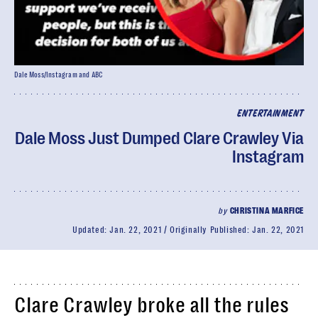
Dale Moss/Instagram and ABC
ENTERTAINMENT
Dale Moss Just Dumped Clare Crawley Via
Instagram
by
CHRISTINA MARFICE
Updated:
Jan. 22, 2021
Originally Published:
Jan. 22, 2021
Clare Crawley broke all the rules