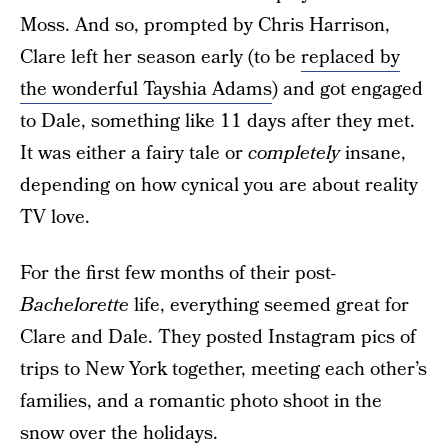
Moss. And so, prompted by Chris Harrison,
Clare left her season early (to be
replaced by
the wonderful Tayshia Adams
) and got engaged
to Dale, something like 11 days after they met.
It was either a fairy tale or
completely
insane,
depending on how cynical you are about reality
TV love.
For the first few months of their post-
Bachelorette
life, everything seemed great for
Clare and Dale. They posted Instagram pics of
trips to New York together, meeting each other’s
families, and a romantic photo shoot in the
snow over the holidays.