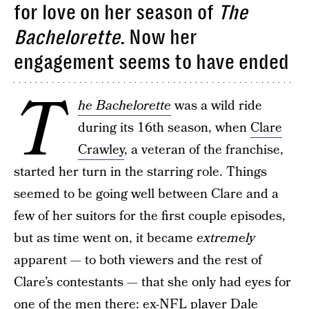
for love on her season of
The
Bachelorette
. Now her
engagement seems to have ended
T
he Bachelorette
was a wild ride
during its 16th season, when
Clare
Crawley
, a veteran of the franchise,
started her turn in the starring role. Things
seemed to be going well between Clare and a
few of her suitors for the first couple episodes,
but as time went on, it became
extremely
apparent — to both viewers and the rest of
Clare’s contestants — that she only had eyes for
one of the men there: ex-NFL player Dale