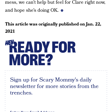
mess, we can’t help but feel for Clare right now,
and hope she’s doing OK.
This article was originally published on
Jan. 22,
2021
READY FOR
HEY
MORE?
Sign up for Scary Mommy's daily
newsletter for more stories from the
trenches.