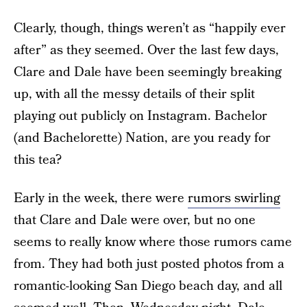
Clearly, though, things weren’t as “happily ever
after” as they seemed. Over the last few days,
Clare and Dale have been seemingly breaking
up, with all the messy details of their split
playing out publicly on Instagram. Bachelor
(and Bachelorette) Nation, are you ready for
this tea?
Early in the week, there were
rumors swirling
that Clare and Dale were over, but no one
seems to really know where those rumors came
from. They had both just posted photos from a
romantic-looking San Diego beach day, and all