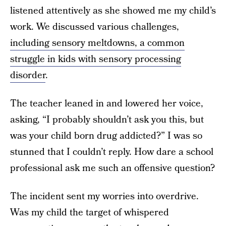
listened attentively as she showed me my child’s
work. We discussed various challenges,
including sensory meltdowns, a common
struggle in kids with sensory processing
disorder
.
The teacher leaned in and lowered her voice,
asking, “I probably shouldn’t ask you this, but
was your child born drug addicted?” I was so
stunned that I couldn’t reply. How dare a school
professional ask me such an offensive question?
The incident sent my worries into overdrive.
Was my child the target of whispered