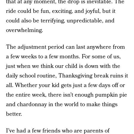
that at any moment, the drop is inevitable. The
ride could be fun, exciting, and joyful, but it
could also be terrifying, unpredictable, and
overwhelming.
The adjustment period can last anywhere from
a few weeks to a few months. For some of us,
just when we think our child is down with the
daily school routine, Thanksgiving break ruins it
all. Whether your kid gets just a few days off or
the entire week, there isn’t enough pumpkin pie
and chardonnay in the world to make things
better.
I’ve had a few friends who are parents of