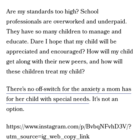
Are my standards too high? School
professionals are overworked and underpaid.
They have so many children to manage and
educate. Dare I hope that my child will be
appreciated and encouraged? How will my child
get along with their new peers, and how will
these children treat my child?
There’s no off-switch for the anxiety a mom has
for her child with special needs
. It’s not an
option.
https://www.instagram.com/p/BvbqNFvhD3V/?
utm_source=ig_web_copy_link