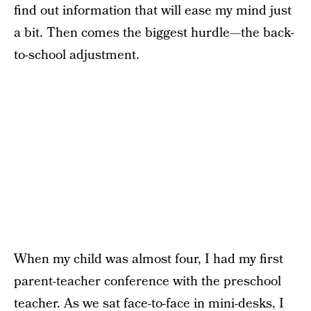
find out information that will ease my mind just
a bit. Then comes the biggest hurdle—the back-
to-school adjustment.
When my child was almost four, I had my first
parent-teacher conference with the preschool
teacher. As we sat face-to-face in mini-desks, I