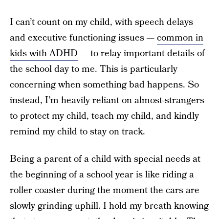
I can’t count on my child, with speech delays
and executive functioning issues —
common in
kids with ADHD
— to relay important details of
the school day to me. This is particularly
concerning when something bad happens. So
instead, I’m heavily reliant on almost-strangers
to protect my child, teach my child, and kindly
remind my child to stay on track.
Being a parent of a child with special needs at
the beginning of a school year is like riding a
roller coaster during the moment the cars are
slowly grinding uphill. I hold my breath knowing