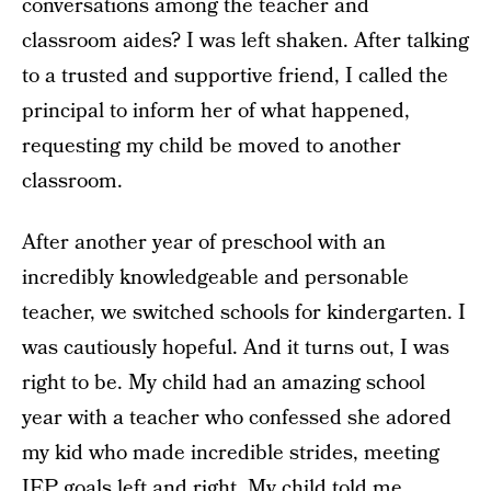
conversations among the teacher and
classroom aides? I was left shaken. After talking
to a trusted and supportive friend, I called the
principal to inform her of what happened,
requesting my child be moved to another
classroom.
After another year of preschool with an
incredibly knowledgeable and personable
teacher, we switched schools for kindergarten. I
was cautiously hopeful. And it turns out, I was
right to be. My child had an amazing school
year with a teacher who confessed she adored
my kid who made incredible strides, meeting
IEP goals left and right. My child told me,