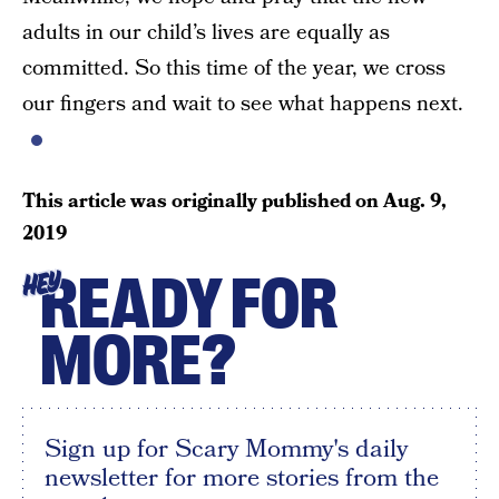
adults in our child’s lives are equally as
committed. So this time of the year, we cross
our fingers and wait to see what happens next.
This article was originally published on
Aug. 9,
2019
READY FOR
HEY
MORE?
Sign up for Scary Mommy's daily
newsletter for more stories from the