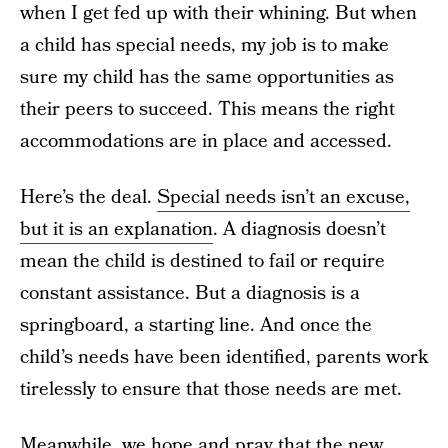
when I get fed up with their whining. But when
a child has special needs, my job is to make
sure my child has the same opportunities as
their peers to succeed. This means the right
accommodations are in place and accessed.
Here’s the deal.
Special needs isn’t an excuse,
but it is an explanation
. A diagnosis doesn’t
mean the child is destined to fail or require
constant assistance. But a diagnosis is a
springboard, a starting line. And once the
child’s needs have been identified, parents work
tirelessly to ensure that those needs are met.
Meanwhile, we hope and pray that the new