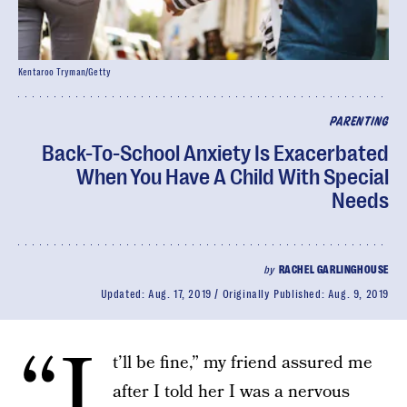
Kentaroo Tryman/Getty
PARENTING
Back-To-School Anxiety Is Exacerbated
When You Have A Child With Special
Needs
by
RACHEL GARLINGHOUSE
Updated:
Aug. 17, 2019
Originally Published:
Aug. 9, 2019
“I
t’ll be fine,” my friend assured me
after I told her I was a nervous