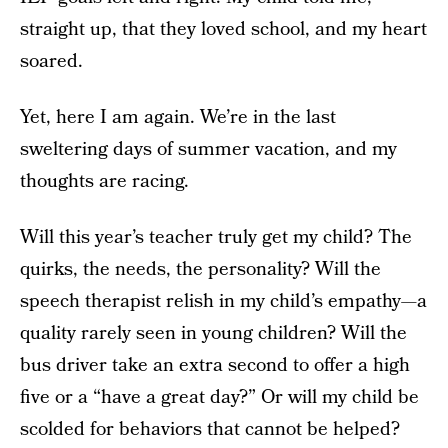
straight up, that they loved school, and my heart
soared.
Yet, here I am again. We’re in the last
sweltering days of summer vacation, and my
thoughts are racing.
Will this year’s teacher truly get my child? The
quirks, the needs, the personality? Will the
speech therapist relish in my child’s empathy—a
quality rarely seen in young children? Will the
bus driver take an extra second to offer a high
five or a “have a great day?” Or will my child be
scolded for behaviors that cannot be helped?