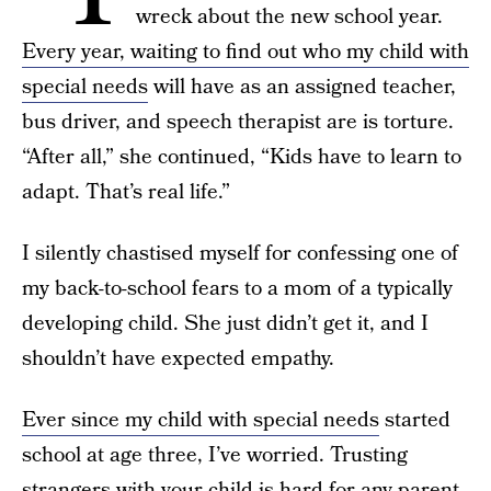
wreck about the new school year.
Every year, waiting to find out who my child with
special needs
will have as an assigned teacher,
bus driver, and speech therapist are is torture.
“After all,” she continued, “Kids have to learn to
adapt. That’s real life.”
I silently chastised myself for confessing one of
my back-to-school fears to a mom of a typically
developing child. She just didn’t get it, and I
shouldn’t have expected empathy.
Ever since my child with special needs
started
school at age three, I’ve worried. Trusting
strangers with your child is hard for any parent,