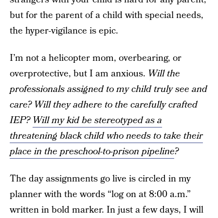
but for the parent of a child with special needs,
the hyper-vigilance is epic.
I’m not a helicopter mom, overbearing, or
overprotective, but I am anxious.
Will the
professionals assigned to my child truly see and
care? Will they adhere to the carefully crafted
IEP?
Will my kid be stereotyped as a
threatening black child who needs to take their
place in the preschool-to-prison pipeline
?
The day assignments go live is circled in my
planner with the words “log on at 8:00 a.m.”
written in bold marker. In just a few days, I will