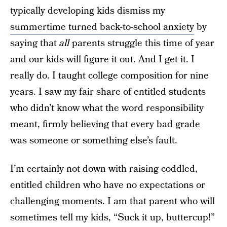
typically developing kids dismiss my
summertime turned back-to-school anxiety
by
saying that
all
parents struggle this time of year
and our kids will figure it out. And I get it. I
really do. I taught college composition for nine
years. I saw my fair share of entitled students
who didn’t know what the word responsibility
meant, firmly believing that every bad grade
was someone or something else’s fault.
I’m certainly not down with raising coddled,
entitled children who have no expectations or
challenging moments. I am that parent who will
sometimes tell my kids, “Suck it up, buttercup!”