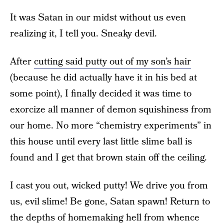
It was Satan in our midst without us even
realizing it, I tell you. Sneaky devil.
After
cutting said putty out of my son’s hair
(because he did actually have it in his bed at
some point), I finally decided it was time to
exorcize all manner of demon squishiness from
our home. No more “chemistry experiments” in
this house until every last little slime ball is
found and I get that brown stain off the ceiling.
I cast you out, wicked putty! We drive you from
us, evil slime! Be gone, Satan spawn! Return to
the depths of homemaking hell from whence