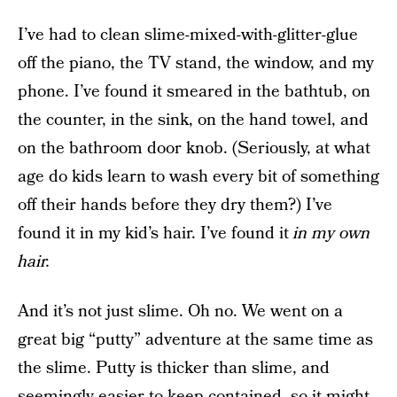
I’ve had to clean slime-mixed-with-glitter-glue
off the piano, the TV stand, the window, and my
phone. I’ve found it smeared in the bathtub, on
the counter, in the sink, on the hand towel, and
on the bathroom door knob. (Seriously, at what
age do kids learn to wash every bit of something
off their hands before they dry them?) I’ve
found it in my kid’s hair. I’ve found it
in my own
hair.
And it’s not just slime. Oh no. We went on a
great big “putty” adventure at the same time as
the slime. Putty is thicker than slime, and
seemingly easier to keep contained, so it might