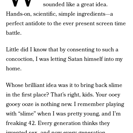
sounded like a great idea.
Hands-on, scientific, simple ingredients—a
perfect antidote to the ever present screen time
battle.
Little did I know that by consenting to such a
concoction, I was letting Satan himself into my
home.
Whose brilliant idea was it to bring back slime
in the first place? That’s right, kids. Your ooey
gooey ooze is nothing new. I remember playing
with “slime” when I was pretty young, and I’m
freaking 42. Every generation thinks they
invented sex, and now every generation