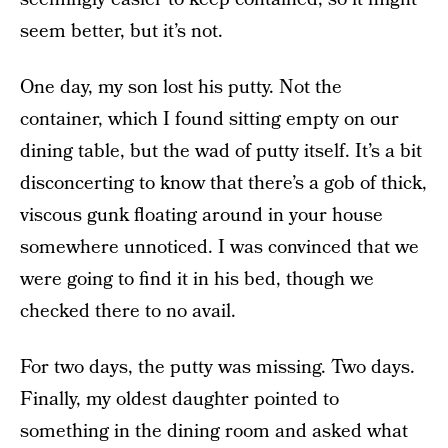
seem better, but it’s not.
One day, my son lost his putty. Not the
container, which I found sitting empty on our
dining table, but the wad of putty itself. It’s a bit
disconcerting to know that there’s a gob of thick,
viscous gunk floating around in your house
somewhere unnoticed. I was convinced that we
were going to find it in his bed, though we
checked there to no avail.
For two days, the putty was missing. Two days.
Finally, my oldest daughter pointed to
something in the dining room and asked what