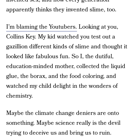
apparently thinks they invented slime, too.
I’m blaming the Youtubers.
Looking at you,
Collins Key. My kid watched you test out a
gazillion different kinds of slime and thought it
looked like fabulous fun. So I, the dutiful,
education-minded mother, collected the liquid
glue, the borax, and the food coloring, and
watched my child delight in the wonders of
chemistry.
Maybe the climate change deniers are onto
something. Maybe science really is the devil
trying to deceive us and bring us to ruin.