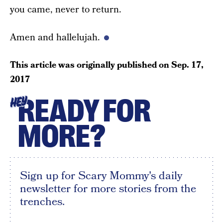
you came, never to return.
Amen and hallelujah.
This article was originally published on
Sep. 17,
2017
READY FOR
HEY
MORE?
Sign up for Scary Mommy's daily
newsletter for more stories from the
trenches.