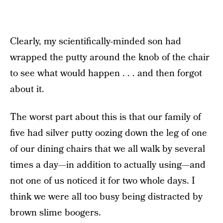
Clearly, my scientifically-minded son had
wrapped the putty around the knob of the chair
to see what would happen . . . and then forgot
about it.
The worst part about this is that our family of
five had silver putty oozing down the leg of one
of our dining chairs that we all walk by several
times a day—in addition to actually using—and
not one of us noticed it for two whole days. I
think we were all too busy being distracted by
brown slime boogers.