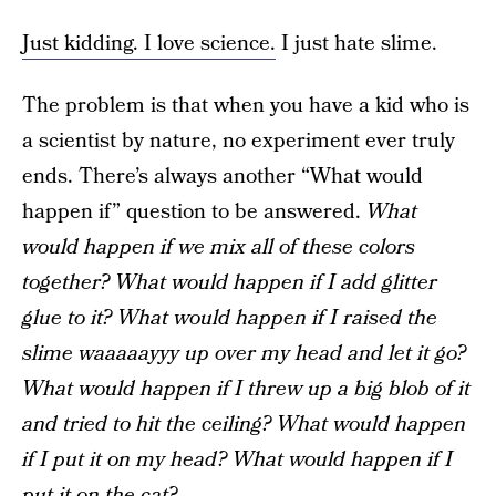
Just kidding. I love science.
I just hate slime.
The problem is that when you have a kid who is
a scientist by nature, no experiment ever truly
ends. There’s always another “What would
happen if” question to be answered.
What
would happen if we mix all of these colors
together? What would happen if I add glitter
glue to it? What would happen if I raised the
slime waaaaayyy up over my head and let it go?
What would happen if I threw up a big blob of it
and tried to hit the ceiling? What would happen
if I put it on my head? What would happen if I
put it on the cat?