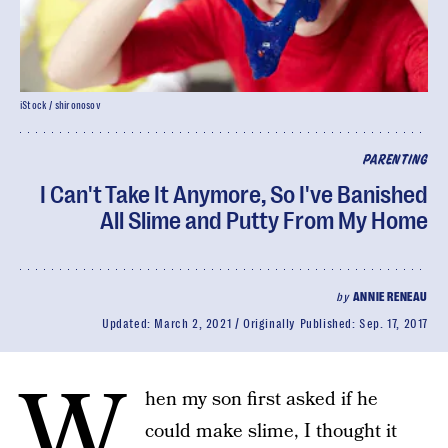
iStock / shironosov
PARENTING
I Can't Take It Anymore, So I've Banished
All Slime and Putty From My Home
by
ANNIE RENEAU
Updated:
March 2, 2021
Originally Published:
Sep. 17, 2017
W
hen my son first asked if he
could make slime, I thought it