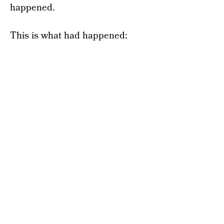
happened.
This is what had happened: