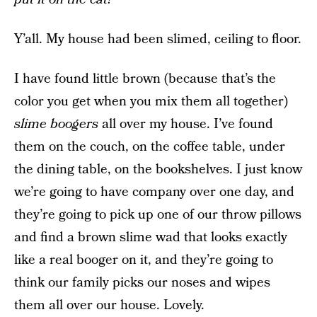
Y’all. My house had been slimed, ceiling to floor.
I have found little brown (because that’s the
color you get when you mix them all together)
slime boogers
all over my house. I’ve found
them on the couch, on the coffee table, under
the dining table, on the bookshelves. I just know
we’re going to have company over one day, and
they’re going to pick up one of our throw pillows
and find a brown slime wad that looks exactly
like a real booger on it, and they’re going to
think our family picks our noses and wipes
them all over our house. Lovely.