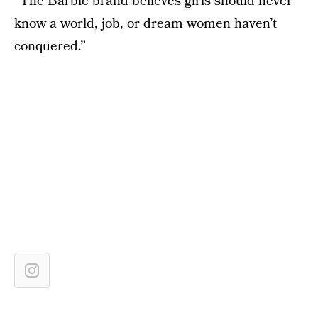
“The Barbie brand believes girls should never
know a world, job, or dream women haven’t
conquered.”