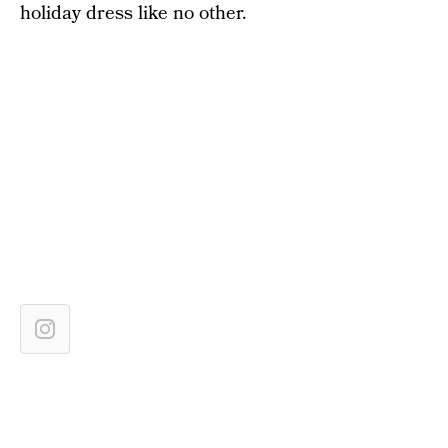
holiday dress like no other.