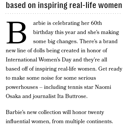
based on inspiring real-life women
B
arbie is celebrating her 60th
birthday this year and she’s making
some big changes. There’s a brand
new line of dolls being created in honor of
International Women’s Day and they’re all
based off of inspiring real-life women. Get ready
to make some noise for some serious
powerhouses – including tennis star Naomi
Osaka and journalist Ita Buttrose.
Barbie’s new collection will honor twenty
influential women, from multiple continents.