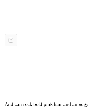
And can rock bold pink hair and an edgy