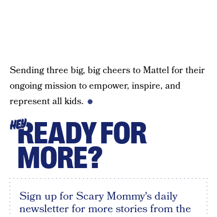
Sending three big, big cheers to Mattel for their
ongoing mission to empower, inspire, and
represent all kids.
READY FOR
HEY
MORE?
Sign up for Scary Mommy's daily
newsletter for more stories from the