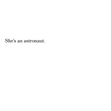
She’s an astronaut.