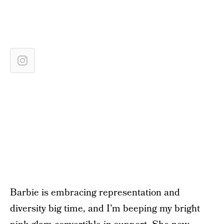
Barbie is embracing representation and
diversity big time, and I’m beeping my bright