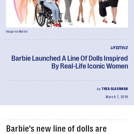
Image via Mattel
LIFESTYLE
Barbie Launched A Line Of Dolls Inspired
By Real-Life Iconic Women
by
THEA GLASSMAN
March 7, 2019
Barbie’s new line of dolls are