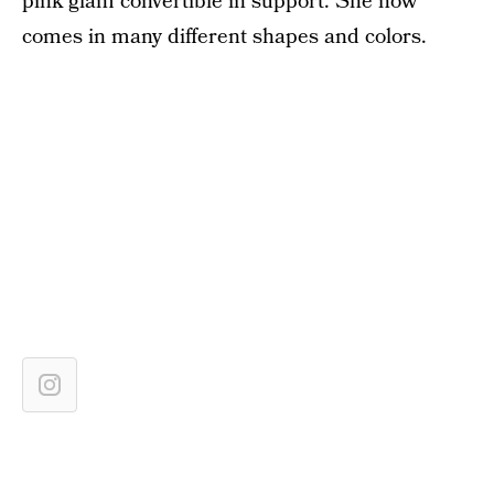
pink glam convertible in support. She now
comes in many different shapes and colors.