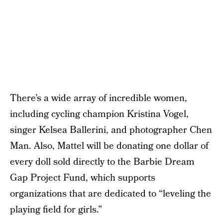
There’s a wide array of incredible women,
including cycling champion Kristina Vogel,
singer Kelsea Ballerini, and photographer Chen
Man. Also, Mattel will be donating one dollar of
every doll sold directly to the Barbie Dream
Gap Project Fund, which supports
organizations that are dedicated to “leveling the
playing field for girls.”