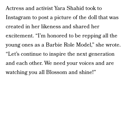
Actress and activist Yara Shahid took to
Instagram to post a picture of the doll that was
created in her likeness and shared her
excitement. “I’m honored to be repping all the
young ones as a Barbie Role Model,” she wrote.
“Let’s continue to inspire the next generation
and each other. We need your voices and are
watching you all Blossom and shine!”