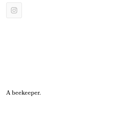
A beekeeper.