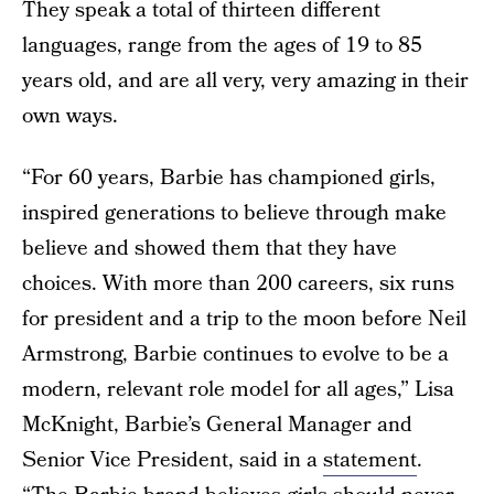
They speak a total of thirteen different
languages, range from the ages of 19 to 85
years old, and are all very, very amazing in their
own ways.
“For 60 years, Barbie has championed girls,
inspired generations to believe through make
believe and showed them that they have
choices. With more than 200 careers, six runs
for president and a trip to the moon before Neil
Armstrong, Barbie continues to evolve to be a
modern, relevant role model for all ages,” Lisa
McKnight, Barbie’s General Manager and
Senior Vice President, said in a
statement
.