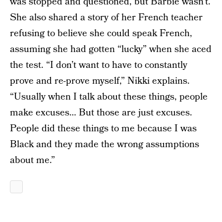
was stopped and questioned, but Barbie wasn’t.
She also shared a story of her French teacher
refusing to believe she could speak French,
assuming she had gotten “lucky” when she aced
the test. “I don’t want to have to constantly
prove and re-prove myself,” Nikki explains.
“Usually when I talk about these things, people
make excuses… But those are just excuses.
People did these things to me because I was
Black and they made the wrong assumptions
about me.”