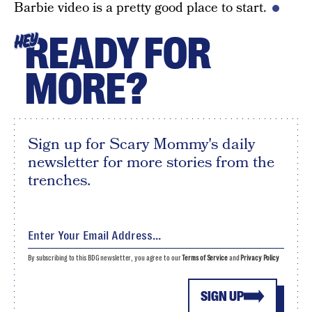
Barbie video is a pretty good place to start.
READY FOR
HEY
MORE?
Sign up for Scary Mommy's daily
newsletter for more stories from the
trenches.
By subscribing to this BDG newsletter, you agree to our
Terms of Service
and
Privacy Policy
SIGN UP