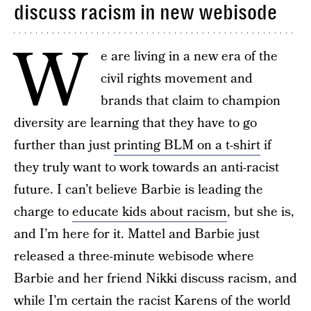
discuss racism in new webisode
W
e are living in a new era of the
civil rights movement and
brands that claim to champion
diversity are learning that they have to go
further than just
printing BLM on a t-shirt
if
they truly want to work towards an anti-racist
future. I can’t believe Barbie is leading the
charge to
educate kids about racism
, but she is,
and I’m here for it. Mattel and Barbie just
released a three-minute webisode where
Barbie and her friend Nikki discuss racism, and
while I’m certain the racist Karens of the world