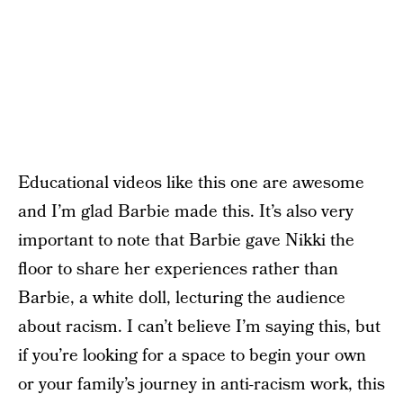
Educational videos like this one are awesome
and I’m glad Barbie made this. It’s also very
important to note that Barbie gave Nikki the
floor to share her experiences rather than
Barbie, a white doll, lecturing the audience
about racism. I can’t believe I’m saying this, but
if you’re looking for a space to begin your own
or your family’s journey in anti-racism work, this