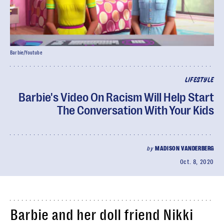
Barbie/Youtube
LIFESTYLE
Barbie's Video On Racism Will Help Start
The Conversation With Your Kids
by
MADISON VANDERBERG
Oct. 8, 2020
Barbie and her doll friend Nikki