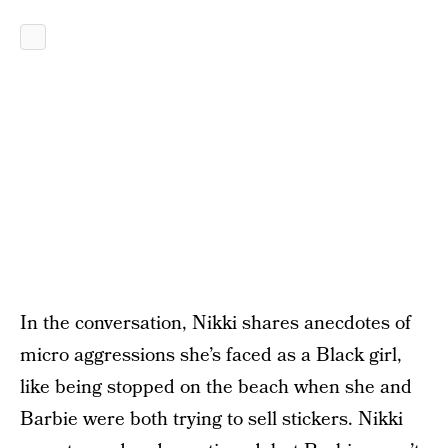
In the conversation, Nikki shares anecdotes of
micro aggressions she’s faced as a Black girl,
like being stopped on the beach when she and
Barbie were both trying to sell stickers. Nikki