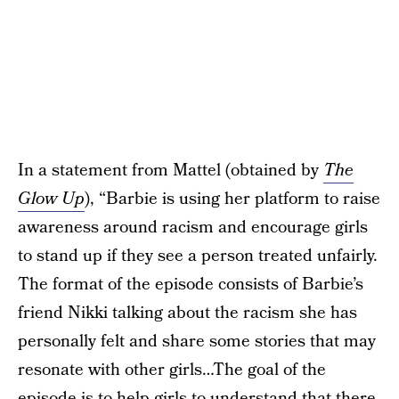
In a statement from Mattel (obtained by
The
Glow Up
), “Barbie is using her platform to raise
awareness around racism and encourage girls
to stand up if they see a person treated unfairly.
The format of the episode consists of Barbie’s
friend Nikki talking about the racism she has
personally felt and share some stories that may
resonate with other girls…The goal of the
episode is to help girls to understand that there