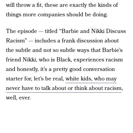
will throw a fit, these are exactly the kinds of
things more companies should be doing.
The episode — titled “Barbie and Nikki Discuss
Racism” — includes a frank discussion about
the subtle and not so subtle ways that Barbie’s
friend Nikki, who is Black, experiences racism
and honestly, it’s a pretty good conversation
starter for, let’s be real,
white kids, who may
never have to talk about or think about racism
,
well, ever.