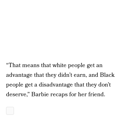
“That means that white people get an
advantage that they didn’t earn, and Black
people get a disadvantage that they don’t
deserve,” Barbie recaps for her friend.