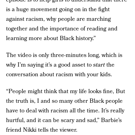
is a huge movement going on in the fight
against racism, why people are marching
together and the importance of reading and
learning more about Black history.”
The video is only three-minutes long, which is
why I’m saying it’s a good asset to
start
the
conversation about racism with your kids.
“People might think that my life looks fine, But
the truth is, I and so many other Black people
have to deal with racism all the time. It’s really
hurtful, and it can be scary and sad,” Barbie’s
friend Nikki tells the viewer.