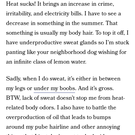
Heat sucks! It brings an increase in crime,
irritability, and electricity bills. I have to see a
decrease in something in the summer. That
something is usually my body hair. To top it off, I
have underproductive sweat glands so I’m stuck
panting like your neighborhood dog wishing for
an infinite class of lemon water.
Sadly, when I do sweat, it’s either in between
my legs or
under my boobs
. And it’s gross.
BTW, lack of sweat doesn’t stop me from heat-
related body odors. I also have to battle the
overproduction of oil that leads to bumps
around my pube hairline and other annoying