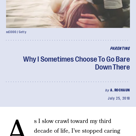
nd3000 / Getty
PARENTING
Why I Sometimes Choose To Go Bare
Down There
by
A. ROCHAUN
July 25, 2018
A
s I slow crawl toward my third
decade of life, I’ve stopped caring