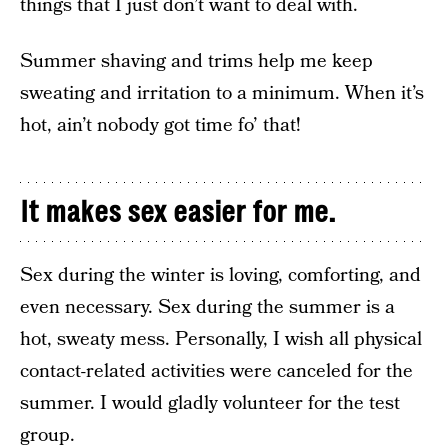
things that I just don’t want to deal with.
Summer shaving and trims help me keep
sweating and irritation to a minimum. When it’s
hot, ain’t nobody got time fo’ that!
It makes sex easier for me.
Sex during the winter is loving, comforting, and
even necessary. Sex during the summer is a
hot, sweaty mess. Personally, I wish all physical
contact-related activities were canceled for the
summer. I would gladly volunteer for the test
group.