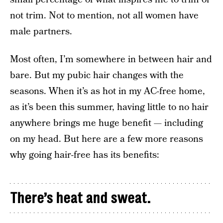
not trim. Not to mention, not all women have
male partners.
Most often, I’m somewhere in between hair and
bare. But my pubic hair changes with the
seasons. When it’s as hot in my AC-free home,
as it’s been this summer, having little to no hair
anywhere brings me huge benefit — including
on my head. But here are a few more reasons
why going hair-free has its benefits:
There’s heat and sweat.