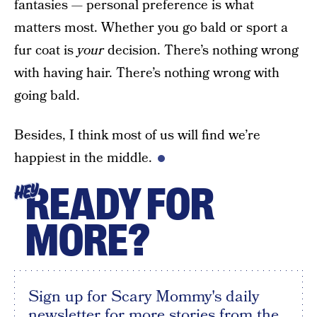
fantasies — personal preference is what
matters most. Whether you go bald or sport a
fur coat is
your
decision. There’s nothing wrong
with having hair. There’s nothing wrong with
going bald.
Besides, I think most of us will find we’re
happiest in the middle.
READY FOR
HEY
MORE?
Sign up for Scary Mommy's daily
newsletter for more stories from the