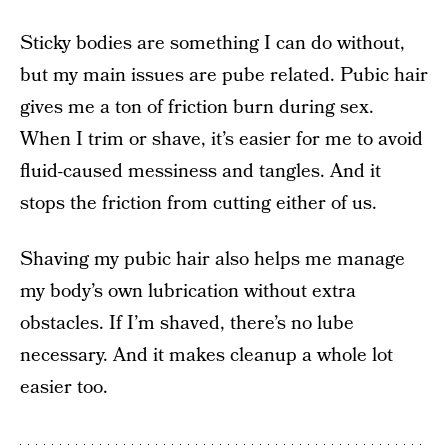
Sticky bodies are something I can do without,
but my main issues are pube related. Pubic hair
gives me a ton of friction burn during sex.
When I trim or shave, it’s easier for me to avoid
fluid-caused messiness and tangles. And it
stops the friction from cutting either of us.
Shaving my pubic hair also helps me manage
my body’s own lubrication without extra
obstacles. If I’m shaved, there’s no lube
necessary. And it makes cleanup a whole lot
easier too.