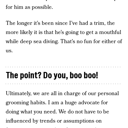
for him as possible.
The longer it’s been since I’ve had a trim, the
more likely it is that he’s going to get a mouthful
while deep sea diving. That’s no fun for either of
us.
The point? Do you, boo boo!
Ultimately, we are all in charge of our personal
grooming habits. I am a huge advocate for
doing what you need. We do not have to be
influenced by trends or assumptions on