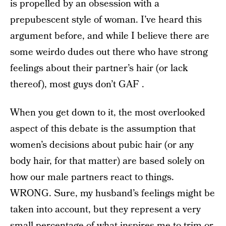
is propelled by an obsession with a
prepubescent style of woman. I’ve heard this
argument before, and while I believe there are
some weirdo dudes out there who have strong
feelings about their partner’s hair (or lack
thereof), most guys don’t GAF .
When you get down to it, the most overlooked
aspect of this debate is the assumption that
women’s decisions about pubic hair (or any
body hair, for that matter) are based solely on
how our male partners react to things.
WRONG. Sure, my husband’s feelings might be
taken into account, but they represent a very
small percentage of what inspires me to trim or