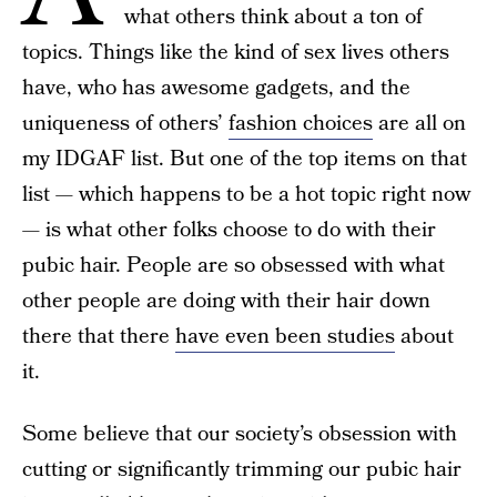
what others think about a ton of
topics. Things like the kind of sex lives others
have, who has awesome gadgets, and the
uniqueness of others’
fashion choices
are all on
my IDGAF list. But one of the top items on that
list — which happens to be a hot topic right now
— is what other folks choose to do with their
pubic hair. People are so obsessed with what
other people are doing with their hair down
there that there
have even been studies
about
it.
Some believe that our society’s obsession with
cutting or significantly trimming our pubic hair