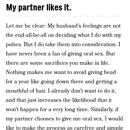
My partner likes it.
Let me be clear: My husband’s feelings are not
the end-all-be-all on deciding what I do with my
pubes. But I do take them into consideration. I
have never been a fan of giving oral sex. But
there are some sacrifices you make in life.
Nothing makes me want to avoid giving head
for a year like going down there and getting a
mouthful of hair. I already don’t want to do it,
and that just increases the likelihood that it
won’t happen for a very long time. Similarly, if
my partner chooses to give me oral sex, I would
like to make the process as carefree and simple