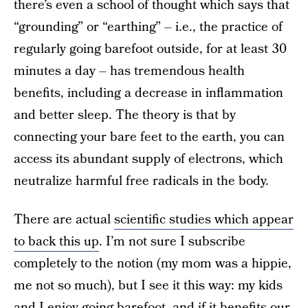
there’s even a school of thought which says that
“grounding” or “earthing” – i.e., the practice of
regularly going barefoot outside, for at least 30
minutes a day – has tremendous health
benefits, including a decrease in inflammation
and better sleep. The theory is that by
connecting your bare feet to the earth, you can
access its abundant supply of electrons, which
neutralize harmful free radicals in the body.
There are actual
scientific studies which appear
to back this up
. I’m not sure I subscribe
completely to the notion (my mom was a hippie,
me not so much), but I see it this way: my kids
and I enjoy going barefoot, and if it benefits our