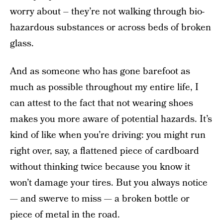
worry about – they’re not walking through bio-
hazardous substances or across beds of broken
glass.
And as someone who has gone barefoot as
much as possible throughout my entire life, I
can attest to the fact that not wearing shoes
makes you more aware of potential hazards. It’s
kind of like when you’re driving: you might run
right over, say, a flattened piece of cardboard
without thinking twice because you know it
won’t damage your tires. But you always notice
— and swerve to miss — a broken bottle or
piece of metal in the road.