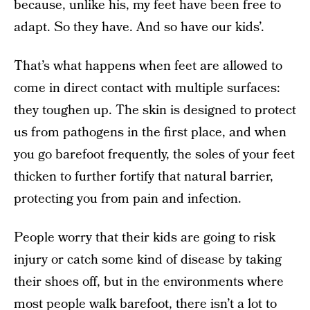
because, unlike his, my feet have been free to
adapt. So they have. And so have our kids’.
That’s what happens when feet are allowed to
come in direct contact with multiple surfaces:
they toughen up. The skin is designed to protect
us from pathogens in the first place, and when
you go barefoot frequently, the soles of your feet
thicken to further fortify that natural barrier,
protecting you from pain and infection.
People worry that their kids are going to risk
injury or catch some kind of disease by taking
their shoes off, but in the environments where
most people walk barefoot, there isn’t a lot to