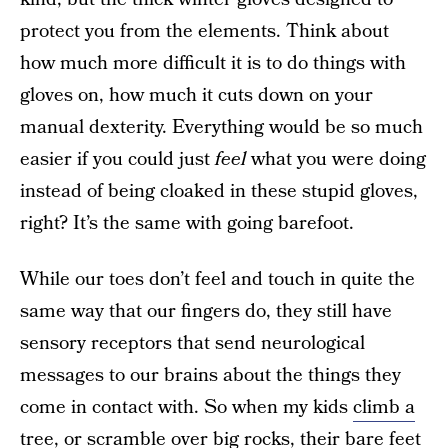
protect you from the elements. Think about
how much more difficult it is to do things with
gloves on, how much it cuts down on your
manual dexterity. Everything would be so much
easier if you could just
feel
what you were doing
instead of being cloaked in these stupid gloves,
right? It’s the same with going barefoot.
While our toes don’t feel and touch in quite the
same way that our fingers do, they still have
sensory receptors that send neurological
messages to our brains about the things they
come in contact with. So when my kids
climb a
tree, or scramble over big rocks
, their bare feet