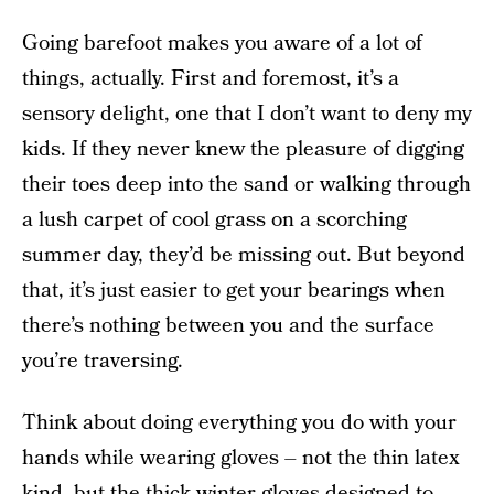
Going barefoot makes you aware of a lot of
things, actually. First and foremost, it’s a
sensory delight, one that I don’t want to deny my
kids. If they never knew the pleasure of digging
their toes deep into the sand or walking through
a lush carpet of cool grass on a scorching
summer day, they’d be missing out. But beyond
that, it’s just easier to get your bearings when
there’s nothing between you and the surface
you’re traversing.
Think about doing everything you do with your
hands while wearing gloves – not the thin latex
kind, but the thick winter gloves designed to