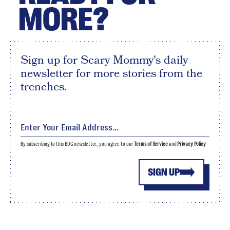
MORE?
Sign up for Scary Mommy's daily
newsletter for more stories from the
trenches.
By subscribing to this BDG newsletter, you agree to our
Terms of Service
and
Privacy Policy
SIGN UP