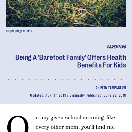
eclipse_images/Getty
PARENTING
Being A 'Barefoot Family' Offers Health
Benefits For Kids
by
RITA TEMPLETON
Updated:
Aug. 17, 2019
Originally Published:
June 28, 2018
O
n any given school morning, like
every other mom, you’ll find me