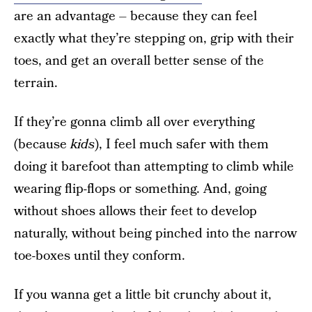
are an advantage – because they can feel
exactly what they’re stepping on, grip with their
toes, and get an overall better sense of the
terrain.
If they’re gonna climb all over everything
(because
kids
), I feel much safer with them
doing it barefoot than attempting to climb while
wearing flip-flops or something. And, going
without shoes allows their feet to develop
naturally, without being pinched into the narrow
toe-boxes until they conform.
If you wanna get a little bit crunchy about it,