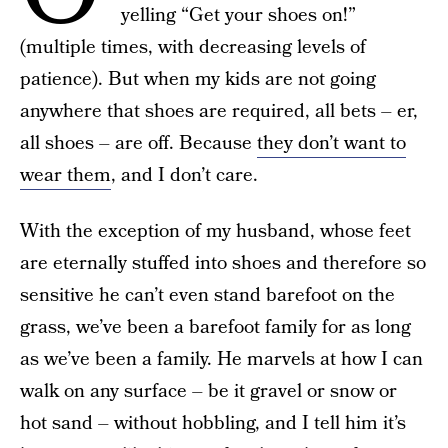
yelling “Get your shoes on!”
(multiple times, with decreasing levels of
patience). But when my kids are not going
anywhere that shoes are required, all bets – er,
all shoes – are off. Because
they don’t want to
wear them
, and I don’t care.
With the exception of my husband, whose feet
are eternally stuffed into shoes and therefore so
sensitive he can’t even stand barefoot on the
grass, we’ve been a barefoot family for as long
as we’ve been a family. He marvels at how I can
walk on any surface – be it gravel or snow or
hot sand – without hobbling, and I tell him it’s