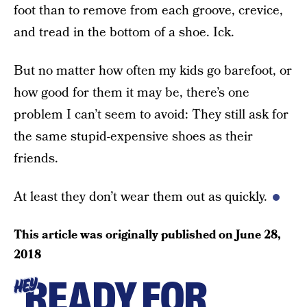
foot than to remove from each groove, crevice,
and tread in the bottom of a shoe. Ick.
But no matter how often my kids go barefoot, or
how good for them it may be, there’s one
problem I can’t seem to avoid: They still ask for
the same stupid-expensive shoes as their
friends.
At least they don’t wear them out as quickly.
This article was originally published on
June 28,
2018
READY FOR
HEY