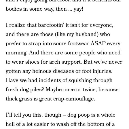
bodies in some way, then … yay!
I realize that barefootin’ it isn’t for everyone,
and there are those (like my husband) who
prefer to strap into some footwear ASAP every
morning. And there are some people who need
to wear shoes for arch support. But we’ve never
gotten any heinous diseases or foot injuries.
Have we had incidents of squishing through
fresh dog piles? Maybe once or twice, because
thick grass is great crap-camouflage.
I’ll tell you this, though – dog poop is a whole
hell of a lot easier to wash off the bottom of a