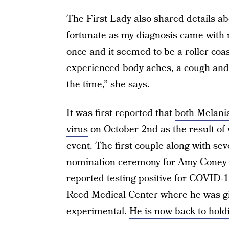
The First Lady also shared details ab
fortunate as my diagnosis came with 
once and it seemed to be a roller coas
experienced body aches, a cough and 
the time,” she says.
It was first reported that
both Melania
virus
on October 2nd as the result of
event. The first couple along with s
nomination ceremony for Amy Coney 
reported testing positive for COVID-
Reed Medical Center where he was give
experimental.
He is now back to holdi