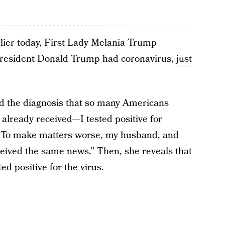
lier today, First Lady Melania Trump
President Donald Trump had coronavirus,
just
ed the diagnosis that so many Americans
already received—I tested positive for
 “To make matters worse, my husband, and
eived the same news.” Then, she reveals that
d positive for the virus.