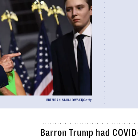
BRENDAN SMIALOWSKI/Getty
Barron Trump had COVID-