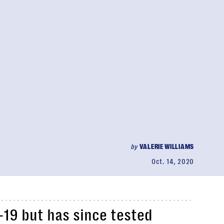
by
VALERIE WILLIAMS
Oct. 14, 2020
19 but has since tested