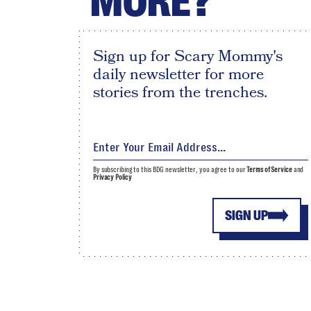
MORE?
Sign up for Scary Mommy's
daily newsletter for more
stories from the trenches.
By subscribing to this BDG newsletter, you agree to our
Terms of Service
and
Privacy Policy
SIGN UP