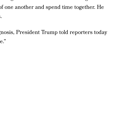
of one another and spend time together. He
.
nosis, President Trump told reporters today
e.”