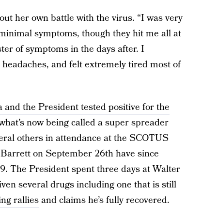
out her own battle with the virus. “I was very
minimal symptoms, though they hit me all at
ter of symptoms in the days after. I
headaches, and felt extremely tired most of
 and the President tested positive for the
 what’s now being called a super spreader
everal others in attendance at the SCOTUS
Barrett on September 26th have since
19. The President spent three days at Walter
n several drugs including one that is still
ng rallies
and claims he’s fully recovered.