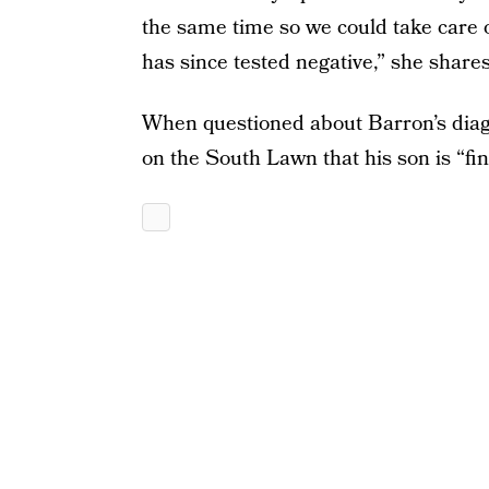
the same time so we could take care 
has since tested negative,” she shares
When questioned about Barron’s diag
on the South Lawn that his son is “fin