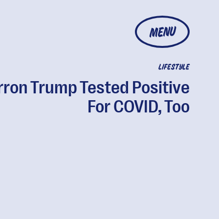
MENU
LIFESTYLE
rron Trump Tested Positive
For COVID, Too