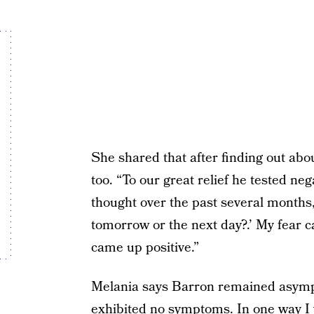
She shared that after finding out abo
too. “To our great relief he tested ne
thought over the past several months,
tomorrow or the next day?.’ My fear 
came up positive.”
Melania says Barron remained asympt
exhibited no symptoms. In one way I w