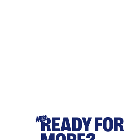
READY FOR
HEY