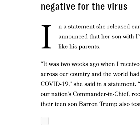
negative for the virus
I
n a statement she released ear
announced that her son with 
like his parents.
“It was two weeks ago when I receiv
across our country and the world had 
COVID-19,” she said in a statement.
our nation’s Commander-in-Chief, rec
their teen son Barron Trump also teste