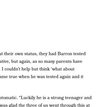
ut their own status, they had Barron tested
gative, but again, as so many parents have
 I couldn’t help but think ‘what about
came true when he was tested again and it
omatic. “Luckily he is a strong teenager and
as glad the three of us went through this at