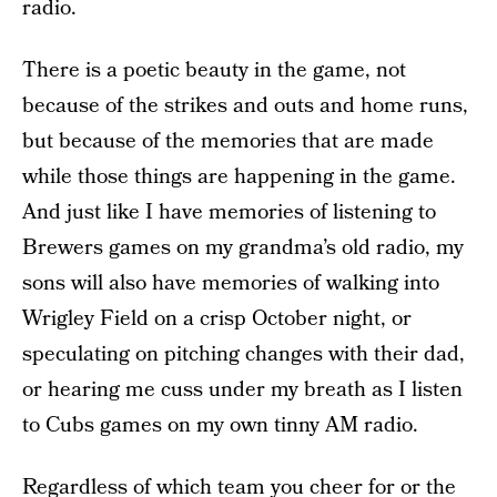
radio.
There is a poetic beauty in the game, not
because of the strikes and outs and home runs,
but because of the memories that are made
while those things are happening in the game.
And just like I have memories of listening to
Brewers games on my grandma’s old radio, my
sons will also have memories of walking into
Wrigley Field on a crisp October night, or
speculating on pitching changes with their dad,
or hearing me cuss under my breath as I listen
to Cubs games on my own tinny AM radio.
Regardless of which team you cheer for or the