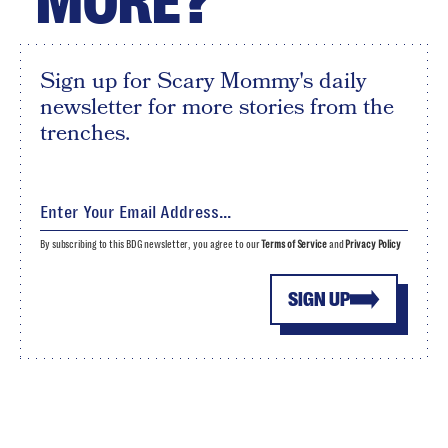
MORE?
Sign up for Scary Mommy's daily
newsletter for more stories from the
trenches.
By subscribing to this BDG newsletter, you agree to our
Terms of Service
and
Privacy Policy
SIGN UP