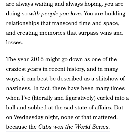
are always waiting and always hoping, you are
doing so
with people you love
. You are building
relationships that transcend time and space,
and creating memories that surpass wins and
losses.
The year 2016 might go down as one of the
craziest years in recent history, and in many
ways, it can best be described as a shitshow of
nastiness. In fact, there have been many times
when I’ve (literally and figuratively) curled into a
ball and sobbed at the sad state of affairs. But
on Wednesday night, none of that mattered,
because the
Cubs won the World Series
.