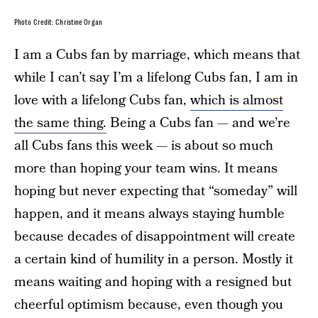
Photo Credit: Christine Organ
I am a Cubs fan by marriage, which means that
while I can’t say I’m a lifelong Cubs fan, I am in
love with a lifelong Cubs fan,
which is almost
the same thing.
Being a Cubs fan — and we’re
all Cubs fans this week — is about so much
more than hoping your team wins. It means
hoping but never expecting that “someday” will
happen, and it means always staying humble
because decades of disappointment will create
a certain kind of humility in a person. Mostly it
means waiting and hoping with a resigned but
cheerful optimism because, even though you