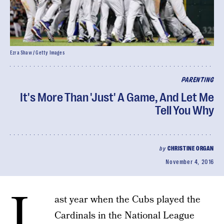
Ezra Shaw / Getty Images
PARENTING
It's More Than 'Just' A Game, And Let Me
Tell You Why
by
CHRISTINE ORGAN
November 4, 2016
L
ast year when the Cubs played the
Cardinals in the National League