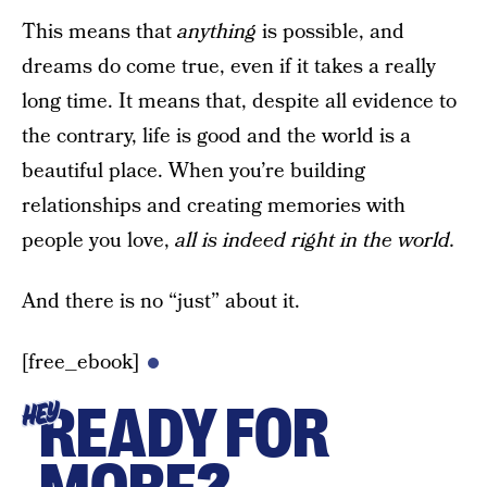
This means that
anything
is possible, and
dreams do come true, even if it takes a really
long time. It means that, despite all evidence to
the contrary, life is good and the world is a
beautiful place. When you’re building
relationships and creating memories with
people you love,
all is indeed right in the world.
And there is no “just” about it.
[free_ebook]
READY FOR
HEY