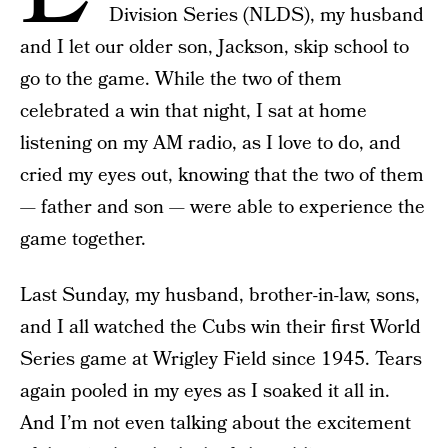
Division Series (NLDS), my husband
and I let our older son, Jackson, skip school to
go to the game. While the two of them
celebrated a win that night, I sat at home
listening on my AM radio, as I love to do, and
cried my eyes out, knowing that the two of them
— father and son — were able to experience the
game together.
Last Sunday, my husband, brother-in-law, sons,
and I all watched the Cubs win their first World
Series game at Wrigley Field since 1945. Tears
again pooled in my eyes as I soaked it all in.
And I’m not even talking about the excitement