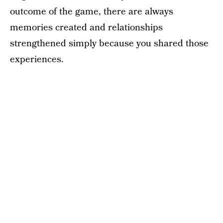
outcome of the game, there are always
memories created and relationships
strengthened simply because you shared those
experiences.