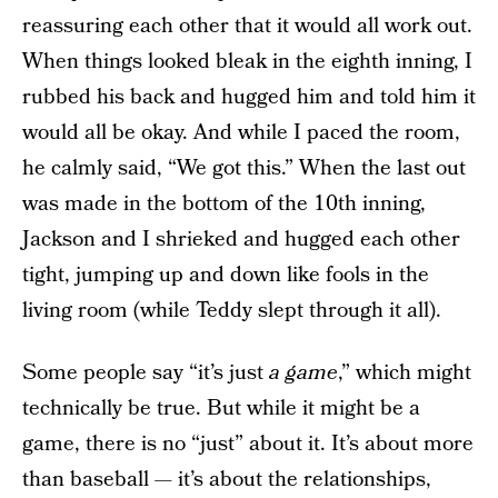
reassuring each other that it would all work out.
When things looked bleak in the eighth inning, I
rubbed his back and hugged him and told him it
would all be okay. And while I paced the room,
he calmly said, “We got this.” When the last out
was made in the bottom of the 10th inning,
Jackson and I shrieked and hugged each other
tight, jumping up and down like fools in the
living room (while Teddy slept through it all).
Some people say “it’s just
a game
,” which might
technically be true. But while it might be a
game, there is no “just” about it. It’s about more
than baseball — it’s about the relationships,