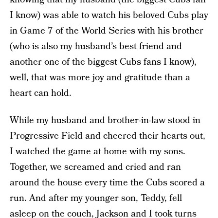
I know) was able to watch his beloved Cubs play
in Game 7 of the World Series with his brother
(who is also my husband’s best friend and
another one of the biggest Cubs fans I know),
well, that was more joy and gratitude than a
heart can hold.
While my husband and brother-in-law stood in
Progressive Field and cheered their hearts out,
I watched the game at home with my sons.
Together, we screamed and cried and ran
around the house every time the Cubs scored a
run. And after my younger son, Teddy, fell
asleep on the couch, Jackson and I took turns