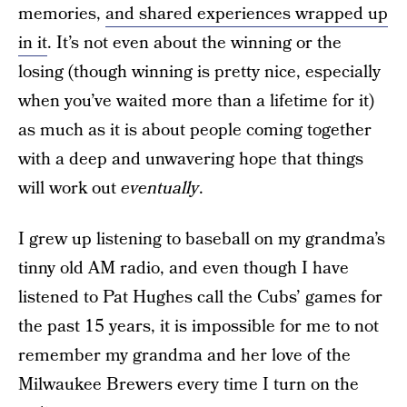
memories,
and shared experiences wrapped up
in it
. It’s not even about the winning or the
losing (though winning is pretty nice, especially
when you’ve waited more than a lifetime for it)
as much as it is about people coming together
with a deep and unwavering hope that things
will work out
eventually
.
I grew up listening to baseball on my grandma’s
tinny old AM radio, and even though I have
listened to Pat Hughes call the Cubs’ games for
the past 15 years, it is impossible for me to not
remember my grandma and her love of the
Milwaukee Brewers every time I turn on the