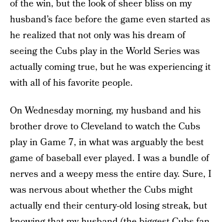
of the win, but the look of sheer bliss on my
husband’s face before the game even started as
he realized that not only was his dream of
seeing the Cubs play in the World Series was
actually coming true, but he was experiencing it
with all of his favorite people.
On Wednesday morning, my husband and his
brother drove to Cleveland to watch the Cubs
play in Game 7, in what was arguably the best
game of baseball ever played. I was a bundle of
nerves and a weepy mess the entire day. Sure, I
was nervous about whether the Cubs might
actually end their century-old losing streak, but
knowing that my husband (the biggest Cubs fan