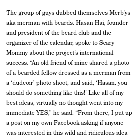
The group of guys dubbed themselves Merb’ys
aka merman with beards. Hasan Hai, founder
and president of the beard club and the
organizer of the calendar, spoke to Scary
Mommy about the project’s international
success. “An old friend of mine shared a photo
of a bearded fellow dressed as a merman from
a ‘dudeoir’ photo shoot, and said, ‘Hasan, you
should do something like this!’ Like all of my
best ideas, virtually no thought went into my
immediate YES,” he said. “From there, I put up
a post on my own Facebook asking if anyone
was interested in this wild and ridiculous idea