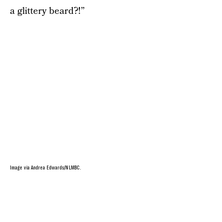
a glittery beard?!”
Image via Andrea Edwards/NLMBC.