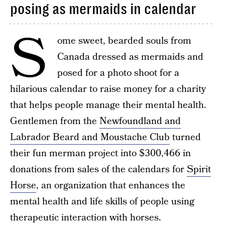
posing as mermaids in calendar
S
ome sweet, bearded souls from
Canada dressed as mermaids and
posed for a photo shoot for a
hilarious calendar to raise money for a charity
that helps people manage their mental health.
Gentlemen from the
Newfoundland and
Labrador Beard and Moustache Club
turned
their fun merman project into $300,466 in
donations from sales of the calendars for
Spirit
Horse
, an organization that enhances the
mental health and life skills of people using
therapeutic interaction with horses.