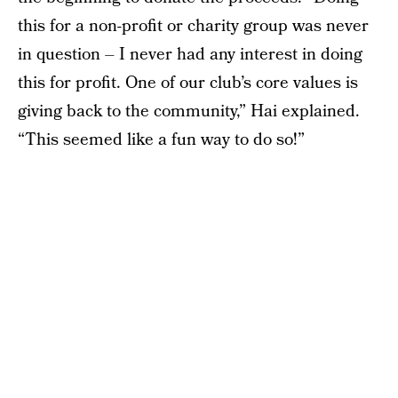
this for a non-profit or charity group was never
in question – I never had any interest in doing
this for profit. One of our club’s core values is
giving back to the community,” Hai explained.
“This seemed like a fun way to do so!”