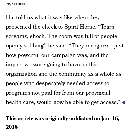
Image via NLMBC.
Hai told us what it was like when they
presented the check to Spirit Horse. “Tears,
screams, shock. The room was full of people
openly sobbing,” he said. “They recognized just
how powerful our campaign was, and the
impact we were going to have on this
organization and the community as a whole as
people who desperately needed access to
programs not paid for from our provincial
health care, would now be able to get access.”
This article was originally published on
Jan. 16,
2018