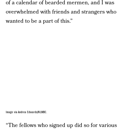
of a calendar of bearded mermen, and I was
overwhelmed with friends and strangers who
wanted to be a part of this.”
Image via Andrea Edwards/NLMBC.
“The fellows who signed up did so for various