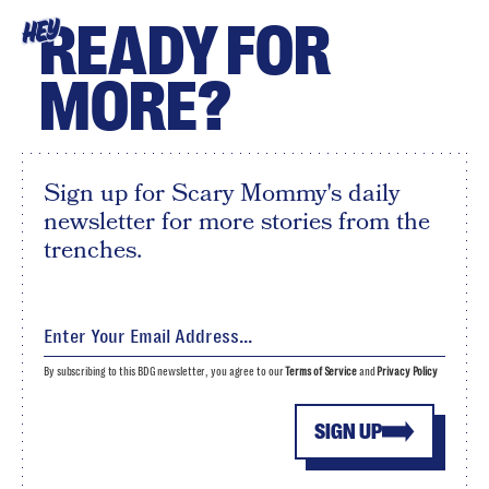
READY FOR
HEY
MORE?
Sign up for Scary Mommy's daily
newsletter for more stories from the
trenches.
By subscribing to this BDG newsletter, you agree to our
Terms of Service
and
Privacy Policy
SIGN UP