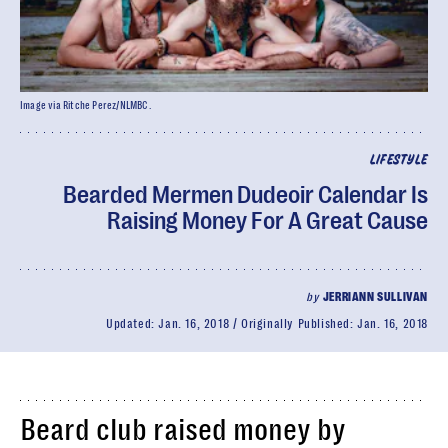
Image via Ritche Perez/NLMBC.
LIFESTYLE
Bearded Mermen Dudeoir Calendar Is
Raising Money For A Great Cause
by
JERRIANN SULLIVAN
Updated:
Jan. 16, 2018
Originally Published:
Jan. 16, 2018
Beard club raised money by