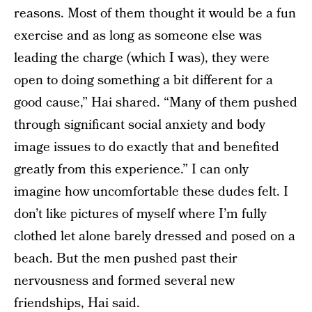
reasons. Most of them thought it would be a fun
exercise and as long as someone else was
leading the charge (which I was), they were
open to doing something a bit different for a
good cause,” Hai shared. “Many of them pushed
through significant social anxiety and body
image issues to do exactly that and benefited
greatly from this experience.” I can only
imagine how uncomfortable these dudes felt. I
don’t like pictures of myself where I’m fully
clothed let alone barely dressed and posed on a
beach. But the men pushed past their
nervousness and formed several new
friendships, Hai said.