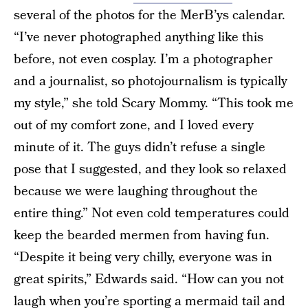
several of the photos for the MerB’ys calendar.
“I’ve never photographed anything like this
before, not even cosplay. I’m a photographer
and a journalist, so photojournalism is typically
my style,” she told Scary Mommy. “This took me
out of my comfort zone, and I loved every
minute of it. The guys didn’t refuse a single
pose that I suggested, and they look so relaxed
because we were laughing throughout the
entire thing.” Not even cold temperatures could
keep the bearded mermen from having fun.
“Despite it being very chilly, everyone was in
great spirits,” Edwards said. “How can you not
laugh when you’re sporting a mermaid tail and