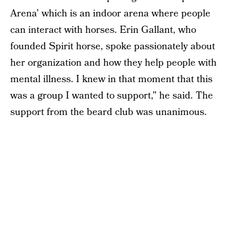
Arena’ which is an indoor arena where people
can interact with horses. Erin Gallant, who
founded Spirit horse, spoke passionately about
her organization and how they help people with
mental illness. I knew in that moment that this
was a group I wanted to support,” he said. The
support from the beard club was unanimous.