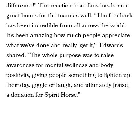
difference!” The reaction from fans has been a
great bonus for the team as well. “The feedback
has been incredible from all across the world.
It’s been amazing how much people appreciate
what we’ve done and really ‘get it,'” Edwards
shared. “The whole purpose was to raise
awareness for mental wellness and body
positivity, giving people something to lighten up
their day, giggle or laugh, and ultimately [raise]
a donation for Spirit Horse.”