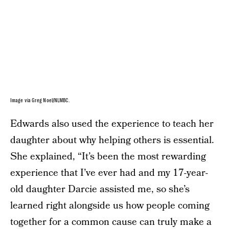
Image via Greg Noel/NLMBC.
Edwards also used the experience to teach her
daughter about why helping others is essential.
She explained, “It’s been the most rewarding
experience that I’ve ever had and my 17-year-
old daughter Darcie assisted me, so she’s
learned right alongside us how people coming
together for a common cause can truly make a