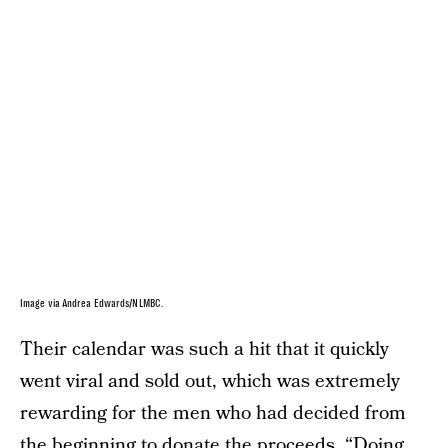
Image via Andrea Edwards/NLMBC.
Their calendar was such a hit that it quickly
went viral and sold out, which was extremely
rewarding for the men who had decided from
the beginning to donate the proceeds. “Doing