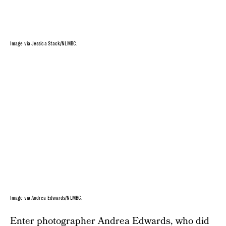
Image via Jessica Stack/NLMBC.
Image via Andrea Edwards/NLMBC.
Enter photographer
Andrea Edwards
, who did