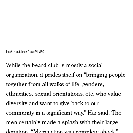
Image via Aubrey Dawe/NLMBC.
While the beard club is mostly a social
organization, it prides itself on “bringing people
together from all walks of life, genders,
ethnicities, sexual orientations, etc. who value
diversity and want to give back to our
community in a significant way,” Hai said. The
men certainly made a splash with their large
donation. “My reaction was complete shock,”