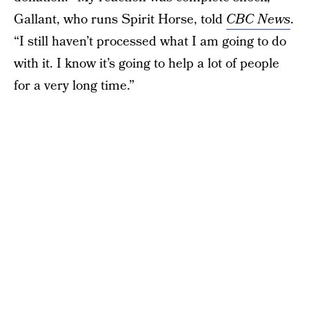
Gallant, who runs Spirit Horse, told
CBC News
.
“I still haven’t processed what I am going to do
with it. I know it’s going to help a lot of people
for a very long time.”