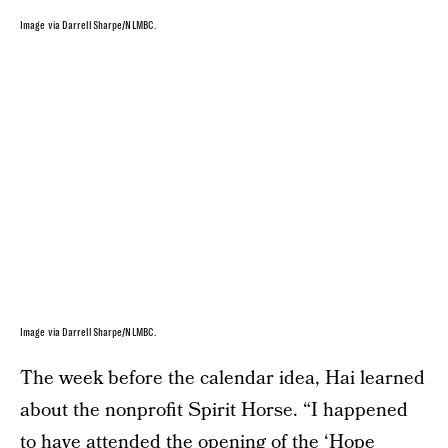
Image via Darrell Sharpe/NLMBC.
Image via Darrell Sharpe/NLMBC.
The week before the calendar idea, Hai learned
about the nonprofit Spirit Horse. “I happened
to have attended the opening of the ‘Hope