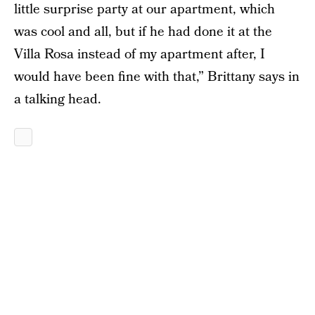
little surprise party at our apartment, which
was cool and all, but if he had done it at the
Villa Rosa instead of my apartment after, I
would have been fine with that,” Brittany says in
a talking head.