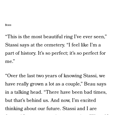
Bravo
“This is the most beautiful ring I’ve ever seen,”
Stassi says at the cemetery. “I feel like I’m a
part of history. It’s so perfect; it’s
so
perfect for
me.”
“Over the last two years of knowing Stassi, we
have really grown a lot as a couple,” Beau says
in a talking head. “There have been bad times,
but that’s behind us. And now, I’m excited
thinking about our future. Stassi and I are