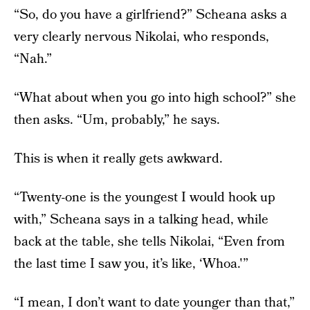
“So, do you have a girlfriend?” Scheana asks a
very clearly nervous Nikolai, who responds,
“Nah.”
“What about when you go into high school?” she
then asks. “Um, probably,” he says.
This is when it really gets awkward.
“Twenty-one is the youngest I would hook up
with,” Scheana says in a talking head, while
back at the table, she tells Nikolai, “Even from
the last time I saw you, it’s like, ‘Whoa.'”
“I mean, I don’t want to date younger than that,”