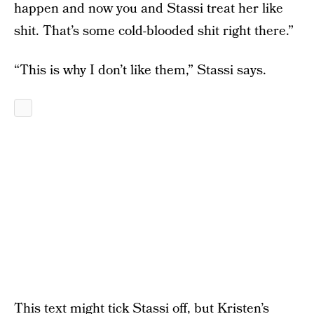
happen and now you and Stassi treat her like
shit. That’s some cold-blooded shit right there.”
“This is why I don’t like them,” Stassi says.
This text might tick Stassi off, but Kristen’s