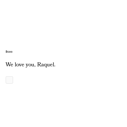
Bravo
We love you, Raquel.