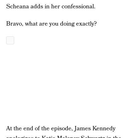
Scheana adds in her confessional.
Bravo, what are you doing exactly?
At the end of the episode, James Kennedy