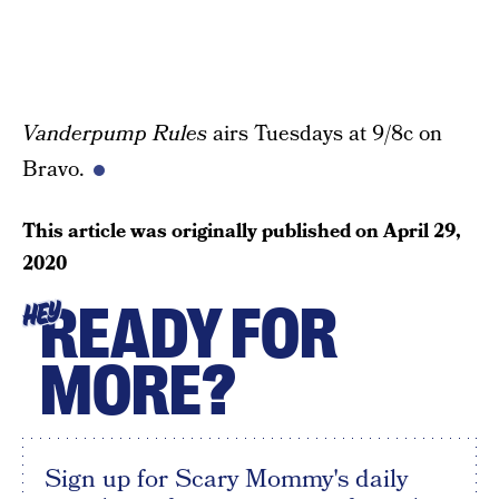
Vanderpump Rules
airs Tuesdays at 9/8c on
Bravo.
This article was originally published on
April 29,
2020
READY FOR
HEY
MORE?
Sign up for Scary Mommy's daily