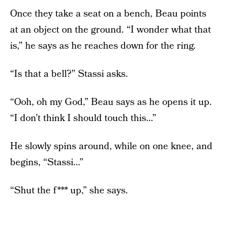
Once they take a seat on a bench, Beau points
at an object on the ground. “I wonder what that
is,” he says as he reaches down for the ring.
“Is that a bell?” Stassi asks.
“Ooh, oh my God,” Beau says as he opens it up.
“I don’t think I should touch this…”
He slowly spins around, while on one knee, and
begins, “Stassi…”
“Shut the f*** up,” she says.