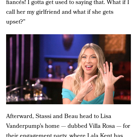
fiancés! I gotta get used to saying that. What if I
call her my girlfriend and what if she gets
upset?”
Afterward, Stassi and Beau head to Lisa
Vanderpump’s home — dubbed Villa Rosa — for
their engagement party, where Lala Kent has