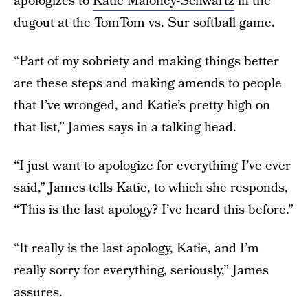
apologizes to
Katie Maloney-Schwartz
in the
dugout at the TomTom vs. Sur softball game.
“Part of my sobriety and making things better
are these steps and making amends to people
that I’ve wronged, and Katie’s pretty high on
that list,” James says in a talking head.
“I just want to apologize for everything I’ve ever
said,” James tells Katie, to which she responds,
“This is the last apology? I’ve heard this before.”
“It really is the last apology, Katie, and I’m
really sorry for everything, seriously,” James
assures.