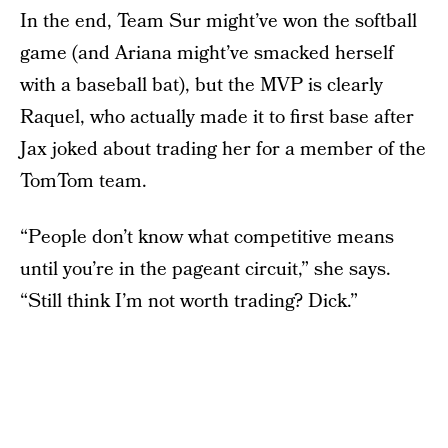
In the end, Team Sur might’ve won the softball
game (and Ariana might’ve smacked herself
with a baseball bat), but the MVP is clearly
Raquel, who actually made it to first base after
Jax joked about trading her for a member of the
TomTom team.
“People don’t know what competitive means
until you’re in the pageant circuit,” she says.
“Still think I’m not worth trading? Dick.”