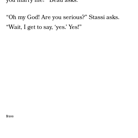
you marry me?” Beau asks.
“Oh my God! Are you serious?” Stassi asks.
“Wait, I get to say, ‘yes.’ Yes!”
Bravo