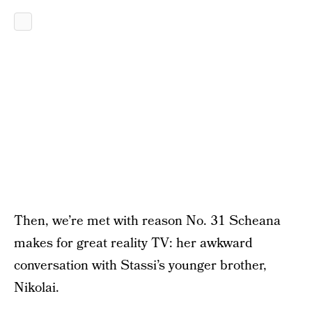
Then, we’re met with reason No. 31 Scheana
makes for great reality TV: her awkward
conversation with Stassi’s younger brother,
Nikolai.