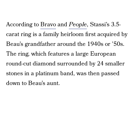
According to
Bravo
and
People
, Stassi’s 3.5-
carat ring is a family heirloom first acquired by
Beau’s grandfather around the 1940s or ’50s.
The ring, which features a large European
round-cut diamond surrounded by 24 smaller
stones in a platinum band, was then passed
down to Beau’s aunt.