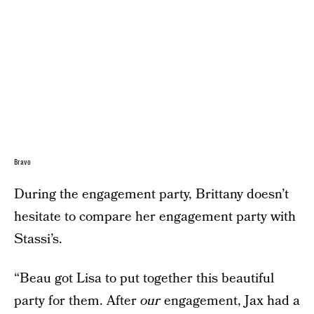
Bravo
During the engagement party, Brittany doesn’t
hesitate to compare her engagement party with
Stassi’s.
“Beau got Lisa to put together this beautiful
party for them. After
our
engagement, Jax had a