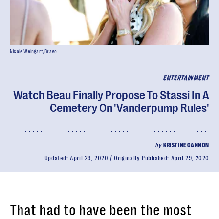
Nicole Weingart/Bravo
ENTERTAINMENT
Watch Beau Finally Propose To Stassi In A
Cemetery On 'Vanderpump Rules'
by
KRISTINE CANNON
Updated:
April 29, 2020
Originally Published:
April 29, 2020
That had to have been the most