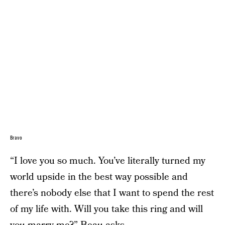
Bravo
“I love you so much. You’ve literally turned my
world upside in the best way possible and
there’s nobody else that I want to spend the rest
of my life with. Will you take this ring and will