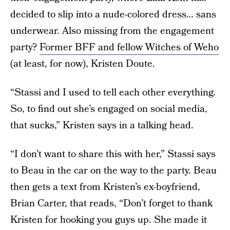
decided to slip into a nude-colored dress… sans
underwear. Also missing from the engagement
party?
Former BFF and fellow Witches of Weho
(at least, for now), Kristen Doute.
“Stassi and I used to tell each other everything.
So, to find out she’s engaged on social media,
that sucks,” Kristen says in a talking head.
“I don’t want to share this with her,” Stassi says
to Beau in the car on the way to the party. Beau
then gets a text from Kristen’s ex-boyfriend,
Brian Carter, that reads, “Don’t forget to thank
Kristen for hooking you guys up. She made it