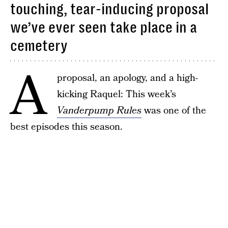
touching, tear-inducing proposal
we’ve ever seen take place in a
cemetery
A
proposal, an apology, and a high-
kicking Raquel: This week’s
Vanderpump Rules
was one of the
best episodes this season.