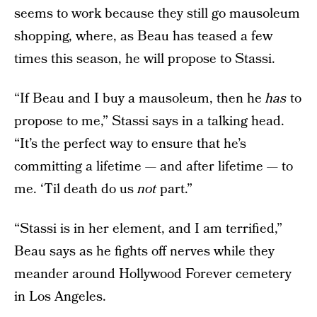
seems to work because they still go mausoleum
shopping, where, as Beau has teased a few
times this season, he will propose to Stassi.
“If Beau and I buy a mausoleum, then he
has
to
propose to me,” Stassi says in a talking head.
“It’s the perfect way to ensure that he’s
committing a lifetime — and after lifetime — to
me. ‘Til death do us
not
part.”
“Stassi is in her element, and I am terrified,”
Beau says as he fights off nerves while they
meander around Hollywood Forever cemetery
in Los Angeles.