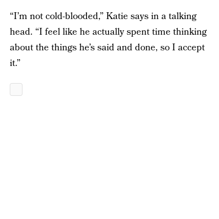
“I’m not cold-blooded,” Katie says in a talking
head. “I feel like he actually spent time thinking
about the things he’s said and done, so I accept
it.”