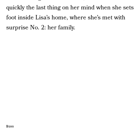
quickly the last thing on her mind when she sets
foot inside Lisa’s home, where she’s met with
surprise No. 2: her family.
Bravo