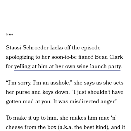
Bravo
Stassi Schroeder
kicks off the episode
apologizing to her soon-to-be fiancé Beau Clark
for
yelling at him at her own wine launch party
.
“I’m sorry. I’m an asshole,” she says as she sets
her purse and keys down. “I just shouldn’t have
gotten mad at you. It was misdirected anger.”
To make it up to him, she makes him mac ‘n’
cheese from the box (a.k.a. the best kind), and it