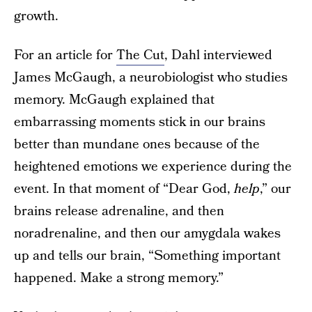
growth.
For an article for
The Cut
, Dahl interviewed
James McGaugh, a neurobiologist who studies
memory. McGaugh explained that
embarrassing moments stick in our brains
better than mundane ones because of the
heightened emotions we experience during the
event. In that moment of “Dear God,
help
,” our
brains release adrenaline, and then
noradrenaline, and then our amygdala wakes
up and tells our brain, “Something important
happened. Make a strong memory.”