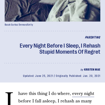
Basak Gurbuz Derman/Getty
PARENTING
Every Night Before I Sleep, I Rehash
Stupid Moments Of Regret
by
KRISTEN MAE
Updated:
June 25, 2021
Originally Published:
Jan. 20, 2021
I
have this thing I do where,
every night
before I fall asleep, I rehash as many