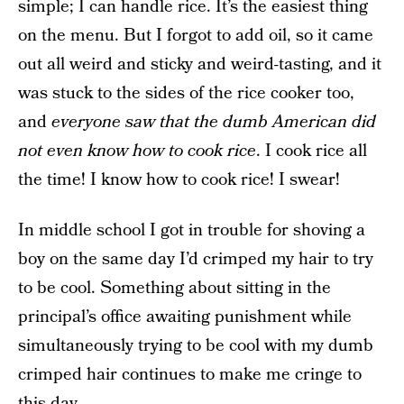
simple; I can handle rice. It’s the easiest thing
on the menu. But I forgot to add oil, so it came
out all weird and sticky and weird-tasting, and it
was stuck to the sides of the rice cooker too,
and
everyone saw that the dumb American did
not even know how to cook rice
. I cook rice all
the time! I know how to cook rice! I swear!
In middle school I got in trouble for shoving a
boy on the same day I’d crimped my hair to try
to be cool. Something about sitting in the
principal’s office awaiting punishment while
simultaneously trying to be cool with my dumb
crimped hair continues to make me cringe to
this day.