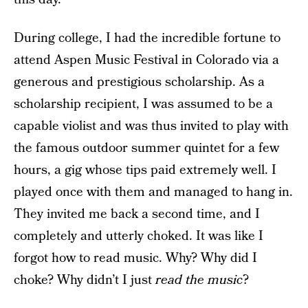
During college, I had the incredible fortune to
attend Aspen Music Festival in Colorado via a
generous and prestigious scholarship. As a
scholarship recipient, I was assumed to be a
capable violist and was thus invited to play with
the famous outdoor summer quintet for a few
hours, a gig whose tips paid extremely well. I
played once with them and managed to hang in.
They invited me back a second time, and I
completely and utterly choked. It was like I
forgot how to read music. Why? Why did I
choke? Why didn’t I just
read the music
?