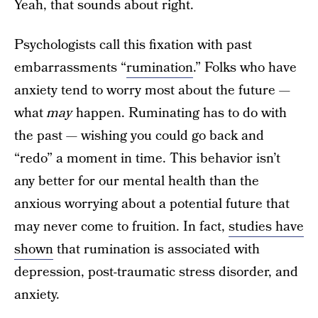
Yeah, that sounds about right.
Psychologists call this fixation with past
embarrassments “
rumination
.” Folks who have
anxiety tend to worry most about the future —
what
may
happen. Ruminating has to do with
the past — wishing you could go back and
“redo” a moment in time. This behavior isn’t
any better for our mental health than the
anxious worrying about a potential future that
may never come to fruition. In fact,
studies have
shown
that rumination is associated with
depression, post-traumatic stress disorder, and
anxiety.