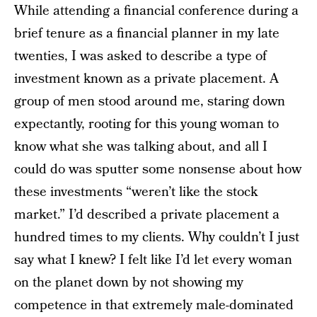
While attending a financial conference during a
brief tenure as a financial planner in my late
twenties, I was asked to describe a type of
investment known as a private placement. A
group of men stood around me, staring down
expectantly, rooting for this young woman to
know what she was talking about, and all I
could do was sputter some nonsense about how
these investments “weren’t like the stock
market.” I’d described a private placement a
hundred times to my clients. Why couldn’t I just
say what I knew? I felt like I’d let every woman
on the planet down by not showing my
competence in that extremely male-dominated