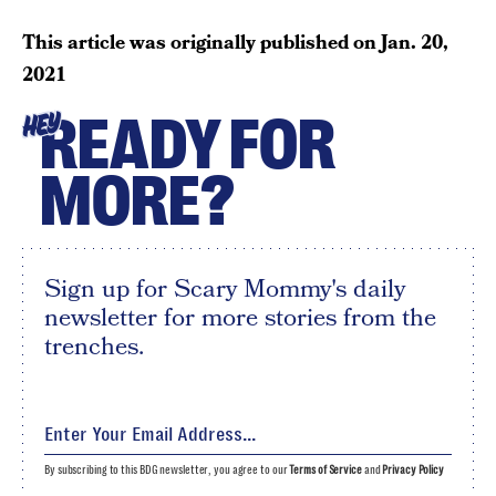
This article was originally published on
Jan. 20,
2021
READY FOR
HEY
MORE?
Sign up for Scary Mommy's daily
newsletter for more stories from the
trenches.
By subscribing to this BDG newsletter, you agree to our
Terms of Service
and
Privacy Policy