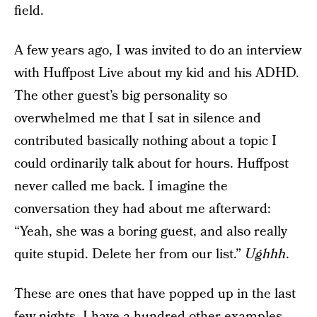
field.
A few years ago, I was invited to do an interview
with Huffpost Live about my kid and his ADHD.
The other guest’s big personality so
overwhelmed me that I sat in silence and
contributed basically nothing about a topic I
could ordinarily talk about for hours. Huffpost
never called me back. I imagine the
conversation they had about me afterward:
“Yeah, she was a boring guest, and also really
quite stupid. Delete her from our list.”
Ughhh
.
These are ones that have popped up in the last
few nights. I have a hundred other examples