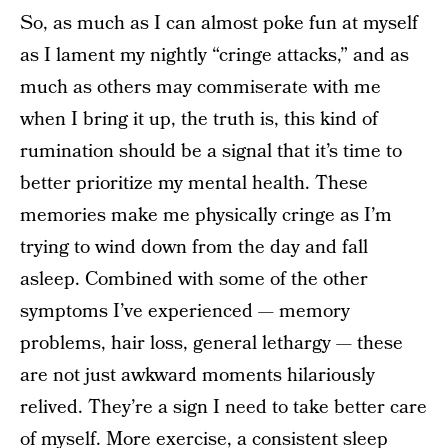
So, as much as I can almost poke fun at myself
as I lament my nightly “cringe attacks,” and as
much as others may commiserate with me
when I bring it up, the truth is, this kind of
rumination should be a signal that it’s time to
better prioritize my mental health. These
memories make me physically cringe as I’m
trying to wind down from the day and fall
asleep. Combined with some of the other
symptoms I’ve experienced — memory
problems, hair loss, general lethargy — these
are not just awkward moments hilariously
relived. They’re a sign I need to take better care
of myself. More exercise, a consistent sleep