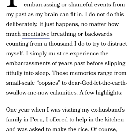
embarrassing
or shameful events from
my past as my brain can fit in. I do not do this
deliberately. It just happens, no matter how
much
meditative
breathing or backwards
counting from a thousand I do to try to distract
myself. I simply must re-experience the
embarrassments of years past before slipping
fitfully into sleep. These memories range from
small-scale “oopsies” to dear-God-let-the-earth-
swallow-me-now calamities. A few highlights:
One year when I was visiting my ex-husband’s
family in Peru, I offered to help in the kitchen
and was asked to make the rice. Of course,