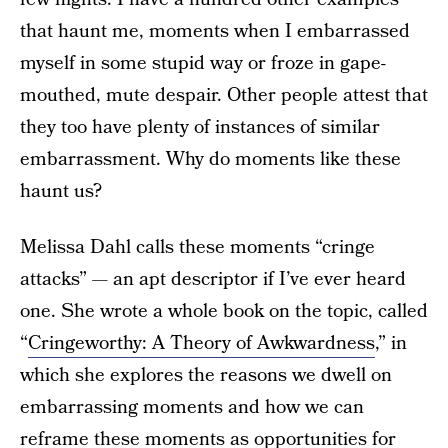
that haunt me, moments when I embarrassed
myself in some stupid way or froze in gape-
mouthed, mute despair. Other people attest that
they too have plenty of instances of similar
embarrassment. Why do moments like these
haunt us?
Melissa Dahl calls these moments “cringe
attacks” — an apt descriptor if I’ve ever heard
one. She wrote a whole book on the topic, called
“
Cringeworthy: A Theory of Awkwardness
,” in
which she explores the reasons we dwell on
embarrassing moments and how we can
reframe these moments as opportunities for