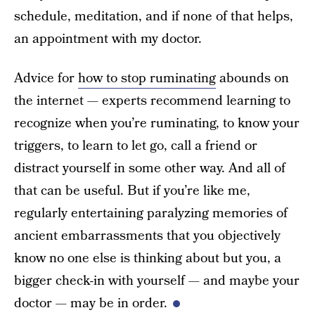
schedule, meditation, and if none of that helps,
an appointment with my doctor.
Advice for
how to stop ruminating
abounds on
the internet — experts recommend learning to
recognize when you’re ruminating, to know your
triggers, to learn to let go, call a friend or
distract yourself in some other way. And all of
that can be useful. But if you’re like me,
regularly entertaining paralyzing memories of
ancient embarrassments that you objectively
know no one else is thinking about but you, a
bigger check-in with yourself — and maybe your
doctor — may be in order.