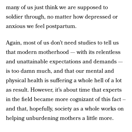
many of us just think we are supposed to
soldier through, no matter how depressed or
anxious we feel postpartum.
Again, most of us don’t need studies to tell us
that modern motherhood — with its relentless
and unattainable expectations and demands —
is too damn much, and that our mental and
physical health is suffering a whole hell of a lot
as result. However, it’s about time that experts
in the field became more cognizant of this fact –
and that, hopefully, society as a whole works on
helping unburdening mothers a little more.