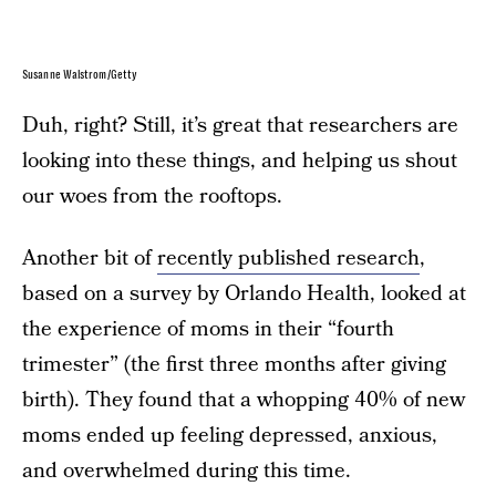
Susanne Walstrom/Getty
Duh, right? Still, it’s great that researchers are
looking into these things, and helping us shout
our woes from the rooftops.
Another bit of
recently published research
,
based on a survey by Orlando Health, looked at
the experience of moms in their “fourth
trimester” (the first three months after giving
birth). They found that a whopping 40% of new
moms ended up feeling depressed, anxious,
and overwhelmed during this time.