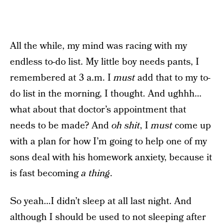
All the while, my mind was racing with my
endless to-do list. My little boy needs pants, I
remembered at 3 a.m. I
must
add that to my to-
do list in the morning, I thought. And ughhh…
what about that doctor’s appointment that
needs to be made? And
oh shit
, I
must
come up
with a plan for how I’m going to help one of my
sons deal with his homework anxiety, because it
is fast becoming
a thing
.
So yeah…I didn’t sleep at all last night. And
although I should be used to not sleeping after