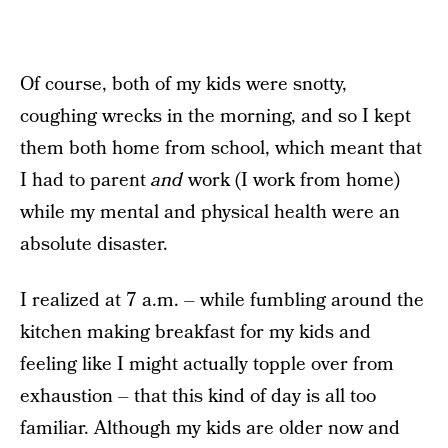
Of course, both of my kids were snotty,
coughing wrecks in the morning, and so I kept
them both home from school, which meant that
I had to parent
and
work (I work from home)
while my mental and physical health were an
absolute disaster.
I realized at 7 a.m. – while fumbling around the
kitchen making breakfast for my kids and
feeling like I might actually topple over from
exhaustion – that this kind of day is all too
familiar. Although my kids are older now and