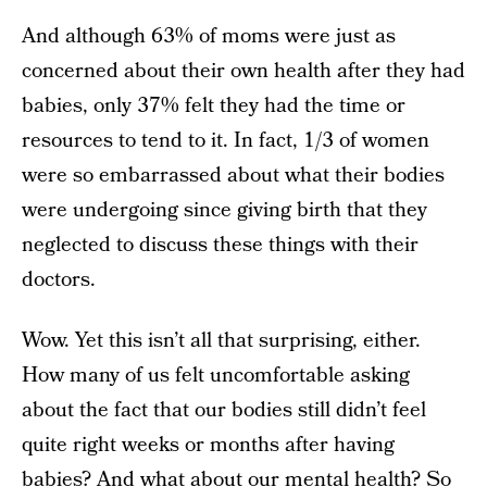
And although 63% of moms were just as
concerned about their own health after they had
babies, only 37% felt they had the time or
resources to tend to it. In fact, 1/3 of women
were so embarrassed about what their bodies
were undergoing since giving birth that they
neglected to discuss these things with their
doctors.
Wow. Yet this isn’t all that surprising, either.
How many of us felt uncomfortable asking
about the fact that our bodies still didn’t feel
quite right weeks or months after having
babies? And what about our mental health? So