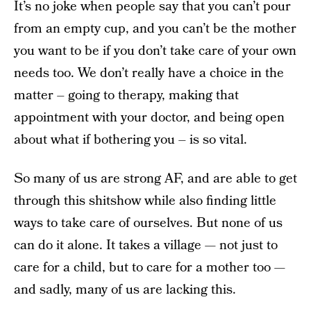
It’s no joke when people say that you can’t pour
from an empty cup, and you can’t be the mother
you want to be if you don’t take care of your own
needs too. We don’t really have a choice in the
matter – going to therapy, making that
appointment with your doctor, and being open
about what if bothering you – is so vital.
So many of us are strong AF, and are able to get
through this shitshow while also finding little
ways to take care of ourselves. But none of us
can do it alone. It takes a village — not just to
care for a child, but to care for a mother too —
and sadly, many of us are lacking this.