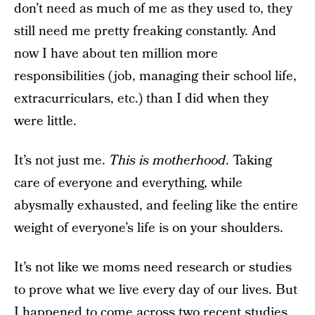
don’t need as much of me as they used to, they
still need me pretty freaking constantly. And
now I have about ten million more
responsibilities (job, managing their school life,
extracurriculars, etc.) than I did when they
were little.
It’s not just me.
This is motherhood
. Taking
care of everyone and everything, while
abysmally exhausted, and feeling like the entire
weight of everyone’s life is on your shoulders.
It’s not like we moms need research or studies
to prove what we live every day of our lives. But
I happened to come across two recent studies