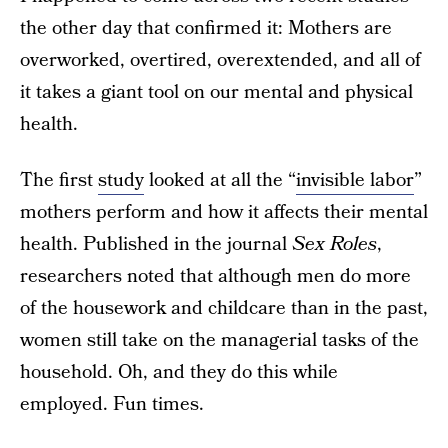
the other day that confirmed it: Mothers are
overworked, overtired, overextended, and all of
it takes a giant tool on our mental and physical
health.
The first
study
looked at all the “
invisible labor
”
mothers perform and how it affects their mental
health. Published in the journal
Sex Roles
,
researchers noted that although men do more
of the housework and childcare than in the past,
women still take on the managerial tasks of the
household. Oh, and they do this while
employed. Fun times.