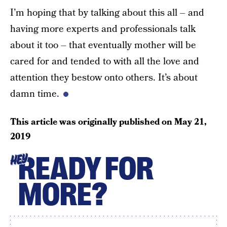
I’m hoping that by talking about this all – and
having more experts and professionals talk
about it too – that eventually mother will be
cared for and tended to with all the love and
attention they bestow onto others. It’s about
damn time.
This article was originally published on
May 21,
2019
READY FOR
HEY
MORE?