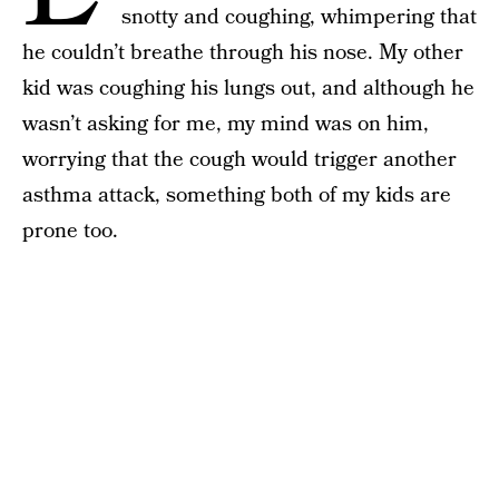
snotty and coughing, whimpering that
he couldn’t breathe through his nose. My other
kid was coughing his lungs out, and although he
wasn’t asking for me, my mind was on him,
worrying that the cough would trigger another
asthma attack, something both of my kids are
prone too.