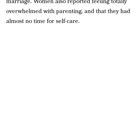
marriage. Women also reported feeling totally
overwhelmed with parenting, and that they had
almost no time for self-care.