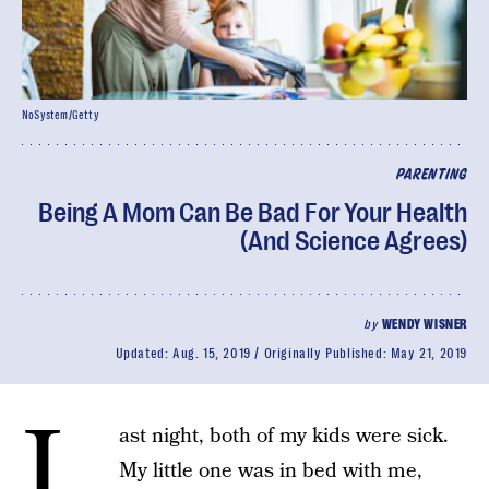
NoSystem/Getty
PARENTING
Being A Mom Can Be Bad For Your Health
(And Science Agrees)
by
WENDY WISNER
Updated:
Aug. 15, 2019
Originally Published:
May 21, 2019
L
ast night, both of my kids were sick.
My little one was in bed with me,