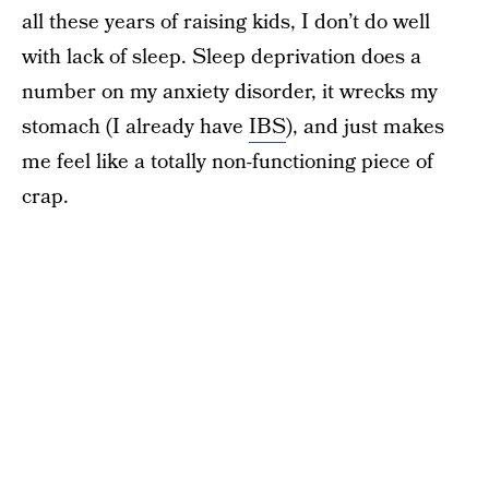
all these years of raising kids, I don’t do well
with lack of sleep. Sleep deprivation does a
number on my anxiety disorder, it wrecks my
stomach (I already have
IBS
), and just makes
me feel like a totally non-functioning piece of
crap.