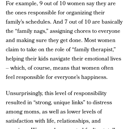
For example, 9 out of 10 women say they are
the ones responsible for organizing their
family’s schedules. And 7 out of 10 are basically
the “family nags,” assigning chores to everyone
and making sure they get done. Most women
claim to take on the role of “family therapist,”
helping their kids navigate their emotional lives
– which, of course, means that women often
feel responsible for everyone’s happiness.
Unsurprisingly, this level of responsibility
resulted in “strong, unique links” to distress
among moms, as well as lower levels of
satisfaction with life, relationships, and