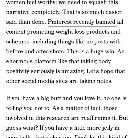
women feel worthy: we need to squash this
narrative completely. That is so much easier
said than done.
Pinterest recently banned
all
content promoting weight loss products and
schemes, including things like no posts with
before and after shots. This is a huge win. An
enormous platform like that taking body
positivity seriously is amazing. Let’s hope that
other social media sites are taking notes.
If you have a big butt and you love it, no one is
telling you not to. As a matter of fact, those
involved in this research are reaffirming it. But
guess what? If you have a little more jelly in
your belly, that’s okay too. Don’t let this kind of