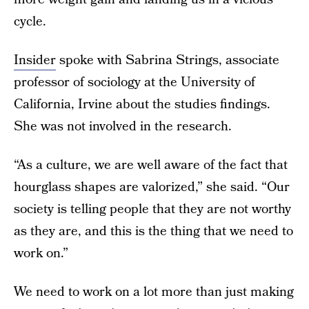
cycle.
Insider
spoke with Sabrina Strings, associate
professor of sociology at the University of
California, Irvine about the studies findings.
She was not involved in the research.
“As a culture, we are well aware of the fact that
hourglass shapes are valorized,” she said. “Our
society is telling people that they are not worthy
as they are, and this is the thing that we need to
work on.”
We need to work on a lot more than just making