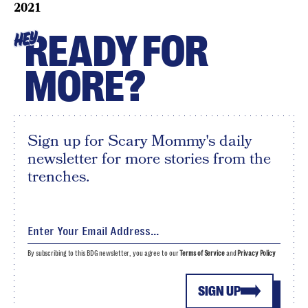
2021
READY FOR
HEY
MORE?
Sign up for Scary Mommy's daily
newsletter for more stories from the
trenches.
By subscribing to this BDG newsletter, you agree to our
Terms of Service
and
Privacy Policy
SIGN UP