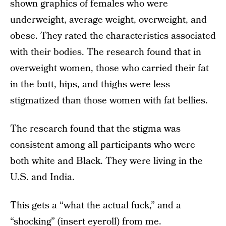
shown graphics of females who were
underweight, average weight, overweight, and
obese. They rated the characteristics associated
with their bodies. The research found that in
overweight women, those who carried their fat
in the butt, hips, and thighs were less
stigmatized than those women with fat bellies.
The research found that the stigma was
consistent among all participants who were
both white and Black. They were living in the
U.S. and India.
This gets a “what the actual fuck,” and a
“shocking” (insert eyeroll) from me.