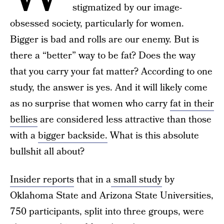
stigmatized by our image-
obsessed society, particularly for women.
Bigger is bad and rolls are our enemy. But is
there a “better” way to be fat? Does the way
that you carry your fat matter? According to one
study, the answer is yes. And it will likely come
as no surprise that women who carry
fat in their
bellies
are considered less attractive than those
with a
bigger backside.
What is this absolute
bullshit all about?
Insider reports
that in a
small study
by
Oklahoma State and Arizona State Universities,
750 participants, split into three groups, were