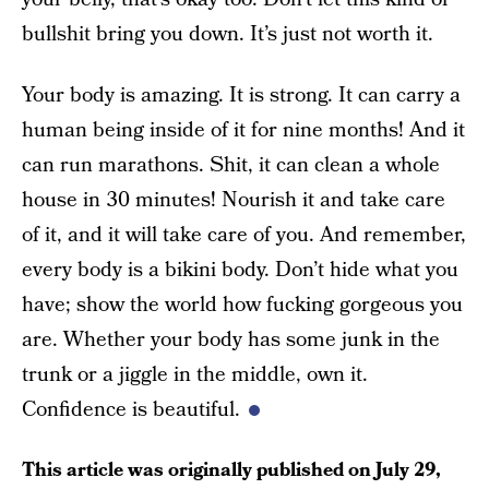
bullshit bring you down. It’s just not worth it.
Your body is amazing. It is strong. It can carry a
human being inside of it for nine months! And it
can run marathons. Shit, it can clean a whole
house in 30 minutes! Nourish it and take care
of it, and it will take care of you. And remember,
every body is a bikini body. Don’t hide what you
have; show the world how fucking gorgeous you
are. Whether your body has some junk in the
trunk or a jiggle in the middle, own it.
Confidence is beautiful.
This article was originally published on
July 29,