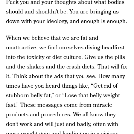
Fuck you and your thoughts about what bodies
should and shouldn’t be. You are bringing us
down with your ideology, and enough is enough.
When we believe that we are fat and
unattractive, we find ourselves diving headfirst
into the toxicity of diet culture. Give us the pills
and the shakes and the crash diets. That will fix
it. Think about the ads that you see. How many
times have you heard things like, “Get rid of
stubborn belly fat,” or “Lose that belly weight
fast.” These messages come from miracle
products and procedures. We all know they
don’t work and will just end badly, often with
more weight gain and landing us in a vicious