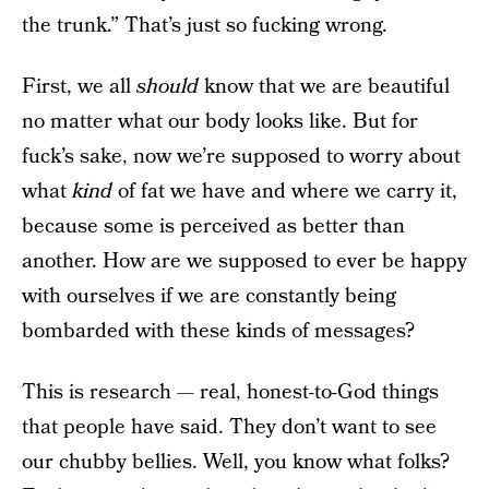
the trunk.” That’s just so fucking wrong.
First, we all
should
know that we are beautiful
no matter what our body looks like. But for
fuck’s sake, now we’re supposed to worry about
what
kind
of fat we have and where we carry it,
because some is perceived as better than
another. How are we supposed to ever be happy
with ourselves if we are constantly being
bombarded with these kinds of messages?
This is research — real, honest-to-God things
that people have said. They don’t want to see
our chubby bellies. Well, you know what folks?