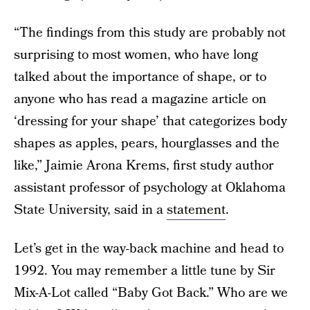
“The findings from this study are probably not
surprising to most women, who have long
talked about the importance of shape, or to
anyone who has read a magazine article on
‘dressing for your shape’ that categorizes body
shapes as apples, pears, hourglasses and the
like,” Jaimie Arona Krems, first study author
assistant professor of psychology at Oklahoma
State University, said in a
statement
.
Let’s get in the way-back machine and head to
1992. You may remember a little tune by Sir
Mix-A-Lot called “Baby Got Back.” Who are we