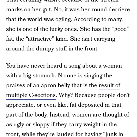
marks on her gut. No, it was her round derriere
that the world was ogling. According to many,
she is one of the lucky ones. She has the “good”
fat, the “attractive” kind. She isn’t carrying
around the dumpy stuff in the front.
You have never heard a song about a woman
with a big stomach. No one is singing the
praises of an apron belly that is the
result of
multiple C-sections
. Why? Because people don’t
appreciate, or even like, fat deposited in that
part of the body. Instead, women are thought of
as ugly or sloppy if they carry weight in the
front, while they’re lauded for having “junk in