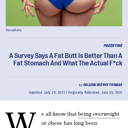
Staras/Getty
PARENTING
A Survey Says A Fat Butt Is Better Than A
Fat Stomach And What The Actual F*ck
by
COLLEEN DILTHEY THOMAS
Updated:
July 29, 2021
Originally Published:
July 29, 2021
W
e all know that
being overweight
or obese has long been