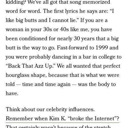
kidding? We’ve all got that song memorized
word for word. The first lyrics he says are: “I
like big butts and I cannot lie.” If you are a
woman in your 30s or 40s like me, you have
been conditioned for nearly 30 years that a big
butt is the way to go. Fast-forward to 1999 and
you were probably dancing in a bar in college to
“Back That Azz Up.” We all wanted that perfect
hourglass shape, because that is what we were
told — time and time again — was the body to
have.
Think about our celebrity influences.
Remember when Kim K. “broke the Internet”?
That certainly wasn’t because of the stretch