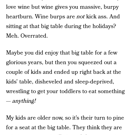
love wine but wine gives you massive, burpy
heartburn. Wine burps are
not
kick ass. And
sitting at that big table during the holidays?
Meh. Overrated.
Maybe you did enjoy that big table for a few
glorious years, but then you squeezed out a
couple of kids and ended up right back at the
kids’ table, disheveled and sleep-deprived,
wrestling to get your toddlers to eat something
—
anything!
My kids are older now, so it’s their turn to pine
for a seat at the big table. They think they are