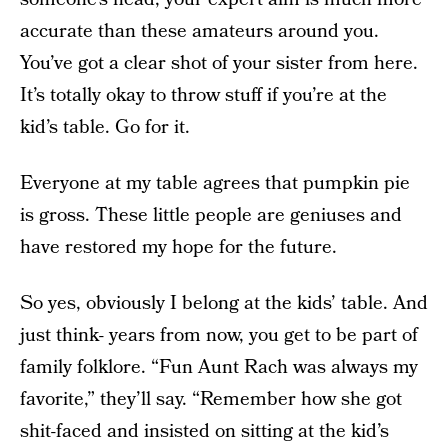
accurate than these amateurs around you.
You’ve got a clear shot of your sister from here.
It’s totally okay to throw stuff if you’re at the
kid’s table. Go for it.
Everyone at my table agrees that pumpkin pie
is gross. These little people are geniuses and
have restored my hope for the future.
So yes, obviously I belong at the kids’ table. And
just think- years from now, you get to be part of
family folklore. “Fun Aunt Rach was always my
favorite,” they’ll say. “Remember how she got
shit-faced and insisted on sitting at the kid’s