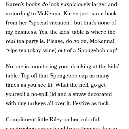
Karen’s boobs
do
look suspiciously larger and
according to McKenna, Karen just came back
from her “special vacation,” but that’s none of
my business. Yes, the kids’ table is where the
real
tea party is. Please, do go on, McKenna!
*sips tea (okay, wine) out of a Spongebob cup*
No one is monitoring your drinking at the kids’
table. Top off that Spongebob cup as many
times as you see fit. What the hell, go get
yourself a no-spill lid and a straw decorated
with tiny turkeys all over it. Festive as fuck.
Compliment little Riley on her colorful,
construction paper headdress then ask her to