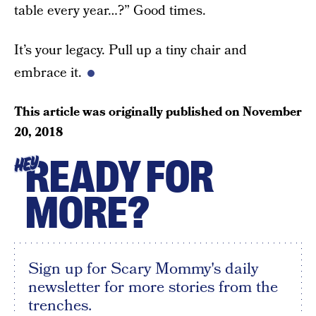
table every year…?” Good times.
It’s your legacy. Pull up a tiny chair and
embrace it.
This article was originally published on
November
20, 2018
READY FOR
HEY
MORE?
Sign up for Scary Mommy's daily
newsletter for more stories from the
trenches.