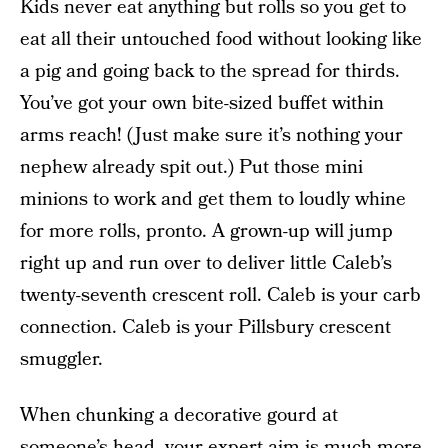
Kids never eat anything but rolls so you get to
eat all their untouched food without looking like
a pig and going back to the spread for thirds.
You’ve got your own bite-sized buffet within
arms reach! (Just make sure it’s nothing your
nephew already spit out.) Put those mini
minions to work and get them to loudly whine
for more rolls, pronto. A grown-up will jump
right up and run over to deliver little Caleb’s
twenty-seventh crescent roll. Caleb is your carb
connection. Caleb is your Pillsbury crescent
smuggler.
When chunking a decorative gourd at
someone’s head, your expert aim is much more