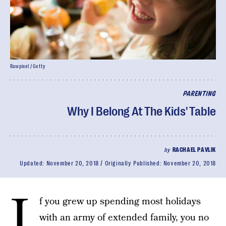
Rawpixel / Getty
PARENTING
Why I Belong At The Kids' Table
by
RACHAEL PAVLIK
Updated:
November 20, 2018
Originally Published:
November 20, 2018
I
f you grew up spending most holidays
with an army of extended family, you no