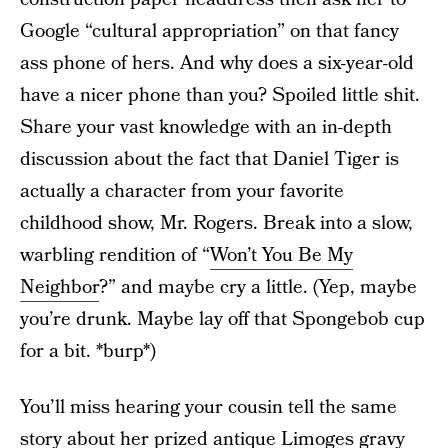
Google “cultural appropriation” on that fancy
ass phone of hers. And why does a six-year-old
have a nicer phone than you? Spoiled little shit.
Share your vast knowledge with an in-depth
discussion about the fact that Daniel Tiger is
actually a character from your favorite
childhood show, Mr. Rogers. Break into a slow,
warbling rendition of “
Won’t You Be My
Neighbor
?” and maybe cry a little. (Yep, maybe
you’re drunk. Maybe lay off that Spongebob cup
for a bit. *burp*)
You’ll miss hearing your cousin tell the same
story about her prized antique Limoges gravy