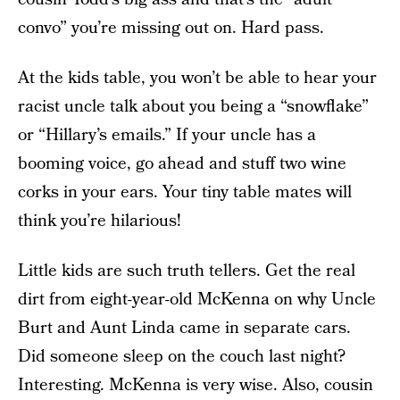
convo” you’re missing out on. Hard pass.
At the kids table, you won’t be able to hear your
racist uncle talk about you being a “snowflake”
or “Hillary’s emails.” If your uncle has a
booming voice, go ahead and stuff two wine
corks in your ears. Your tiny table mates will
think you’re hilarious!
Little kids are such truth tellers. Get the real
dirt from eight-year-old McKenna on why Uncle
Burt and Aunt Linda came in separate cars.
Did someone sleep on the couch last night?
Interesting. McKenna is very wise. Also, cousin