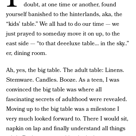
doubt, at one time or another, found
yourself banished to the hinterlands, aka, the
“kids’ table.” We all had to do our time — we
just prayed to someday move it on up, to the
east side — “to that deeeluxe table… in the sky..”
er, dining room.
Ah, yes, the big table. The adult table: Linens.
Stemware. Candles. Booze. As a teen, I was
convinced the big table was where all
fascinating secrets of adulthood were revealed.
Moving up to the big table was a milestone I
very much looked forward to. There I would sit,
napkin on lap and finally understand all things