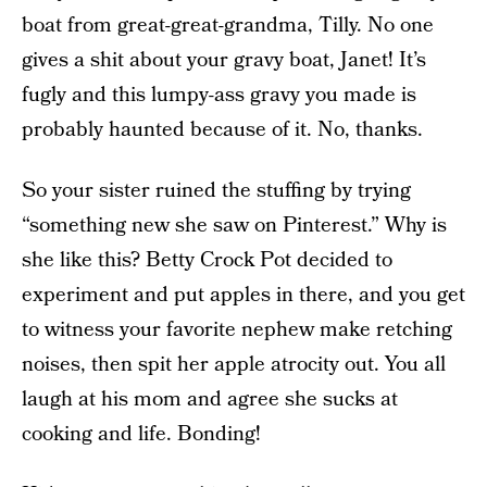
boat from great-great-grandma, Tilly. No one
gives a shit about your gravy boat, Janet! It’s
fugly and this lumpy-ass gravy you made is
probably haunted because of it. No, thanks.
So your sister ruined the stuffing by trying
“something new she saw on Pinterest.” Why is
she like this? Betty Crock Pot decided to
experiment and put apples in there, and you get
to witness your favorite nephew make retching
noises, then spit her apple atrocity out. You all
laugh at his mom and agree she sucks at
cooking and life. Bonding!