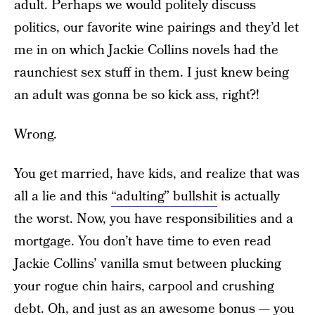
adult. Perhaps we would politely discuss
politics, our favorite wine pairings and they’d let
me in on which Jackie Collins novels had the
raunchiest sex stuff in them. I just knew being
an adult was gonna be so kick ass, right?!
Wrong.
You get married, have kids, and realize that was
all a lie and this
“adulting” bullshit
is actually
the worst. Now, you have responsibilities and a
mortgage. You don’t have time to even read
Jackie Collins’ vanilla smut between plucking
your rogue chin hairs, carpool and crushing
debt. Oh, and just as an awesome bonus — you