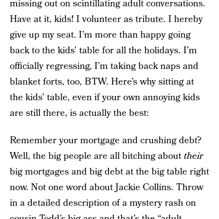
missing out on scintillating adult conversations.
Have at it, kids! I volunteer as tribute. I hereby
give up my seat. I’m more than happy going
back to the kids’ table for all the holidays. I’m
officially regressing, I’m taking back naps and
blanket forts, too, BTW. Here’s why sitting at
the kids’ table, even if your own annoying kids
are still there, is actually the best:
Remember your mortgage and crushing debt?
Well, the big people are all bitching about
their
big mortgages and big debt at the big table right
now. Not one word about Jackie Collins. Throw
in a detailed description of a mystery rash on
cousin Todd’s big ass and that’s the “adult