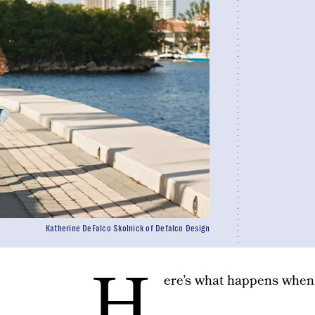
Katherine DeFalco Skolnick of Defalco Design
H
ere’s what happens when