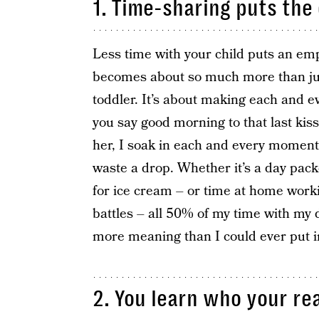
1. Time-sharing puts the 
Less time with your child puts an emph
becomes about so much more than just
toddler. It’s about making each and 
you say good morning to that last kis
her, I soak in each and every moment 
waste a drop. Whether it’s a day pack
for ice cream – or time at home wor
battles – all 50% of my time with my d
more meaning than I could ever put i
2. You learn who your rea