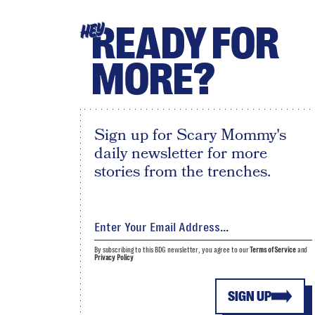
READY FOR
HEY
MORE?
Sign up for Scary Mommy's
daily newsletter for more
stories from the trenches.
By subscribing to this BDG newsletter, you agree to our
Terms of Service
and
Privacy Policy
SIGN UP