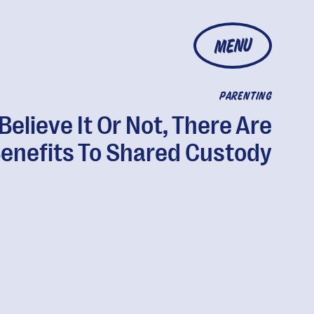
MENU
PARENTING
Believe It Or Not, There Are
enefits To Shared Custody