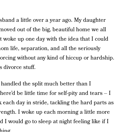
band a little over a year ago. My daughter
moved out of the big, beautiful home we all
just woke up one day with the idea that I could
om life, separation, and all the seriously
vorcing without any kind of hiccup or hardship.
 divorce stuff.
 handled the split much better than I
ere’d be little time for self-pity and tears – I
took each day in stride, tackling the hard parts as
rength. I woke up each morning a little more
 would go to sleep at night feeling like if I
hing.