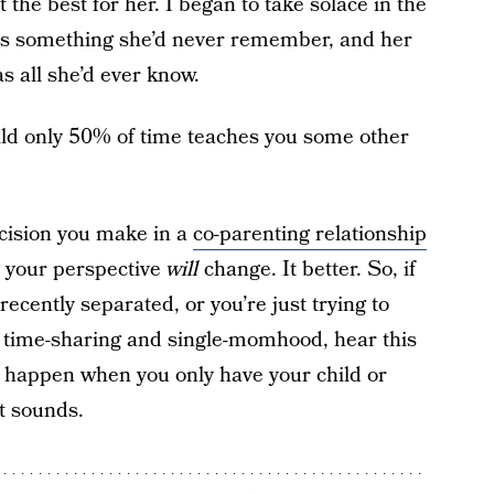
 the best for her. I began to take solace in the
 was something she’d never remember, and her
s all she’d ever know.
hild only 50% of time teaches you some other
ecision you make in a
co-parenting relationship
 – your perspective
will
change. It better. So, if
 recently separated, or you’re just trying to
f time-sharing and single-momhood, hear this
 happen when you only have your child or
at sounds.