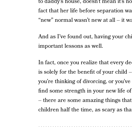
to daddy’s house, doesn’t mean it’s not
fact that her life before separation
“new” normal wasn’t new at all – it wa
And as I’ve found out, having your c
important lessons as well.
In fact, once you realize that every d
is solely for the benefit of your child
you’re thinking of divorcing, or you’ve
find some strength in your new life o
– there are some amazing things that
children half the time, as scary as th