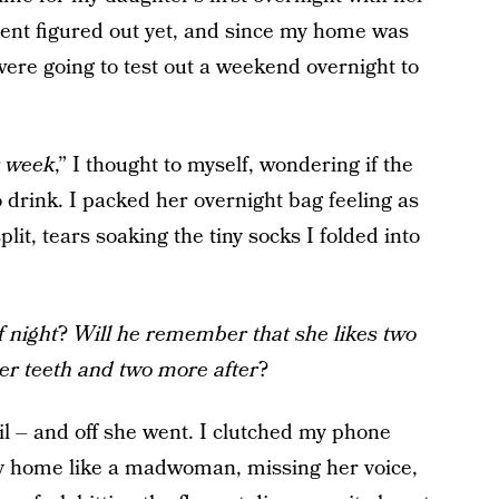
ent figured out yet, and since my home was
 were going to test out a weekend overnight to
r week
,” I thought to myself, wondering if the
drink. I packed her overnight bag feeling as
lit, tears soaking the tiny socks I folded into
f night
?
Will he remember that she likes two
er teeth and two more after
?
l – and off she went. I clutched my phone
f my home like a madwoman, missing her voice,