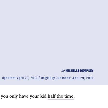
by
MICHELLE DEMPSEY
Updated:
April 29, 2018
Originally Published:
April 29, 2018
 you only have your kid
half the time
.