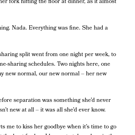
r fork hitting the floor at dinner, as it almost
ng. Nada. Everything was fine. She had a
e-sharing split went from one night per week, to
ime-sharing schedules. Two nights here, one
 my new normal, our new normal – her new
e before separation was something she’d never
 new at all – it was all she’d ever know.
rts me to kiss her goodbye when it’s time to go