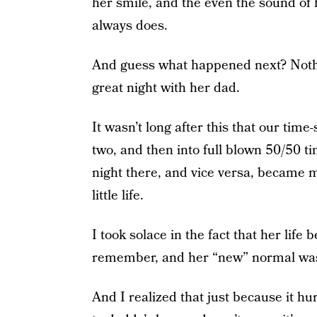
her smile, and the even the sound of he
always does.
And guess what happened next? Nothi
great night with her dad.
It wasn’t long after this that our tim
two, and then into full blown 50/50 t
night there, and vice versa, became
little life.
I took solace in the fact that her lif
remember, and her “new” normal wasn’t
And I realized that just because it hu