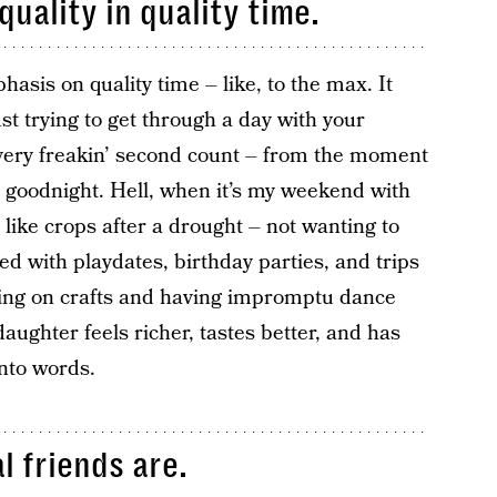
quality in quality time.
asis on quality time – like, to the max. It
 trying to get through a day with your
every freakin’ second count – from the moment
s goodnight. Hell, when it’s my weekend with
like crops after a drought – not wanting to
ed with playdates, birthday parties, and trips
king on crafts and having impromptu dance
aughter feels richer, tastes better, and has
nto words.
l friends are.