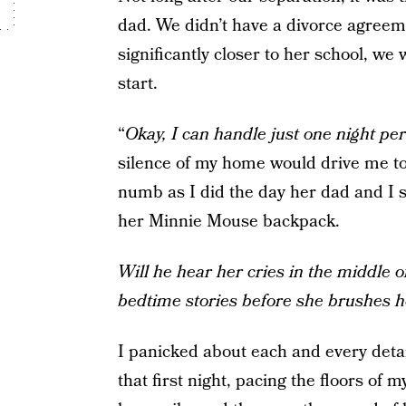
dad. We didn’t have a divorce agreem
significantly closer to her school, we
start.
“
Okay, I can handle just one night pe
silence of my home would drive me to 
numb as I did the day her dad and I sp
her Minnie Mouse backpack.
Will he hear her cries in the middle o
bedtime stories before she brushes h
I panicked about each and every detai
that first night, pacing the floors o