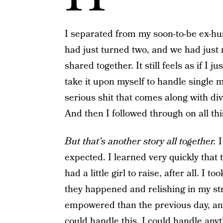
I separated from my soon-to-be ex-hus
had just turned two, and we had just 
shared together. It still feels as if I 
take it upon myself to handle single m
serious shit that comes along with di
And then I followed through on all this
But that’s another story all together.
I
expected. I learned very quickly that th
had a little girl to raise, after all. I 
they happened and relishing in my st
empowered than the previous day, and I
could handle this, I could handle anyt