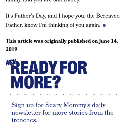
It’s Father’s Day, and I hope you, the Bereaved
Father, know I’m thinking of you again.
This article was originally published on
June 14,
2019
READY FOR
HEY
MORE?
Sign up for Scary Mommy's daily
newsletter for more stories from the
trenches.