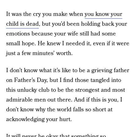
It was the cry you make when
you know your
child is dead
, but you’d been holding back your
emotions because your wife still had some
small hope. He knew I needed it, even if it were
just a few minutes’ worth.
I don’t know what it’s like to be a grieving father
on Father’s Day, but I find those tangled into
this unlucky club to be the strongest and most
admirable men out there. And if this is you, I
don’t know why the world falls so short at
acknowledging your hurt.
It will never be okay that something so