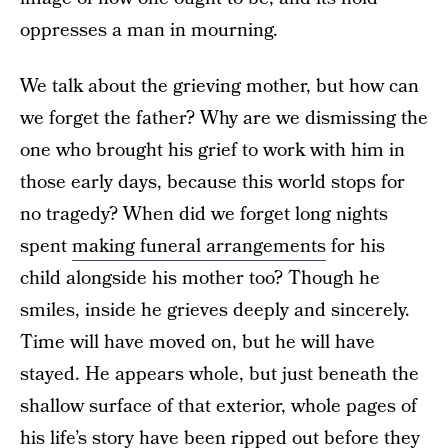
oppresses a man in mourning.
We talk about the grieving mother, but how can
we forget the father? Why are we dismissing the
one who brought his grief to work with him in
those early days, because this world stops for
no tragedy? When did we forget long nights
spent
making funeral arrangements
for his
child alongside his mother too? Though he
smiles, inside he grieves deeply and sincerely.
Time will have moved on, but he will have
stayed. He appears whole, but just beneath the
shallow surface of that exterior, whole pages of
his life’s story have been ripped out before they