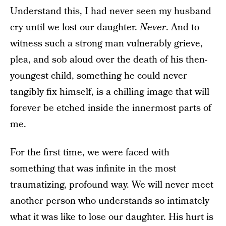
Understand this, I had never seen my husband
cry until we lost our daughter.
Never
. And to
witness such a strong man vulnerably grieve,
plea, and sob aloud over the death of his then-
youngest child, something he could never
tangibly fix himself, is a chilling image that will
forever be etched inside the innermost parts of
me.
For the first time, we were faced with
something that was infinite in the most
traumatizing, profound way. We will never meet
another person who understands so intimately
what it was like to lose our daughter. His hurt is