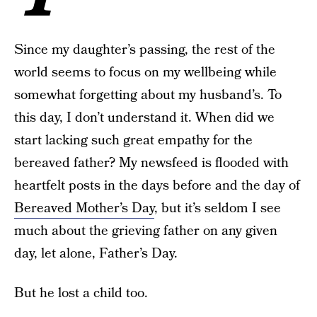
Since my daughter’s passing, the rest of the
world seems to focus on my wellbeing while
somewhat forgetting about my husband’s. To
this day, I don’t understand it. When did we
start lacking such great empathy for the
bereaved father? My newsfeed is flooded with
heartfelt posts in the days before and the day of
Bereaved Mother’s Day
, but it’s seldom I see
much about the grieving father on any given
day, let alone, Father’s Day.
But he lost a child too.