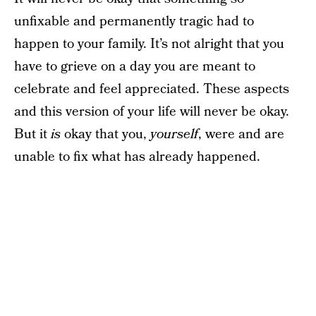
unfixable and permanently tragic had to
happen to your family. It’s not alright that you
have to grieve on a day you are meant to
celebrate and feel appreciated. These aspects
and this version of your life will never be okay.
But it
is
okay that you,
yourself
, were and are
unable to fix what has already happened.