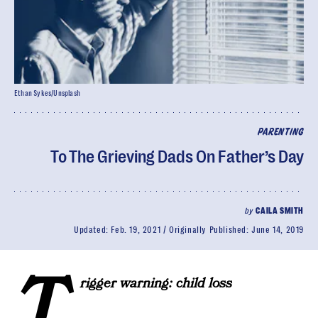
Ethan Sykes/Unsplash
PARENTING
To The Grieving Dads On Father’s Day
by
CAILA SMITH
Updated:
Feb. 19, 2021
Originally Published:
June 14, 2019
T
rigger warning: child loss