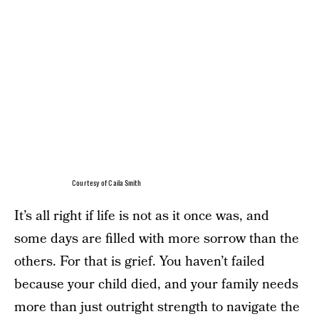
Courtesy of Caila Smith
It’s all right if life is not as it once was, and
some days are filled with more sorrow than the
others. For that is grief. You haven’t failed
because your child died, and your family needs
more than just outright strength to navigate the