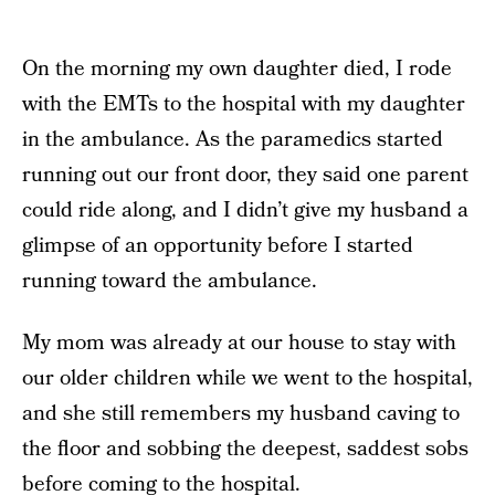
On the morning my own daughter died, I rode
with the EMTs to the hospital with my daughter
in the ambulance. As the paramedics started
running out our front door, they said one parent
could ride along, and I didn’t give my husband a
glimpse of an opportunity before I started
running toward the ambulance.
My mom was already at our house to stay with
our older children while we went to the hospital,
and she still remembers my husband caving to
the floor and sobbing the deepest, saddest sobs
before coming to the hospital.