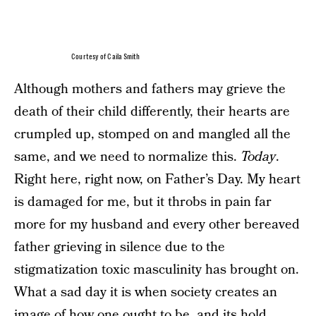
Courtesy of Caila Smith
Although mothers and fathers may grieve the
death of their child differently, their hearts are
crumpled up, stomped on and mangled all the
same, and we need to normalize this.
Today
.
Right here, right now, on Father’s Day. My heart
is damaged for me, but it throbs in pain far
more for my husband and every other bereaved
father grieving in silence due to the
stigmatization toxic masculinity has brought on.
What a sad day it is when society creates an
image of how one ought to be, and its hold