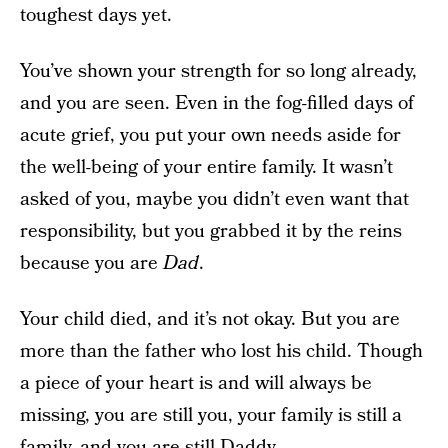
toughest days yet.
You’ve shown your strength for so long already,
and you are seen. Even in the fog-filled days of
acute grief, you put your own needs aside for
the well-being of your entire family. It wasn’t
asked of you, maybe you didn’t even want that
responsibility, but you grabbed it by the reins
because you are
Dad
.
Your child died, and it’s not okay. But you are
more than the father who lost his child. Though
a piece of your heart is and will always be
missing, you are still you, your family is still a
family, and you are still Daddy.