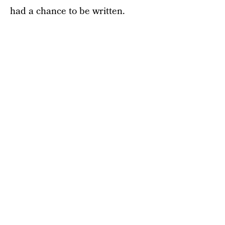
had a chance to be written.