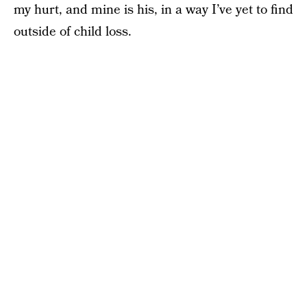
my hurt, and mine is his, in a way I’ve yet to find
outside of child loss.