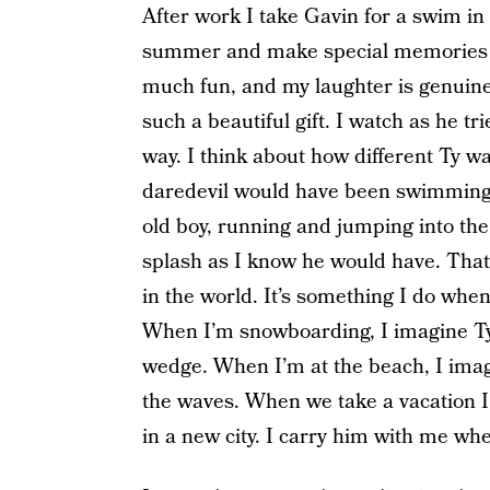
After work I take Gavin for a swim in 
summer and make special memories w
much fun, and my laughter is genuine.
such a beautiful gift. I watch as he tr
way. I think about how different Ty wa
daredevil would have been swimming li
old boy, running and jumping into the 
splash as I know he would have. That 
in the world. It’s something I do when
When I’m snowboarding, I imagine Ty
wedge. When I’m at the beach, I imag
the waves. When we take a vacation I
in a new city. I carry him with me whe