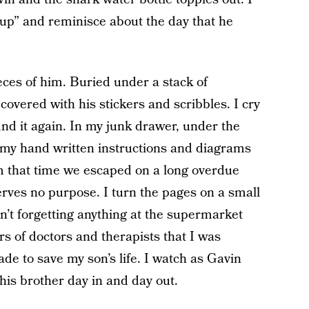
cup” and reminisce about the day that he
ieces of him. Buried under a stack of
covered with his stickers and scribbles. I cry
 find it again. In my junk drawer, under the
h my hand written instructions and diagrams
m that time we escaped on a long overdue
 serves no purpose. I turn the pages on a small
’t forgetting anything at the supermarket
of doctors and therapists that I was
de to save my son’s life. I watch as Gavin
 his brother day in and day out.