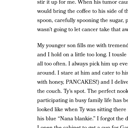
stir it up for me. When his tumor cau
would bring the coffee to his side of 
spoon, carefully spooning the sugar, p
wasn’t going to let cancer take that a
My younger son fills me with tremen
and I hold on a little too long. I tousle
all too often. I always pick him up ev
around. I stare at him and cater to hi
with honey, PANCAKES!) and I deliver
the couch. Ty’s spot. The perfect noo
participating in busy family life has
looked like when Ty was sitting there
his blue “Nana blankie.” I forgot the d
I open the cabinet to get a cup for Ga