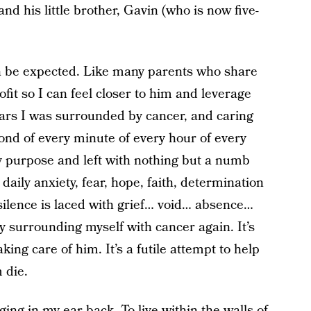
d his little brother, Gavin (who is now five-
an be expected. Like many parents who share
ofit so I can feel closer to him and leverage
years I was surrounded by cancer, and caring
ond of every minute of every hour of every
y purpose and left with nothing but a numb
 daily anxiety, fear, hope, faith, determination
silence is laced with grief… void… absence…
 by surrounding myself with cancer again. It’s
taking care of him. It’s a futile attempt to help
m die.
ging in my ear back. To live within the walls of