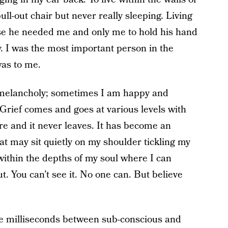
pull-out chair but never really sleeping. Living
e he needed me and only me to hold his hand
. I was the most important person in the
 was to me.
 melancholy; sometimes I am happy and
Grief comes and goes at various levels with
ere and it never leaves. It has become an
hat may sit quietly on my shoulder tickling my
 within the depths of my soul where I can
ut. You can’t see it. No one can. But believe
e milliseconds between sub-conscious and