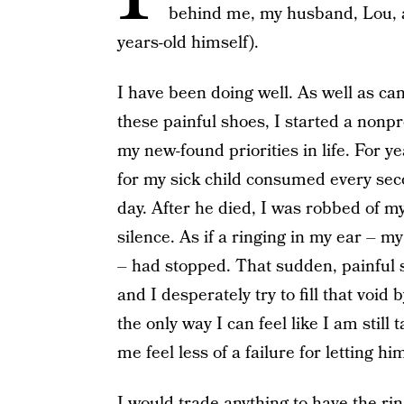
behind me, my husband, Lou, an
years-old himself).
I have been doing well. As well as c
these painful shoes, I started a nonpr
my new-found priorities in life. For 
for my sick child consumed every sec
day. After he died, I was robbed of m
silence. As if a ringing in my ear – my
– had stopped. That sudden, painful 
and I desperately try to fill that void
the only way I can feel like I am still 
me feel less of a failure for letting hi
I would trade anything to have the rin