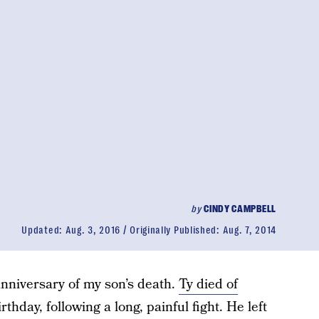
by
CINDY CAMPBELL
Updated:
Aug. 3, 2016
Originally Published:
Aug. 7, 2014
nniversary of my son’s death.
Ty died of
rthday, following a long, painful fight. He left