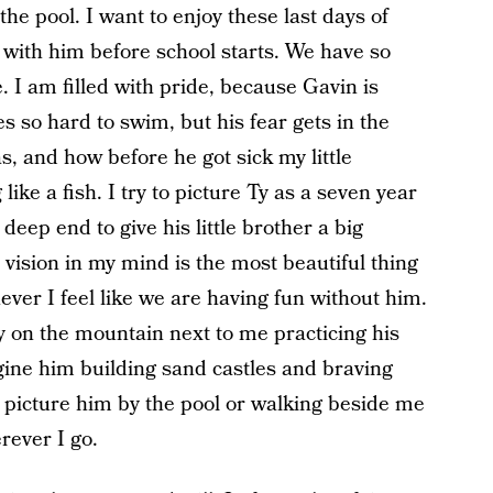
the pool. I want to enjoy these last days of
ith him before school starts. We have so
 I am filled with pride, because Gavin is
ies so hard to swim, but his fear gets in the
s, and how before he got sick my little
ke a fish. I try to picture Ty as a seven year
deep end to give his little brother a big
vision in my mind is the most beautiful thing
ever I feel like we are having fun without him.
 on the mountain next to me practicing his
ine him building sand castles and braving
 picture him by the pool or walking beside me
rever I go.