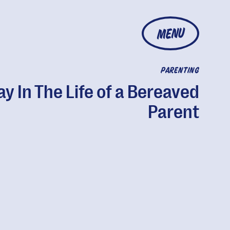
MENU
PARENTING
ay In The Life of a Bereaved
Parent