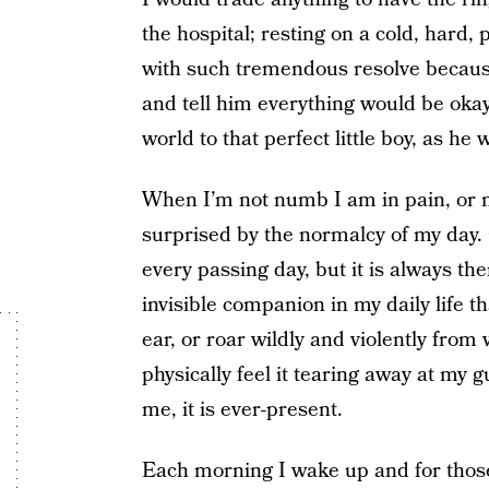
the hospital; resting on a cold, hard, 
with such tremendous resolve becaus
and tell him everything would be okay
world to that perfect little boy, as he
When I’m not numb I am in pain, or
surprised by the normalcy of my day. 
every passing day, but it is always th
invisible companion in my daily life t
ear, or roar wildly and violently from
physically feel it tearing away at my g
me, it is ever-present.
Each morning I wake up and for thos