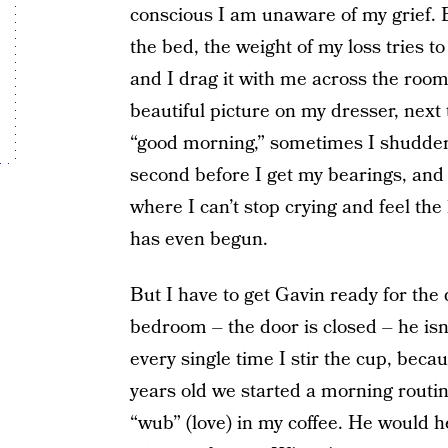
conscious I am unaware of my grief. Bu
the bed, the weight of my loss tries t
and I drag it with me across the roo
beautiful picture on my dresser, next
“good morning,” sometimes I shudder a
second before I get my bearings, and o
where I can’t stop crying and feel th
has even begun.
But I have to get Gavin ready for the 
bedroom – the door is closed – he isn’
every single time I stir the cup, bec
years old we started a morning routi
“wub” (love) in my coffee. He would h