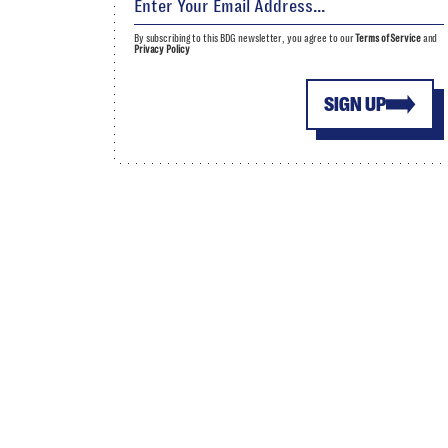
By subscribing to this BDG newsletter, you agree to our
Terms of Service
and
Privacy Policy
SIGN UP