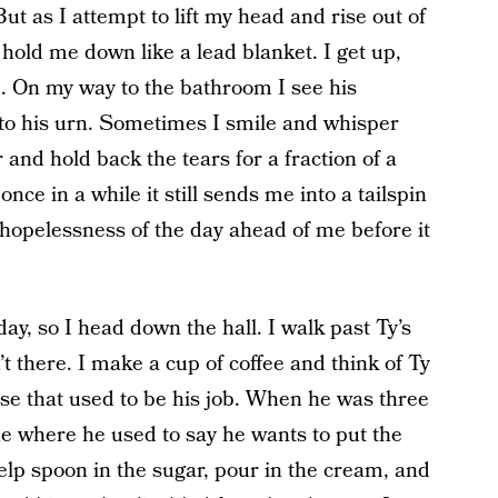
t as I attempt to lift my head and rise out of
o hold me down like a lead blanket. I get up,
m. On my way to the bathroom I see his
 to his urn. Sometimes I smile and whisper
nd hold back the tears for a fraction of a
nce in a while it still sends me into a tailspin
e hopelessness of the day ahead of me before it
day, so I head down the hall. I walk past Ty’s
t there. I make a cup of coffee and think of Ty
ause that used to be his job. When he was three
ne where he used to say he wants to put the
elp spoon in the sugar, pour in the cream, and