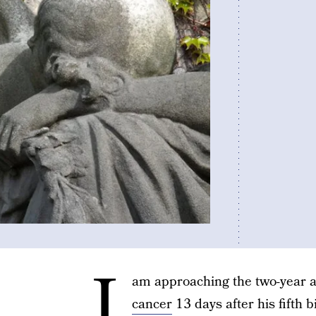
I
am approaching the two-year a
cancer
13 days after his fifth bi