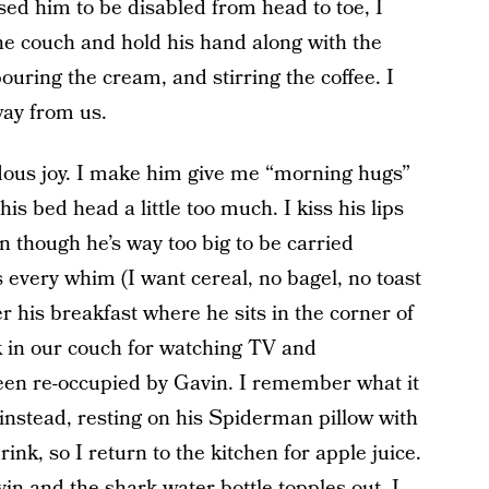
sed him to be disabled from head to toe, I
the couch and hold his hand along with the
ouring the cream, and stirring the coffee. I
way from us.
dous joy. I make him give me “morning hugs”
 his bed head a little too much. I kiss his lips
en though he’s way too big to be carried
s every whim (I want cereal, no bagel, no toast
 his breakfast where he sits in the corner of
k in our couch for watching TV and
 been re-occupied by Gavin. I remember what it
 instead, resting on his Spiderman pillow with
rink, so I return to the kitchen for apple juice.
vin and the shark water bottle topples out. I