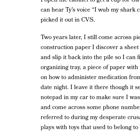
can hear Ty’s voice “I wub my shark 
picked it out in CVS.
Two years later, I still come across p
construction paper I discover a sheet 
and slip it back into the pile so I can
organizing tray, a piece of paper wit
on how to administer medication fro
date night. I leave it there though it
notepad in my car to make sure I wasn
and come across some phone numbers 
referred to during my desperate crusa
plays with toys that used to belong to