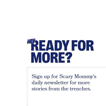
READY FOR
HEY
MORE?
Sign up for Scary Mommy's
daily newsletter for more
stories from the trenches.