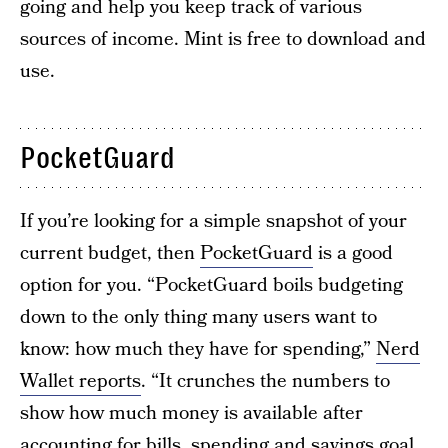
going and help you keep track of various
sources of income. Mint is free to download and
use.
PocketGuard
If you’re looking for a simple snapshot of your
current budget, then
PocketGuard
is a good
option for you. “PocketGuard boils budgeting
down to the only thing many users want to
know: how much they have for spending,”
Nerd
Wallet reports
. “It crunches the numbers to
show how much money is available after
accounting for bills, spending and
savings goal