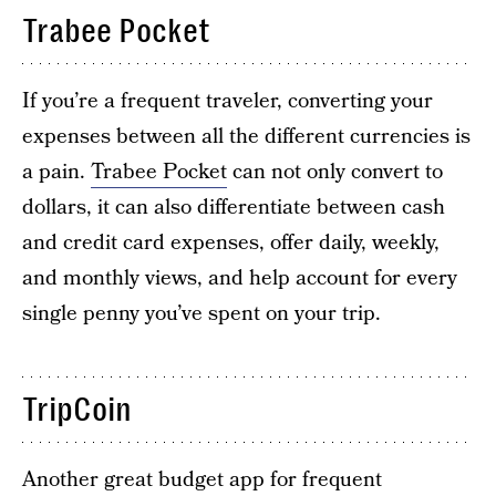
Trabee Pocket
If you’re a frequent traveler, converting your
expenses between all the different currencies is
a pain.
Trabee Pocket
can not only convert to
dollars, it can also differentiate between cash
and credit card expenses, offer daily, weekly,
and monthly views, and help account for every
single penny you’ve spent on your trip.
TripCoin
Another great budget app for frequent