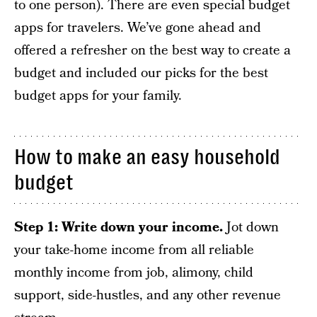
to one person). There are even special budget
apps for travelers. We’ve gone ahead and
offered a refresher on the best way to create a
budget and included our picks for the best
budget apps for your family.
How to make an easy household
budget
Step 1: Write down your income.
Jot down
your take-home income from all reliable
monthly income from job, alimony, child
support, side-hustles, and any other revenue