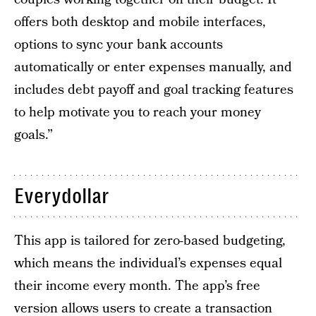
offers both desktop and mobile interfaces,
options to sync your bank accounts
automatically or enter expenses manually, and
includes debt payoff and goal tracking features
to help motivate you to reach your money
goals.”
Everydollar
This app is tailored for zero-based budgeting,
which means the individual’s expenses equal
their income every month. The app’s free
version allows users to create a transaction