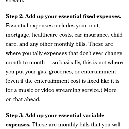
stream.
Step 2: Add up your essential fixed expenses.
Essential expenses includes your rent,
mortgage, healthcare costs, car insurance, child
care, and any other monthly bills. These are
where you tally expenses that don’t ever change
month to month — so basically, this is not where
you put your gas, groceries, or entertainment
(even if the entertainment cost is fixed like it is
for a music or video streaming service.) More
on that ahead.
Step 3: Add up your essential variable
expenses.
These are monthly bills that you will