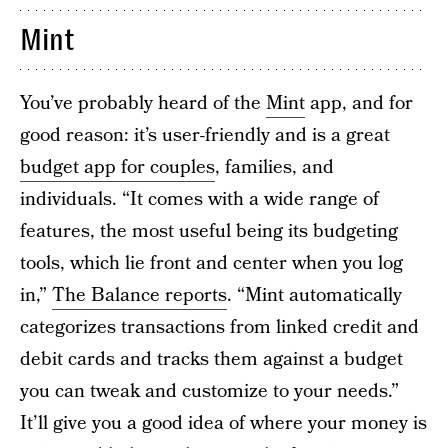
Mint
You’ve probably heard of the
Mint
app, and for
good reason: it’s user-friendly and is a great
budget app for couples
, families, and
individuals. “It comes with a wide range of
features, the most useful being its budgeting
tools, which lie front and center when you log
in,”
The Balance reports
. “Mint automatically
categorizes transactions from linked credit and
debit cards and tracks them against a budget
you can tweak and customize to your needs.”
It’ll give you a good idea of where your money is