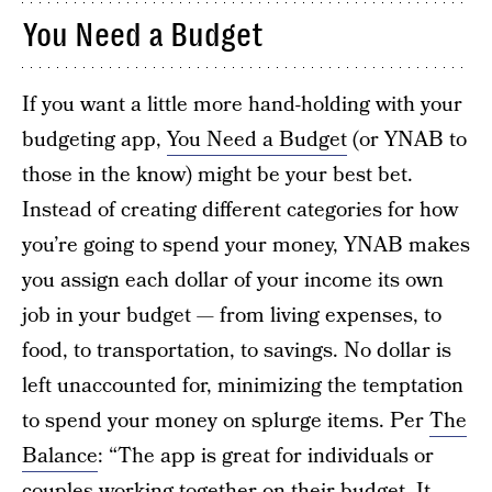
You Need a Budget
If you want a little more hand-holding with your
budgeting app,
You Need a Budget
(or YNAB to
those in the know) might be your best bet.
Instead of creating different categories for how
you’re going to spend your money, YNAB makes
you assign each dollar of your income its own
job in your budget — from living expenses, to
food, to transportation, to savings. No dollar is
left unaccounted for, minimizing the temptation
to spend your money on splurge items. Per
The
Balance
: “The app is great for individuals or
couples working together on their budget. It