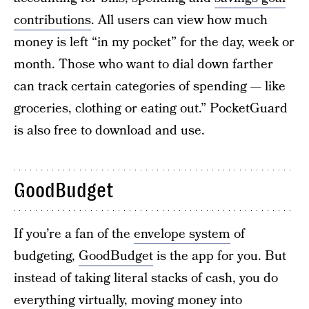
contributions
. All users can view how much
money is left “in my pocket” for the day, week or
month. Those who want to dial down farther
can track certain categories of spending — like
groceries, clothing or eating out.” PocketGuard
is also free to download and use.
GoodBudget
If you’re a fan of the
envelope system
of
budgeting,
GoodBudget
is the app for you. But
instead of taking literal stacks of cash, you do
everything virtually, moving money into