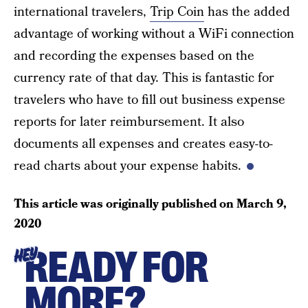
international travelers,
Trip Coin
has the added
advantage of working without a WiFi connection
and recording the expenses based on the
currency rate of that day. This is fantastic for
travelers who have to fill out business expense
reports for later reimbursement. It also
documents all expenses and creates easy-to-
read charts about your expense habits.
This article was originally published on
March 9,
2020
READY FOR
HEY
MORE?