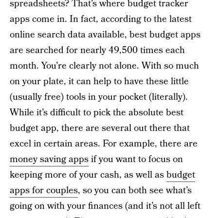
spreadsheets? That’s where budget tracker
apps come in. In fact, according to the latest
online search data available, best budget apps
are searched for nearly 49,500 times each
month. You’re clearly not alone. With so much
on your plate, it can help to have these little
(usually free) tools in your pocket (literally).
While it’s difficult to pick the absolute best
budget app, there are several out there that
excel in certain areas. For example, there are
money saving apps
if you want to focus on
keeping more of your cash, as well as
budget
apps for couples
, so you can both see what’s
going on with your finances (and it’s not all left