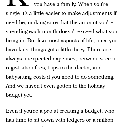
you have a family. When you’re
single it’s a little easier to make adjustments if
need be, making sure that the amount you’re
spending each month doesn’t exceed what you
bring in. But like most aspects of life,
once you
have kids
, things get a little dicey. There are
always unexpected expenses
, between soccer
registration fees, trips to the doctor, and
babysitting costs
if you need to do something.
And we haven’t even gotten to the
holiday
budget
yet.
Even if you’re a pro at
creating a budget
, who
has time to sit down with ledgers or a million