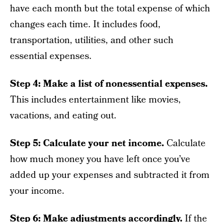
have each month but the total expense of which
changes each time. It includes food,
transportation, utilities, and other such
essential expenses.
Step 4: Make a list of nonessential expenses.
This includes entertainment like movies,
vacations, and eating out.
Step 5: Calculate your net income.
Calculate
how much money you have left once you’ve
added up your expenses and subtracted it from
your income.
Step 6: Make adjustments accordingly.
If the