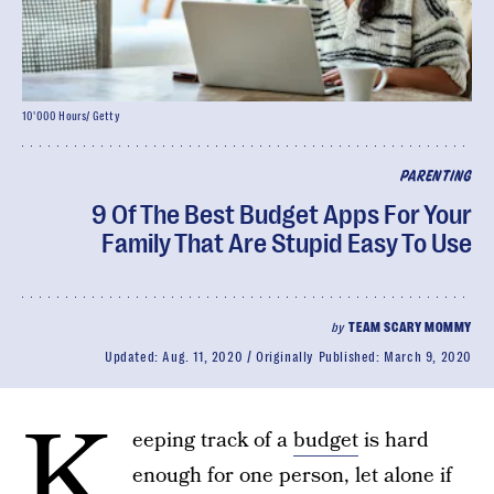
10'000 Hours/ Getty
PARENTING
9 Of The Best Budget Apps For Your
Family That Are Stupid Easy To Use
by
TEAM SCARY MOMMY
Updated:
Aug. 11, 2020
Originally Published:
March 9, 2020
K
eeping track of a
budget
is hard
enough for one person, let alone if