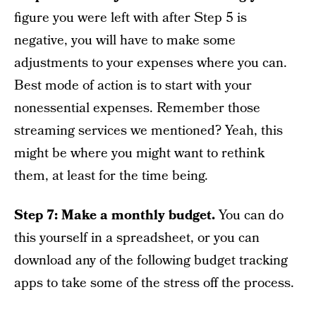
figure you were left with after Step 5 is
negative, you will have to make some
adjustments to your expenses where you can.
Best mode of action is to start with your
nonessential expenses. Remember those
streaming services we mentioned? Yeah, this
might be where you might want to rethink
them, at least for the time being.
Step 7: Make a monthly budget.
You can do
this yourself in a spreadsheet, or you can
download any of the following budget tracking
apps to take some of the stress off the process.