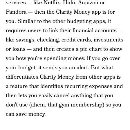
services — like Netflix, Hulu, Amazon or
Pandora — then the
Clarity Money
app is for
you. Similar to the other budgeting apps, it
requires users to link their financial accounts —
like savings, checking, credit cards, investments
or loans — and then creates a pie chart to show
you how you’re spending money. If you go over
your budget, it sends you an alert. But what
differentiates Clarity Money from other apps is
a feature that identifies recurring expenses and
then lets you easily cancel anything that you
don’t use (ahem, that gym membership) so you
can save money.