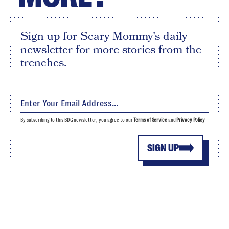
Sign up for Scary Mommy's daily
newsletter for more stories from the
trenches.
By subscribing to this BDG newsletter, you agree to our
Terms of Service
and
Privacy Policy
SIGN UP