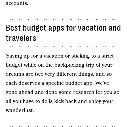
accounts.
Best budget apps for vacation and
travelers
Saving up for a vacation or sticking to a strict
budget while on the backpacking trip of your
dreams are two very different things, and so
each deserves a specific budget app. We’ve
gone ahead and done some research for you so
all you have to do is kick back and enjoy your
wanderlust.