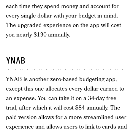
each time they spend money and account for
every single dollar with your budget in mind.
The upgraded experience on the app will cost
you nearly $130 annually.
YNAB
YNAB is another zero-based budgeting app,
except this one allocates every dollar earned to
an expense. You can take it on a 34-day free
trial, after which it will cost $84 annually. The
paid version allows for a more streamlined user
experience and allows users to link to cards and