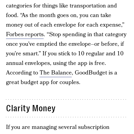
categories for things like transportation and
food. “As the month goes on, you can take
money out of each envelope for each expense,”
Forbes reports
. “Stop spending in that category
once you’ve emptied the envelope–or before, if
you’re smart.” If you stick to 10 regular and 10
annual envelopes, using the app is free.
According to
The Balance
, GoodBudget is a
great budget app for couples.
Clarity Money
If you are managing several subscription